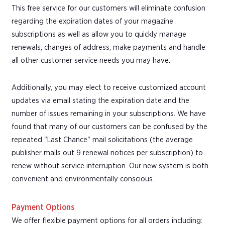
This free service for our customers will eliminate confusion
regarding the expiration dates of your magazine
subscriptions as well as allow you to quickly manage
renewals, changes of address, make payments and handle
all other customer service needs you may have.
Additionally, you may elect to receive customized account
updates via email stating the expiration date and the
number of issues remaining in your subscriptions. We have
found that many of our customers can be confused by the
repeated "Last Chance" mail solicitations (the average
publisher mails out 9 renewal notices per subscription) to
renew without service interruption. Our new system is both
convenient and environmentally conscious.
Payment Options
We offer flexible payment options for all orders including: