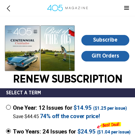
-
for
more
information,
opens
Subscribe
in
a
Gift Orders
new
window
RENEW SUBSCRIPTION
SELECT A TERM
One Year: 12 Issues for
$14.95
(
$1.25
per issue)
74% off the cover price!
Save $44.45
Two Years: 24 Issues for
$24.95
(
$1.04
per issue)