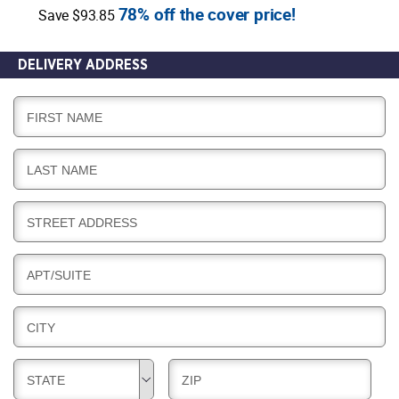
78% off the cover price!
Save $93.85
DELIVERY ADDRESS
D
FIRST NAME
E
L
D
LAST NAME
I
E
V
L
E
D
STREET ADDRESS
I
R
E
V
Y
L
E
D
APT/SUITE
I
R
E
V
Y
L
E
D
CITY
I
R
E
V
Y
L
E
D
D
STATE
ZIP
I
R
E
E