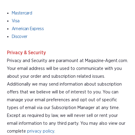
Mastercard
Visa
American Express
Discover
Privacy & Security
Privacy and Security are paramount at Magazine-Agent.com.
Your email address will be used to communicate with you
about your order and subscription related issues.
Additionally we may send information about subscription
offers that we believe will be of interest to you. You can
manage your email preferences and opt out of specific
types of email via our Subscription Manager at any time.
Except as required by law, we will never sell or rent your
email information to any third party. You may also view our
complete
privacy policy
.