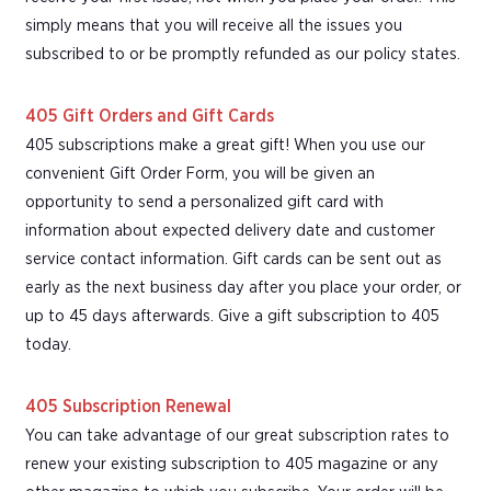
simply means that you will receive all the issues you
subscribed to or be promptly refunded as our policy states.
405 Gift Orders and Gift Cards
405 subscriptions make a great gift! When you use our
convenient Gift Order Form, you will be given an
opportunity to send a personalized gift card with
information about expected delivery date and customer
service contact information. Gift cards can be sent out as
early as the next business day after you place your order, or
up to 45 days afterwards. Give a gift subscription to 405
today.
405 Subscription Renewal
You can take advantage of our great subscription rates to
renew your existing subscription to 405 magazine or any