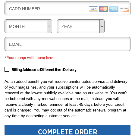
CARD NUMBER
MONTH
YEAR
EMAIL
* Your receipt will be sent here
Billing Address is Different than Delivery
As an added benefit you will receive uninterrupted service and delivery
of your magazines, and your subscriptions will be automatically
renewed at the lowest publicly available rate on our website. You won't
be bothered with any renewal notices in the mail; instead, you will
receive a clearly marked reminder at least 45 days before your credit
card is charged. You may opt out of the automatic renewal program at
any time by contacting customer service.
COMPLETE ORDER