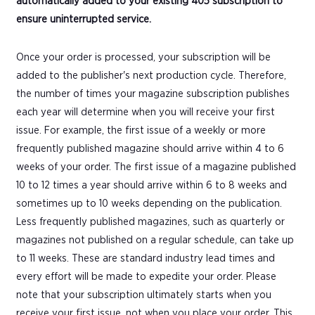
automatically added to your existing 405 subscription to
ensure uninterrupted service.
Once your order is processed, your subscription will be
added to the publisher's next production cycle. Therefore,
the number of times your magazine subscription publishes
each year will determine when you will receive your first
issue. For example, the first issue of a weekly or more
frequently published magazine should arrive within 4 to 6
weeks of your order. The first issue of a magazine published
10 to 12 times a year should arrive within 6 to 8 weeks and
sometimes up to 10 weeks depending on the publication.
Less frequently published magazines, such as quarterly or
magazines not published on a regular schedule, can take up
to 11 weeks. These are standard industry lead times and
every effort will be made to expedite your order. Please
note that your subscription ultimately starts when you
receive your first issue, not when you place your order. This