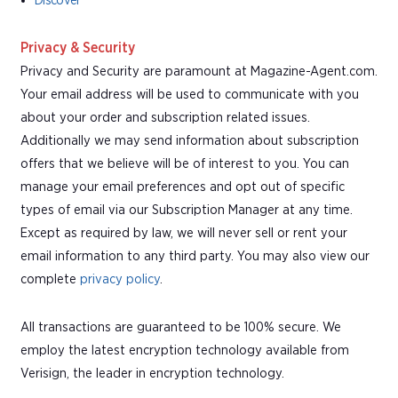
Discover
Privacy & Security
Privacy and Security are paramount at Magazine-Agent.com.
Your email address will be used to communicate with you
about your order and subscription related issues.
Additionally we may send information about subscription
offers that we believe will be of interest to you. You can
manage your email preferences and opt out of specific
types of email via our Subscription Manager at any time.
Except as required by law, we will never sell or rent your
email information to any third party. You may also view our
complete
privacy policy
.
All transactions are guaranteed to be 100% secure. We
employ the latest encryption technology available from
Verisign, the leader in encryption technology.