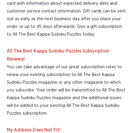
card with information about expected delivery date and
customer service contact information. Gift cards can be sent
out as early as the next business day after you place your
order, or up to 45 days afterwards. Give a gift subscription
to All The Best Kappa Sudoku Puzzles today.
All The Best Kappa Sudoku Puzzles Subscription
Renewal
You can take advantage of our great subscription rates to
renew your existing subscription to All The Best Kappa
Sudoku Puzzles magazine or any other magazine to which
you subscribe. Your order will be transmitted to All The Best
Kappa Sudoku Puzzles magazine and the additional issues
will be added to your existing All The Best Kappa Sudoku
Puzzles subscription.
My Address Does Not Fit!