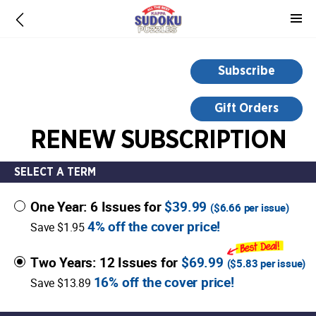
-
for
more
information,
Subscribe
opens
in
Gift Orders
a
RENEW SUBSCRIPTION
new
window
SELECT A TERM
One Year: 6 Issues for
$39.99
(
$6.66
per issue)
4% off the cover price!
Save $1.95
Two Years: 12 Issues for
$69.99
(
$5.83
per issue)
16% off the cover price!
Save $13.89