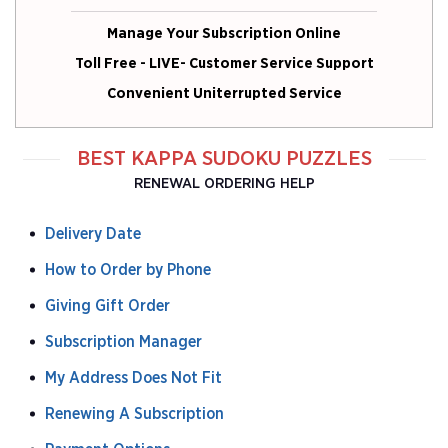
Manage Your Subscription Online
Toll Free - LIVE- Customer Service Support
Convenient Uniterrupted Service
BEST KAPPA SUDOKU PUZZLES
RENEWAL ORDERING HELP
Delivery Date
How to Order by Phone
Giving Gift Order
Subscription Manager
My Address Does Not Fit
Renewing A Subscription