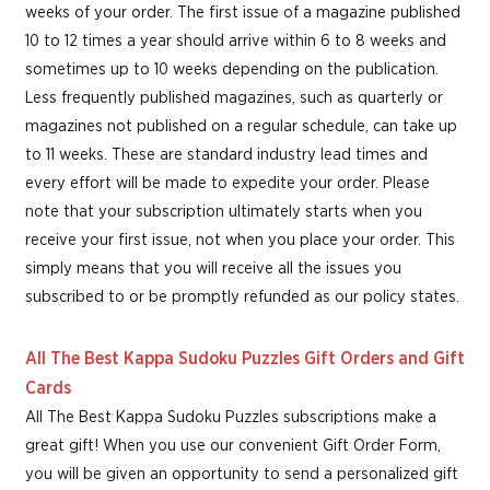
weeks of your order. The first issue of a magazine published
10 to 12 times a year should arrive within 6 to 8 weeks and
sometimes up to 10 weeks depending on the publication.
Less frequently published magazines, such as quarterly or
magazines not published on a regular schedule, can take up
to 11 weeks. These are standard industry lead times and
every effort will be made to expedite your order. Please
note that your subscription ultimately starts when you
receive your first issue, not when you place your order. This
simply means that you will receive all the issues you
subscribed to or be promptly refunded as our policy states.
All The Best Kappa Sudoku Puzzles Gift Orders and Gift
Cards
All The Best Kappa Sudoku Puzzles subscriptions make a
great gift! When you use our convenient Gift Order Form,
you will be given an opportunity to send a personalized gift