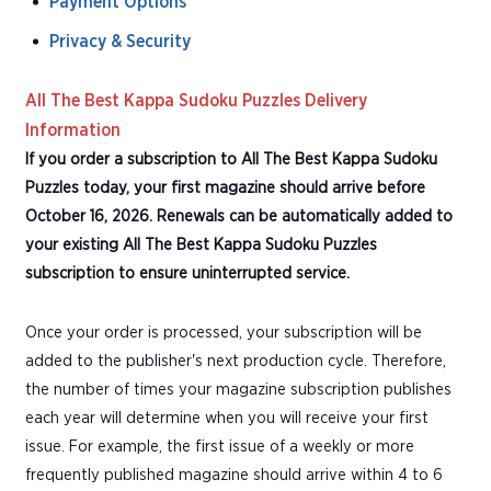
Payment Options
Privacy & Security
All The Best Kappa Sudoku Puzzles Delivery
Information
If you order a subscription to All The Best Kappa Sudoku
Puzzles today, your first magazine should arrive before
October 16, 2026. Renewals can be automatically added to
your existing All The Best Kappa Sudoku Puzzles
subscription to ensure uninterrupted service.
Once your order is processed, your subscription will be
added to the publisher's next production cycle. Therefore,
the number of times your magazine subscription publishes
each year will determine when you will receive your first
issue. For example, the first issue of a weekly or more
frequently published magazine should arrive within 4 to 6