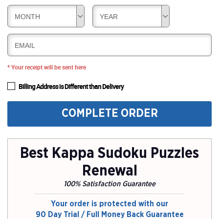
MONTH
YEAR
EMAIL
* Your receipt will be sent here
Billing Address is Different than Delivery
COMPLETE ORDER
Best Kappa Sudoku Puzzles
Renewal
100% Satisfaction Guarantee
Your order is protected with our
90 Day Trial / Full Money Back Guarantee