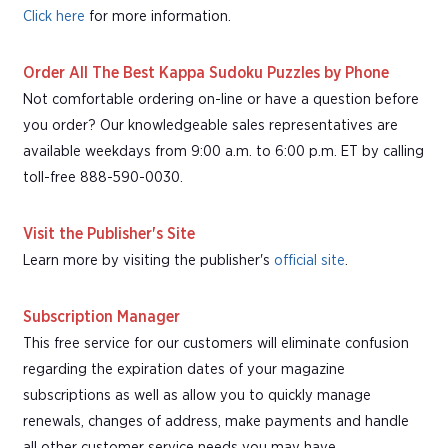
Click here
for more information.
Order All The Best Kappa Sudoku Puzzles by Phone
Not comfortable ordering on-line or have a question before
you order? Our knowledgeable sales representatives are
available weekdays from 9:00 a.m. to 6:00 p.m. ET by calling
toll-free 888-590-0030.
Visit the Publisher's Site
Learn more by visiting the publisher's
official site
.
Subscription Manager
This free service for our customers will eliminate confusion
regarding the expiration dates of your magazine
subscriptions as well as allow you to quickly manage
renewals, changes of address, make payments and handle
all other customer service needs you may have.