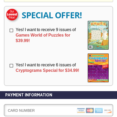
Y
E
E
R
R
SPECIAL OFFER!
Y
Y
Yes! I want to receive 9 issues of
Games World of Puzzles for
$39.99!
Yes! I want to receive 6 issues of
Cryptograms Special for $34.99!
PAYMENT INFORMATION
CARD NUMBER