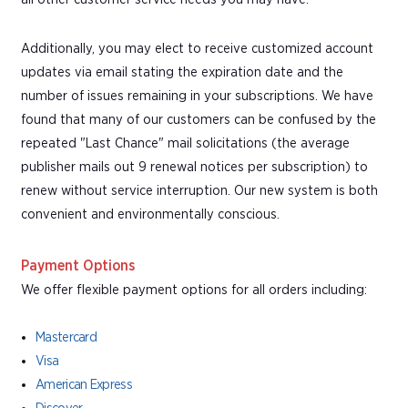
Additionally, you may elect to receive customized account
updates via email stating the expiration date and the
number of issues remaining in your subscriptions. We have
found that many of our customers can be confused by the
repeated "Last Chance" mail solicitations (the average
publisher mails out 9 renewal notices per subscription) to
renew without service interruption. Our new system is both
convenient and environmentally conscious.
Payment Options
We offer flexible payment options for all orders including:
Mastercard
Visa
American Express