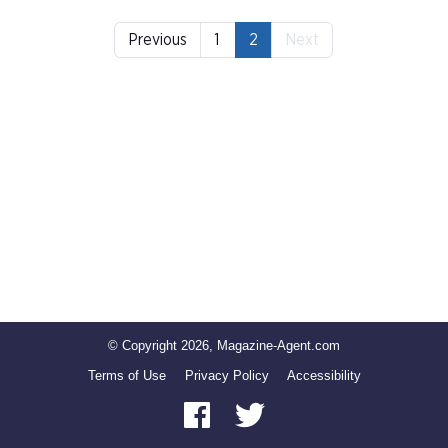
Previous
1
2
Next
© Copyright 2026, Magazine-Agent.com
Terms of Use
Privacy Policy
Accessibility