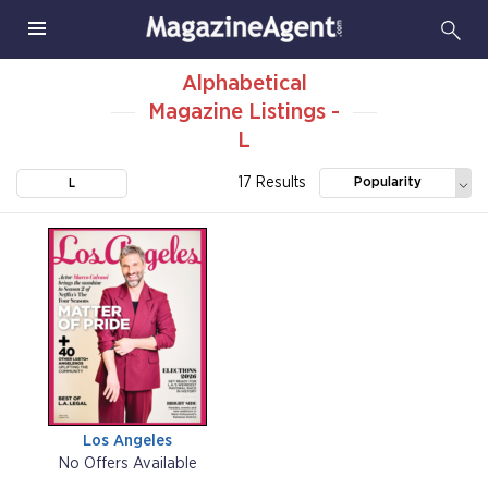
Alphabetical
Magazine Listings -
L
17 Results
Popularity
L
Los Angeles
No Offers Available