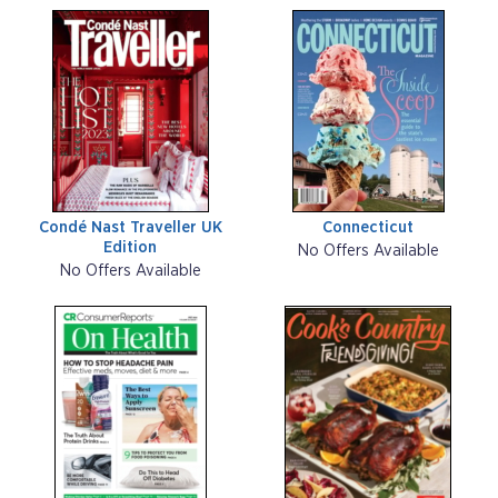
Condé Nast Traveller UK
Connecticut
Edition
No Offers Available
No Offers Available