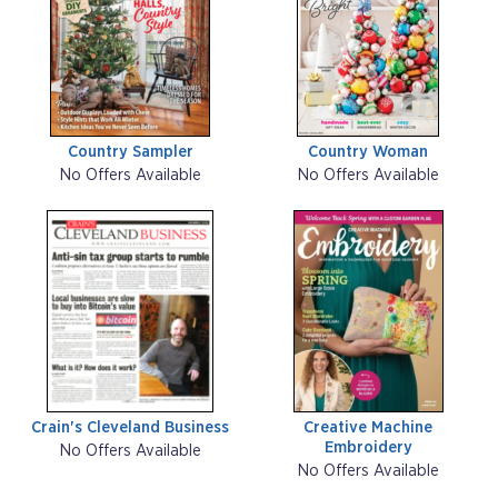
Country Sampler
Country Woman
No Offers Available
No Offers Available
Crain's Cleveland Business
Creative Machine
Embroidery
No Offers Available
No Offers Available