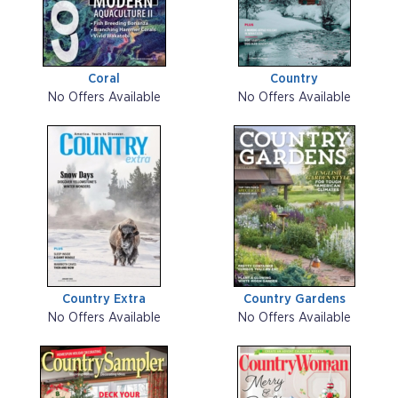
Coral
Country
No Offers Available
No Offers Available
Country Extra
Country Gardens
No Offers Available
No Offers Available