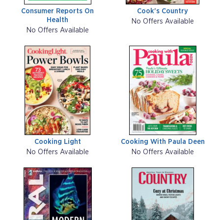
Consumer Reports On
Cook's Country
Health
No Offers Available
No Offers Available
Cooking Light
Cooking With Paula Deen
No Offers Available
No Offers Available