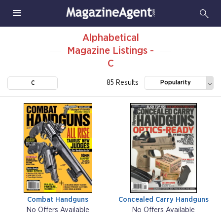
Alphabetical
Magazine Listings -
C
85 Results
Popularity
C
Combat Handguns
Concealed Carry Handguns
No Offers Available
No Offers Available