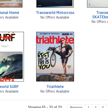
tional Home
Transworld Motocross
Transw
SKATEbo
ers Available
No Offers Available
No Offers 
world SURF
Triathlete
ers Available
No Offers Available
Showing 65 - 70 of 70
Previous
1
2
3