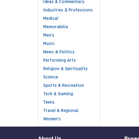
Ideas & Commentary
Industries & Professions
Medical
Memorabilia
Men's
Music
News & Politics
Performing Arts
Religion & Spirituality
Science
Sports & Recreation
Tech & Gaming
Teens
Travel & Regional
Women's