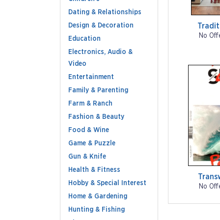
Dating & Relationships
Design & Decoration
Tradi
No Off
Education
Electronics, Audio &
Video
Entertainment
Family & Parenting
Farm & Ranch
Fashion & Beauty
Food & Wine
Game & Puzzle
Gun & Knife
Health & Fitness
Trans
Hobby & Special Interest
No Off
Home & Gardening
Hunting & Fishing