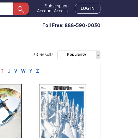
Subscription
LOG IN
Account Access:
Toll Free: 888-590-0030
70 Results
Popularity
T
U
V
W
Y
Z