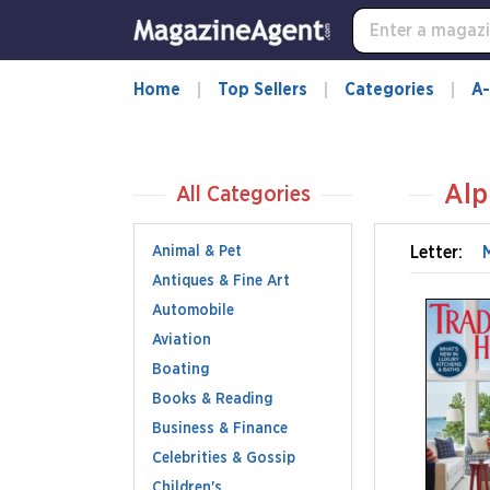
Home
Top Sellers
Categories
A-
Alp
All Categories
Animal & Pet
Letter:
Antiques & Fine Art
Automobile
Aviation
Boating
Books & Reading
Business & Finance
Celebrities & Gossip
Children's