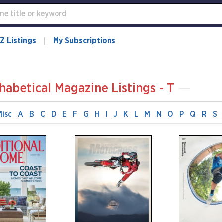
Z Listings
My Subscriptions
habetical Magazine Listings - T
Misc
A
B
C
D
E
F
G
H
I
J
K
L
M
N
O
P
Q
R
S