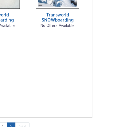
orld
Transworld
arding
SNOWboarding
Available
No Offers Available
4
5
Next