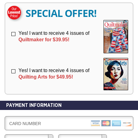
E
E
R
R
SPECIAL OFFER!
Y
Y
Yes! I want to receive 4 issues of
Quiltmaker for $39.95!
Yes! I want to receive 4 issues of
Quilting Arts for $49.95!
PAYMENT INFORMATION
CARD NUMBER