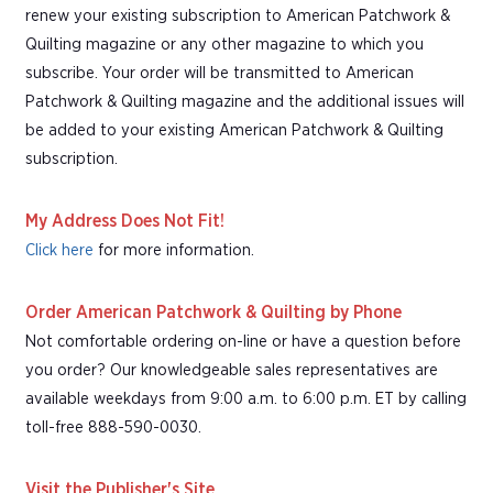
renew your existing subscription to American Patchwork &
Quilting magazine or any other magazine to which you
subscribe. Your order will be transmitted to American
Patchwork & Quilting magazine and the additional issues will
be added to your existing American Patchwork & Quilting
subscription.
My Address Does Not Fit!
Click here
for more information.
Order American Patchwork & Quilting by Phone
Not comfortable ordering on-line or have a question before
you order? Our knowledgeable sales representatives are
available weekdays from 9:00 a.m. to 6:00 p.m. ET by calling
toll-free 888-590-0030.
Visit the Publisher's Site