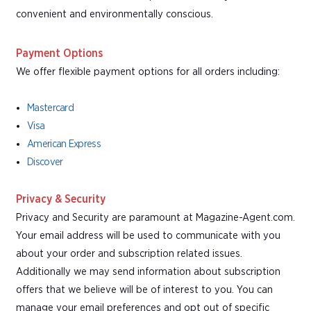
convenient and environmentally conscious.
Payment Options
We offer flexible payment options for all orders including:
Mastercard
Visa
American Express
Discover
Privacy & Security
Privacy and Security are paramount at Magazine-Agent.com.
Your email address will be used to communicate with you
about your order and subscription related issues.
Additionally we may send information about subscription
offers that we believe will be of interest to you. You can
manage your email preferences and opt out of specific