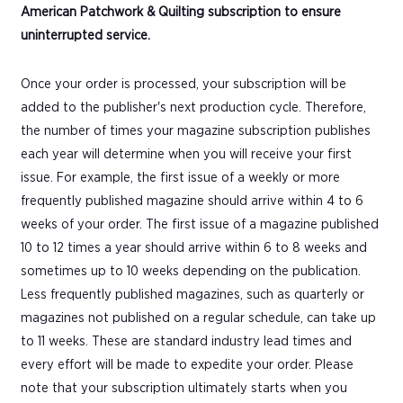
American Patchwork & Quilting subscription to ensure
uninterrupted service.
Once your order is processed, your subscription will be
added to the publisher's next production cycle. Therefore,
the number of times your magazine subscription publishes
each year will determine when you will receive your first
issue. For example, the first issue of a weekly or more
frequently published magazine should arrive within 4 to 6
weeks of your order. The first issue of a magazine published
10 to 12 times a year should arrive within 6 to 8 weeks and
sometimes up to 10 weeks depending on the publication.
Less frequently published magazines, such as quarterly or
magazines not published on a regular schedule, can take up
to 11 weeks. These are standard industry lead times and
every effort will be made to expedite your order. Please
note that your subscription ultimately starts when you