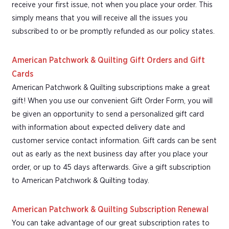
receive your first issue, not when you place your order. This
simply means that you will receive all the issues you
subscribed to or be promptly refunded as our policy states.
American Patchwork & Quilting Gift Orders and Gift
Cards
American Patchwork & Quilting subscriptions make a great
gift! When you use our convenient Gift Order Form, you will
be given an opportunity to send a personalized gift card
with information about expected delivery date and
customer service contact information. Gift cards can be sent
out as early as the next business day after you place your
order, or up to 45 days afterwards. Give a gift subscription
to American Patchwork & Quilting today.
American Patchwork & Quilting Subscription Renewal
You can take advantage of our great subscription rates to