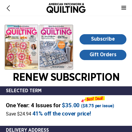
-
for
more
information,
opens
Subscribe
in
a
Gift Orders
new
window
RENEW SUBSCRIPTION
SELECTED TERM
One Year: 4 Issues for
$35.00
(
$8.75
per issue)
41% off the cover price!
Save $24.94
DELIVERY ADDRESS