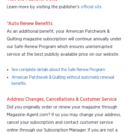
Learn more by visiting the publisher's
official site
.
*Auto Renew Benefits
As an additional benefit, your American Patchwork &
Quilting magazine subscription will continue annually under
our Safe-Renew Program which ensures uninterrupted
service at the best publicly available price on our website.
See complete details about the Safe Renew Program.
American Patchwork & Quilting without automatic renewal
benefits.
Address Changes, Cancellations & Customer Service
Did you originally order or renew your magazine through
Magazine-Agent.com? If so you may change your address,
cancel your subscription and contact customer service
online through our Subscription Manager. If you are not a