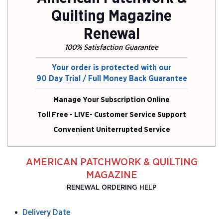
Quilting Magazine
Renewal
100% Satisfaction Guarantee
Your order is protected with our
90 Day Trial / Full Money Back Guarantee
Manage Your Subscription Online
Toll Free - LIVE- Customer Service Support
Convenient Uniterrupted Service
AMERICAN PATCHWORK & QUILTING
MAGAZINE
RENEWAL ORDERING HELP
Delivery Date