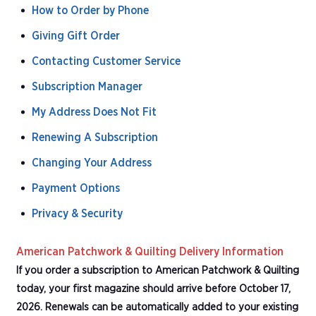
How to Order by Phone
Giving Gift Order
Contacting Customer Service
Subscription Manager
My Address Does Not Fit
Renewing A Subscription
Changing Your Address
Payment Options
Privacy & Security
American Patchwork & Quilting Delivery Information
If you order a subscription to American Patchwork & Quilting
today, your first magazine should arrive before October 17,
2026. Renewals can be automatically added to your existing