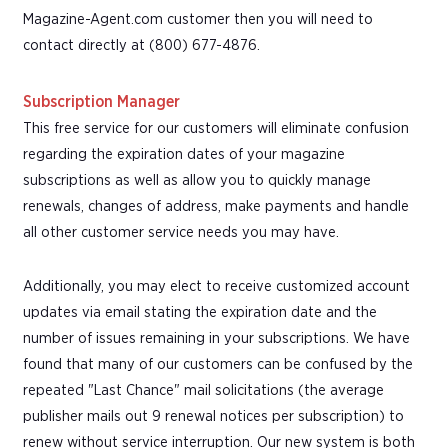
Magazine-Agent.com customer then you will need to
contact directly at (800) 677-4876.
Subscription Manager
This free service for our customers will eliminate confusion
regarding the expiration dates of your magazine
subscriptions as well as allow you to quickly manage
renewals, changes of address, make payments and handle
all other customer service needs you may have.
Additionally, you may elect to receive customized account
updates via email stating the expiration date and the
number of issues remaining in your subscriptions. We have
found that many of our customers can be confused by the
repeated "Last Chance" mail solicitations (the average
publisher mails out 9 renewal notices per subscription) to
renew without service interruption. Our new system is both