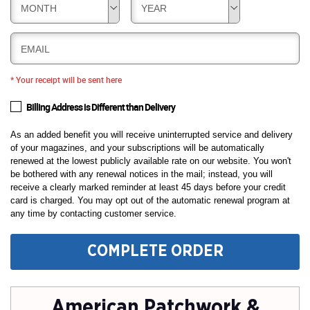
MONTH
YEAR
EMAIL
* Your receipt will be sent here
Billing Address is Different than Delivery
As an added benefit you will receive uninterrupted service and delivery
of your magazines, and your subscriptions will be automatically
renewed at the lowest publicly available rate on our website. You won't
be bothered with any renewal notices in the mail; instead, you will
receive a clearly marked reminder at least 45 days before your credit
card is charged. You may opt out of the automatic renewal program at
any time by contacting customer service.
COMPLETE ORDER
American Patchwork &