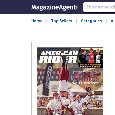
Home
Top Sellers
Categories
A-