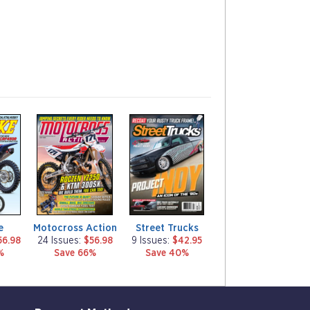
m
m
a
a
g
g
a
a
z
z
i
i
n
n
e
e
e
Motocross Action
Street Trucks
56.98
24 Issues:
$56.98
9 Issues:
$42.95
%
Save 66%
Save 40%