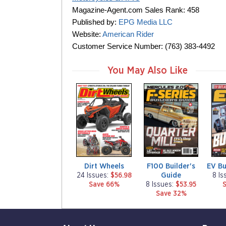
Magazine-Agent.com Sales Rank: 458
Published by:
EPG Media LLC
Website:
American Rider
Customer Service Number: (763) 383-4492
You May Also Like
m
m
m
a
a
a
g
g
g
a
a
a
z
z
z
i
i
i
n
n
n
e
e
e
Dirt Wheels
F100 Builder's
EV Bu
Guide
24 Issues:
$56.98
8 Is
Save 66%
8 Issues:
$53.95
Save 32%