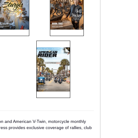
son and American V-Twin, motorcycle monthly
ess provides exclusive coverage of rallies, club