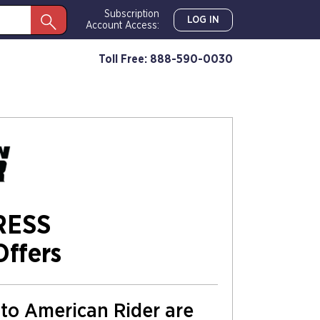
Subscription
LOG IN
Account Access:
Toll Free: 888-590-0030
RESS
Offers
s to American Rider are