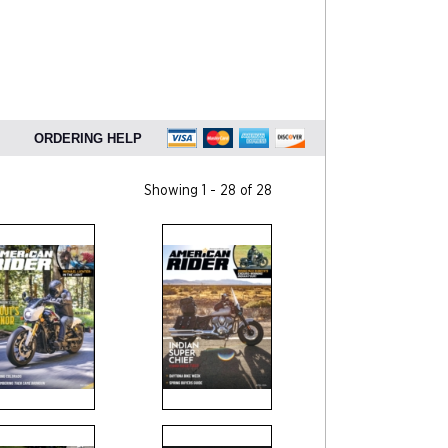
ORDERING HELP
Showing 1 - 28 of 28