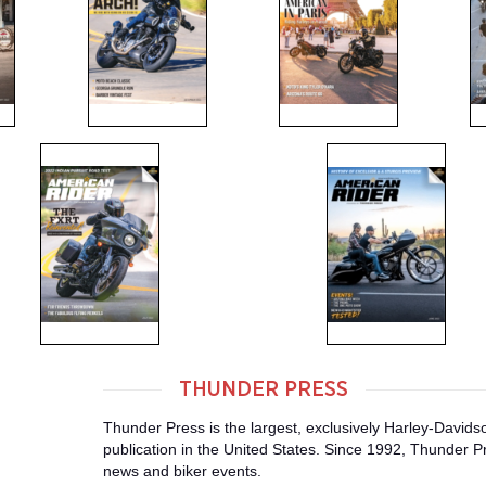
THUNDER PRESS
Thunder Press is the largest, exclusively Harley-David
publication in the United States. Since 1992, Thunder Pr
news and biker events.