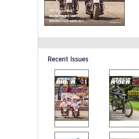
Recent Issues