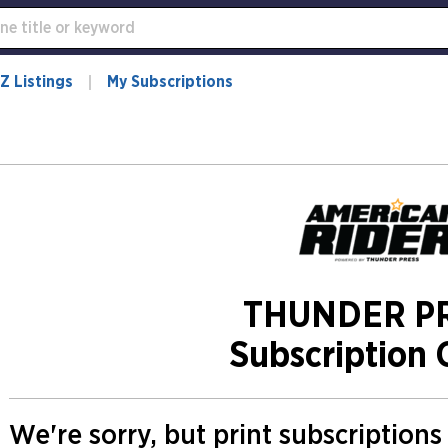
Z Listings
My Subscriptions
THUNDER P
Subscription 
We're sorry, but print subscription