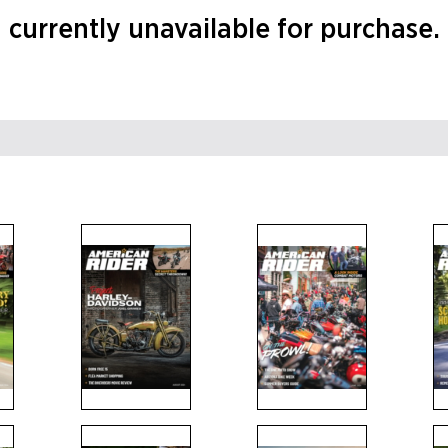
currently unavailable for purchase.