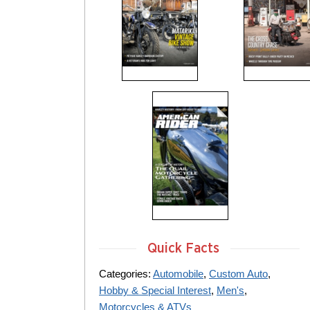
Quick Facts
Categories:
Automobile
,
Custom Auto
,
Hobby & Special Interest
,
Men's
,
Motorcycles & ATVs