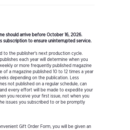
zine should arrive before October 16, 2026.
 subscription to ensure uninterrupted service.
d to the publisher's next production cycle.
publishes each year will determine when you
f a weekly or more frequently published magazine
sue of a magazine published 10 to 12 times a year
eeks depending on the publication. Less
nes not published on a regular schedule, can
 and every effort will be made to expedite your
hen you receive your first issue, not when you
 the issues you subscribed to or be promptly
nvenient Gift Order Form, you will be given an