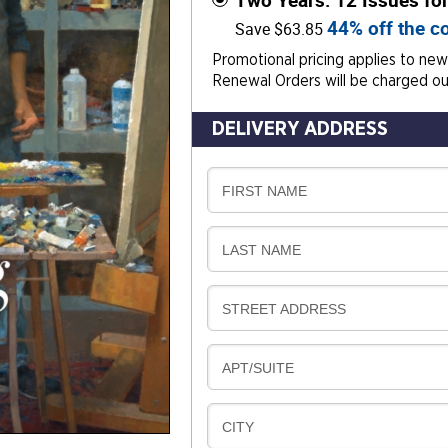
Two Years: 12 Issues fo
44% off the co
Save $63.85
Promotional pricing applies to new 
Renewal Orders will be charged our
DELIVERY ADDRESS
D
FIRST NAME
E
L
D
LAST NAME
I
E
V
L
E
D
STREET ADDRESS
I
R
E
V
Y
L
E
D
APT/SUITE
I
R
E
V
Y
L
E
D
CITY
I
R
E