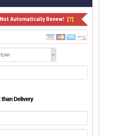
l Not Automatically Renew!
[?]
YEAR
t than Delivery