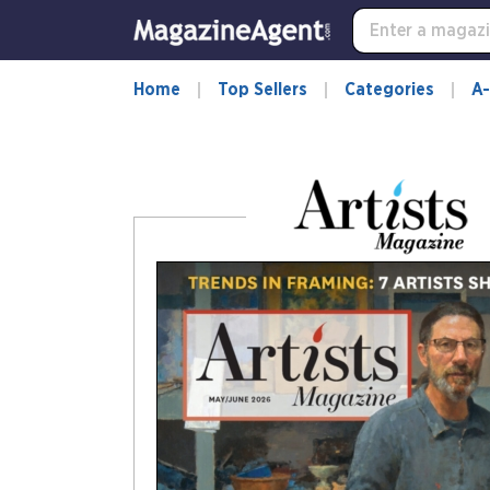
-
for
more
information,
Home
Top Sellers
Categories
A-
opens
in
a
new
window