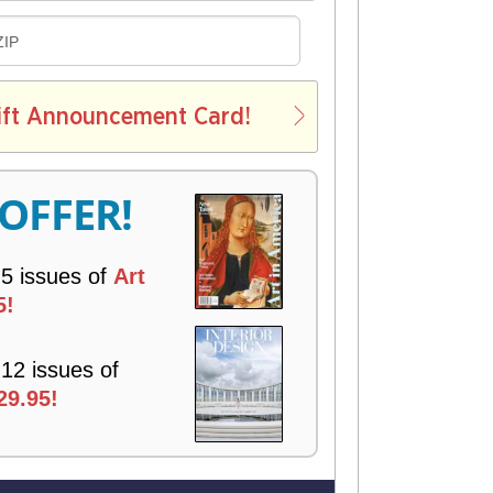
D
ZIP
E
L
ift Announcement Card!
V
E
R
 OFFER!
Y
 5 issues of
Art
5!
 12 issues of
29.95!