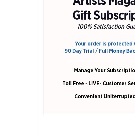
Artists Mag
Gift Subscri
100% Satisfaction Gu
Your order is protected 
90 Day Trial / Full Money Ba
Manage Your Subscriptio
Toll Free - LIVE- Customer Se
Convenient Uniterrupted