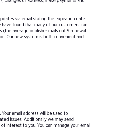
als, changes of address, make payments and
pdates via email stating the expiration date
We have found that many of our customers can
s (the average publisher mails out 9 renewal
tion. Our new system is both convenient and
Your email address will be used to
ated issues. Additionally we may send
e of interest to you. You can manage your email