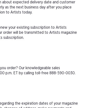
ion about expected delivery date and customer
arly as the next business day after you place
ion to Artists today.
new your existing subscription to Artists
 order will be transmitted to Artists magazine
ts subscription.
e you order? Our knowledgeable sales
00 p.m. ET by calling toll-free 888-590-0030.
 regarding the expiration dates of your magazine