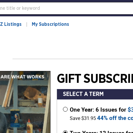
Z Listings
My Subscriptions
GIFT SUBSCRI
SELECT A TERM
One Year: 6 Issues for
$
44% off the co
Save $31.95