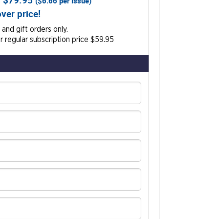
r
$79.95
(
$6.66
per issue)
ver price!
and gift orders only.
 regular subscription price $59.95