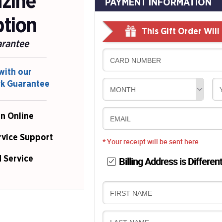
azine
PAYMENT INFORMATION
ption
This Gift Order Wil
arantee
CARD NUMBER
with our
ck Guarantee
MONTH
n Online
EMAIL
rvice Support
* Your receipt will be sent here
Billing Address is Differen
 Service
B
FIRST NAME
I
L
B