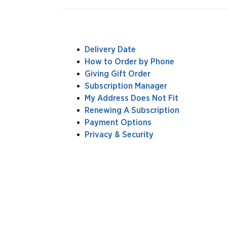
Delivery Date
How to Order by Phone
Giving Gift Order
Subscription Manager
My Address Does Not Fit
Renewing A Subscription
Payment Options
Privacy & Security