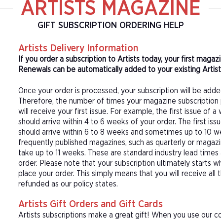
ARTISTS MAGAZINE
GIFT SUBSCRIPTION ORDERING HELP
Artists Delivery Information
If you order a subscription to Artists today, your first maga
Renewals can be automatically added to your existing Artists
Once your order is processed, your subscription will be adde
Therefore, the number of times your magazine subscription 
will receive your first issue. For example, the first issue o
should arrive within 4 to 6 weeks of your order. The first is
should arrive within 6 to 8 weeks and sometimes up to 10 w
frequently published magazines, such as quarterly or magazi
take up to 11 weeks. These are standard industry lead times
order. Please note that your subscription ultimately starts w
place your order. This simply means that you will receive all
refunded as our policy states.
Artists Gift Orders and Gift Cards
Artists subscriptions make a great gift! When you use our co