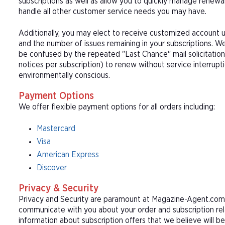
subscriptions as well as allow you to quickly manage renew
handle all other customer service needs you may have.
Additionally, you may elect to receive customized account u
and the number of issues remaining in your subscriptions. 
be confused by the repeated "Last Chance" mail solicitation
notices per subscription) to renew without service interrup
environmentally conscious.
Payment Options
We offer flexible payment options for all orders including:
Mastercard
Visa
American Express
Discover
Privacy & Security
Privacy and Security are paramount at Magazine-Agent.com. 
communicate with you about your order and subscription rel
information about subscription offers that we believe will b