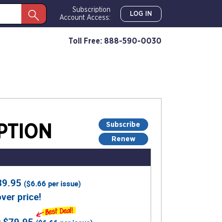
Subscription
LOG IN
Account Access:
Toll Free: 888-590-0030
Subscribe
PTION
Renew
39.95
(
$6.66
per issue)
ver price!