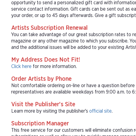
opportunity to send a personalized gift card with informat
service contact information. Gift cards can be sent out as e
your order, or up to 45 days afterwards. Give a gift subscript
Artists Subscription Renewal
You can take advantage of our great subscription rates to re
magazine or any other magazine to which you subscribe. Your
and the additional issues will be added to your existing Artis
My Address Does Not Fit!
Click here
for more information.
Order Artists by Phone
Not comfortable ordering on-line or have a question befor
representatives are available weekdays from 9:00 a.m. to 6:
Visit the Publisher's Site
Learn more by visiting the publisher's
official site
.
Subscription Manager
This free service for our customers will eliminate confusion