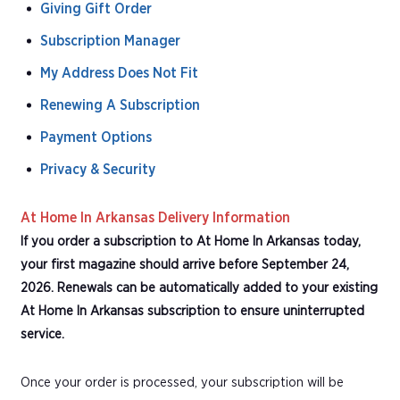
Giving Gift Order
Subscription Manager
My Address Does Not Fit
Renewing A Subscription
Payment Options
Privacy & Security
At Home In Arkansas Delivery Information
If you order a subscription to At Home In Arkansas today,
your first magazine should arrive before September 24,
2026. Renewals can be automatically added to your existing
At Home In Arkansas subscription to ensure uninterrupted
service.
Once your order is processed, your subscription will be