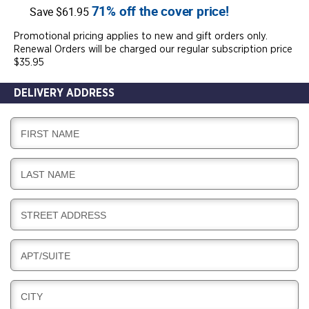
71% off the cover price!
Save $61.95
Promotional pricing applies to new and gift orders only.
Renewal Orders will be charged our regular subscription price
$35.95
DELIVERY ADDRESS
D
FIRST NAME
E
L
D
LAST NAME
I
E
V
L
E
D
STREET ADDRESS
I
R
E
V
Y
L
E
D
APT/SUITE
I
R
E
V
Y
L
E
D
CITY
I
R