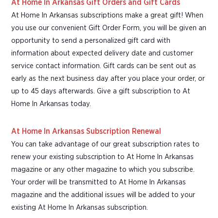
At Home In Arkansas Gift Orders and Gift Cards
At Home In Arkansas subscriptions make a great gift! When
you use our convenient Gift Order Form, you will be given an
opportunity to send a personalized gift card with
information about expected delivery date and customer
service contact information. Gift cards can be sent out as
early as the next business day after you place your order, or
up to 45 days afterwards. Give a gift subscription to At
Home In Arkansas today.
At Home In Arkansas Subscription Renewal
You can take advantage of our great subscription rates to
renew your existing subscription to At Home In Arkansas
magazine or any other magazine to which you subscribe.
Your order will be transmitted to At Home In Arkansas
magazine and the additional issues will be added to your
existing At Home In Arkansas subscription.