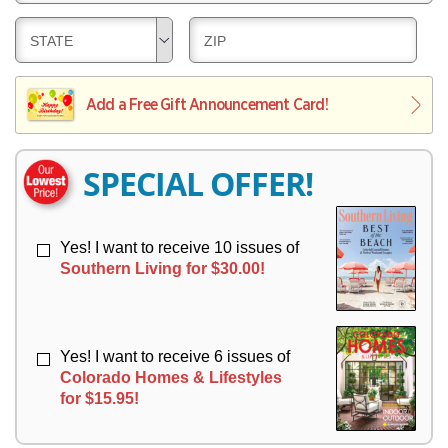
E
V
Y
L
E
D
D
STATE
ZIP
I
R
E
E
V
Y
L
L
E
I
I
Add a Free Gift Announcement Card!
R
V
V
Y
E
E
R
R
SPECIAL OFFER!
Y
Y
Yes! I want to receive 10 issues of
Southern Living for $30.00!
Yes! I want to receive 6 issues of
Colorado Homes & Lifestyles
for $15.95!