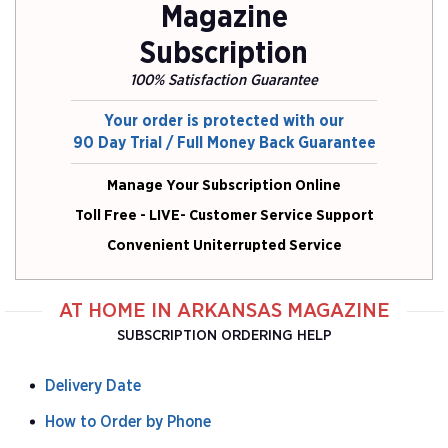
Magazine
Subscription
100% Satisfaction Guarantee
Your order is protected with our
90 Day Trial / Full Money Back Guarantee
Manage Your Subscription Online
Toll Free - LIVE- Customer Service Support
Convenient Uniterrupted Service
AT HOME IN ARKANSAS MAGAZINE
SUBSCRIPTION ORDERING HELP
Delivery Date
How to Order by Phone