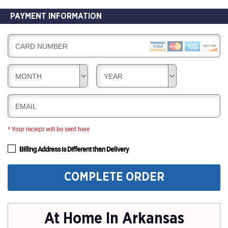
PAYMENT INFORMATION
CARD NUMBER
MONTH
YEAR
EMAIL
* Your receipt will be sent here
Billing Address is Different than Delivery
COMPLETE ORDER
At Home In Arkansas