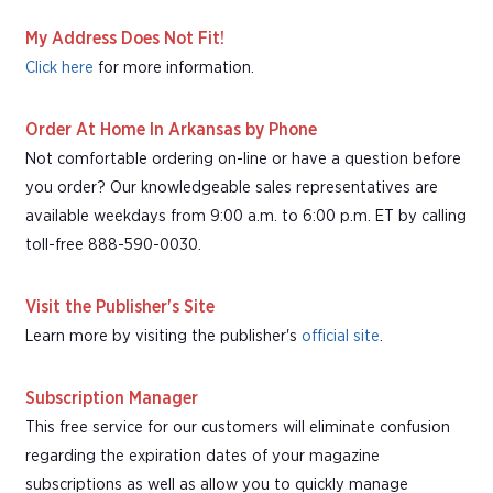
My Address Does Not Fit!
Click here
for more information.
Order At Home In Arkansas by Phone
Not comfortable ordering on-line or have a question before
you order? Our knowledgeable sales representatives are
available weekdays from 9:00 a.m. to 6:00 p.m. ET by calling
toll-free 888-590-0030.
Visit the Publisher's Site
Learn more by visiting the publisher's
official site
.
Subscription Manager
This free service for our customers will eliminate confusion
regarding the expiration dates of your magazine
subscriptions as well as allow you to quickly manage