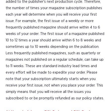
added to the publisher's next production cycle. Therefore,
the number of times your magazine subscription publishes
each year will determine when you will receive your first
issue. For example, the first issue of a weekly or more
frequently published magazine should arrive within 4 to 6
weeks of your order. The first issue of a magazine published
10 to 12 times a year should arrive within 6 to 8 weeks and
sometimes up to 10 weeks depending on the publication.
Less frequently published magazines, such as quarterly or
magazines not published on a regular schedule, can take up
to 11 weeks. These are standard industry lead times and
every effort will be made to expedite your order. Please
note that your subscription ultimately starts when you
receive your first issue, not when you place your order. This
simply means that you will receive all the issues you
subscribed to or be promptly refunded as our policy states.