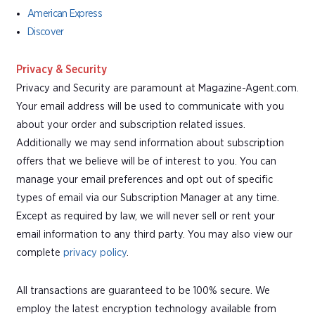
American Express
Discover
Privacy & Security
Privacy and Security are paramount at Magazine-Agent.com.
Your email address will be used to communicate with you
about your order and subscription related issues.
Additionally we may send information about subscription
offers that we believe will be of interest to you. You can
manage your email preferences and opt out of specific
types of email via our Subscription Manager at any time.
Except as required by law, we will never sell or rent your
email information to any third party. You may also view our
complete
privacy policy
.
All transactions are guaranteed to be 100% secure. We
employ the latest encryption technology available from