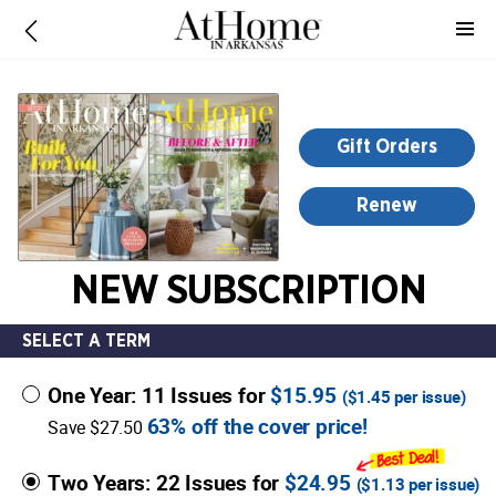
-
for
more
information,
opens
Gift Orders
in
a
Renew
new
window
NEW SUBSCRIPTION
SELECT A TERM
One Year: 11 Issues for
$15.95
(
$1.45
per issue)
63% off the cover price!
Save $27.50
Two Years: 22 Issues for
$24.95
(
$1.13
per issue)