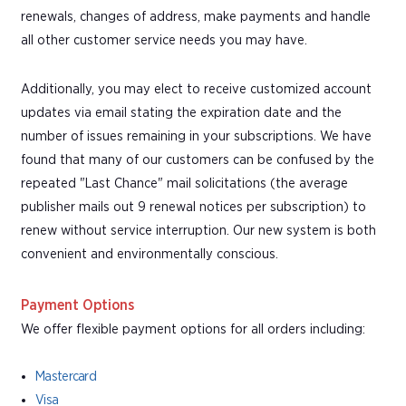
renewals, changes of address, make payments and handle
all other customer service needs you may have.
Additionally, you may elect to receive customized account
updates via email stating the expiration date and the
number of issues remaining in your subscriptions. We have
found that many of our customers can be confused by the
repeated "Last Chance" mail solicitations (the average
publisher mails out 9 renewal notices per subscription) to
renew without service interruption. Our new system is both
convenient and environmentally conscious.
Payment Options
We offer flexible payment options for all orders including:
Mastercard
Visa