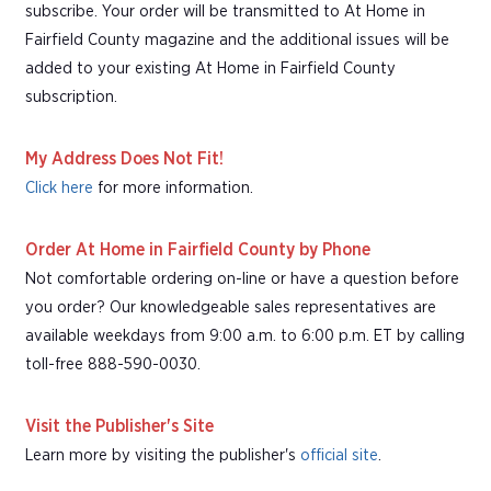
subscribe. Your order will be transmitted to At Home in
Fairfield County magazine and the additional issues will be
added to your existing At Home in Fairfield County
subscription.
My Address Does Not Fit!
Click here
for more information.
Order At Home in Fairfield County by Phone
Not comfortable ordering on-line or have a question before
you order? Our knowledgeable sales representatives are
available weekdays from 9:00 a.m. to 6:00 p.m. ET by calling
toll-free 888-590-0030.
Visit the Publisher's Site
Learn more by visiting the publisher's
official site
.