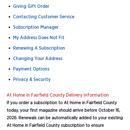
Giving Gift Order
Contacting Customer Service
Subscription Manager
My Address Does Not Fit
Renewing A Subscription
Changing Your Address
Payment Options
Privacy & Security
At Home in Fairfield County Delivery Information
If you order a subscription to At Home in Fairfield County
today, your first magazine should arrive before October 16,
2026. Renewals can be automatically added to your existing
At Home in Fairfield County subscription to ensure