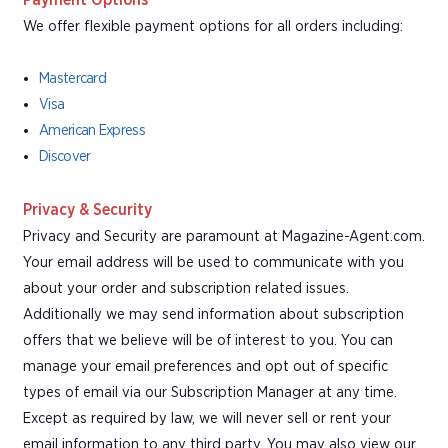
Payment Options
We offer flexible payment options for all orders including:
Mastercard
Visa
American Express
Discover
Privacy & Security
Privacy and Security are paramount at Magazine-Agent.com.
Your email address will be used to communicate with you
about your order and subscription related issues.
Additionally we may send information about subscription
offers that we believe will be of interest to you. You can
manage your email preferences and opt out of specific
types of email via our Subscription Manager at any time.
Except as required by law, we will never sell or rent your
email information to any third party. You may also view our