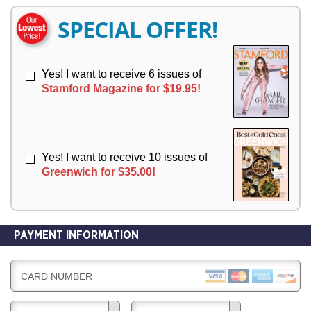
E
E
R
R
SPECIAL OFFER!
Y
Y
Yes! I want to receive 6 issues of
Stamford Magazine for $19.95!
Yes! I want to receive 10 issues of
Greenwich for $35.00!
PAYMENT INFORMATION
CARD NUMBER