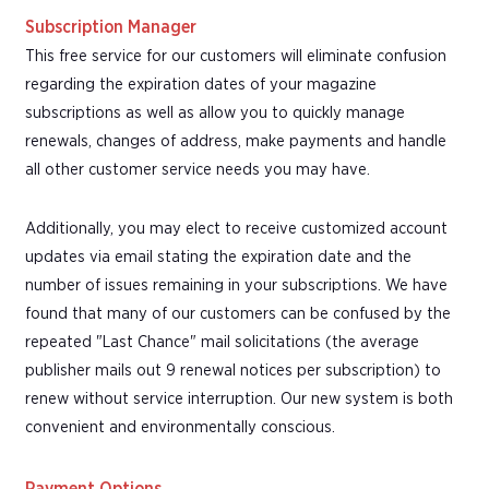
Subscription Manager
This free service for our customers will eliminate confusion
regarding the expiration dates of your magazine
subscriptions as well as allow you to quickly manage
renewals, changes of address, make payments and handle
all other customer service needs you may have.
Additionally, you may elect to receive customized account
updates via email stating the expiration date and the
number of issues remaining in your subscriptions. We have
found that many of our customers can be confused by the
repeated "Last Chance" mail solicitations (the average
publisher mails out 9 renewal notices per subscription) to
renew without service interruption. Our new system is both
convenient and environmentally conscious.