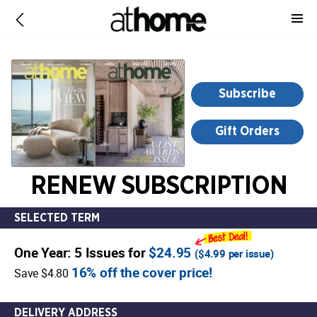
-
for
more
information,
opens
Subscribe
in
a
Gift Orders
new
window
RENEW SUBSCRIPTION
SELECTED TERM
One Year: 5 Issues for
$24.95
(
$4.99
per issue)
16% off the cover price!
Save $4.80
DELIVERY ADDRESS