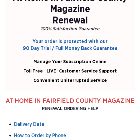
Magazine
Renewal
100% Satisfaction Guarantee
Your order is protected with our
90 Day Trial / Full Money Back Guarantee
Manage Your Subscription Online
Toll Free - LIVE- Customer Service Support
Convenient Uniterrupted Service
AT HOME IN FAIRFIELD COUNTY MAGAZINE
RENEWAL ORDERING HELP
Delivery Date
How to Order by Phone