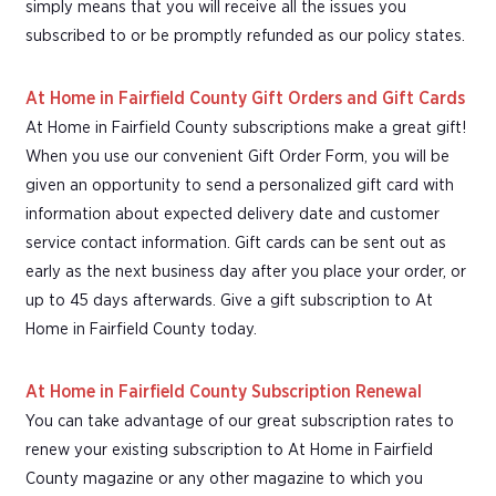
simply means that you will receive all the issues you
subscribed to or be promptly refunded as our policy states.
At Home in Fairfield County Gift Orders and Gift Cards
At Home in Fairfield County subscriptions make a great gift!
When you use our convenient Gift Order Form, you will be
given an opportunity to send a personalized gift card with
information about expected delivery date and customer
service contact information. Gift cards can be sent out as
early as the next business day after you place your order, or
up to 45 days afterwards. Give a gift subscription to At
Home in Fairfield County today.
At Home in Fairfield County Subscription Renewal
You can take advantage of our great subscription rates to
renew your existing subscription to At Home in Fairfield
County magazine or any other magazine to which you