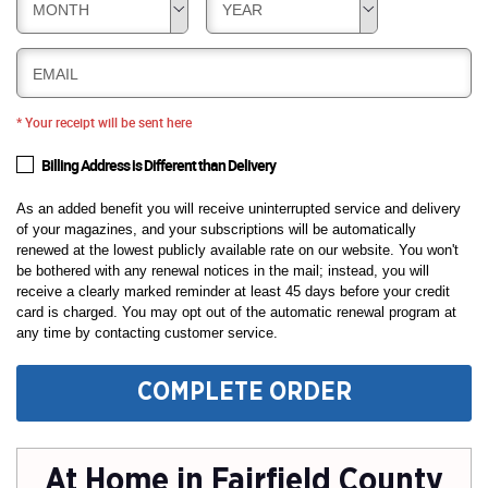
MONTH
YEAR
EMAIL
* Your receipt will be sent here
Billing Address is Different than Delivery
As an added benefit you will receive uninterrupted service and delivery
of your magazines, and your subscriptions will be automatically
renewed at the lowest publicly available rate on our website. You won't
be bothered with any renewal notices in the mail; instead, you will
receive a clearly marked reminder at least 45 days before your credit
card is charged. You may opt out of the automatic renewal program at
any time by contacting customer service.
COMPLETE ORDER
At Home in Fairfield County