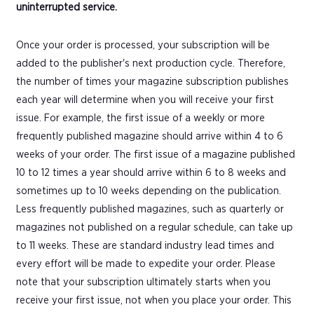
uninterrupted service.
Once your order is processed, your subscription will be
added to the publisher's next production cycle. Therefore,
the number of times your magazine subscription publishes
each year will determine when you will receive your first
issue. For example, the first issue of a weekly or more
frequently published magazine should arrive within 4 to 6
weeks of your order. The first issue of a magazine published
10 to 12 times a year should arrive within 6 to 8 weeks and
sometimes up to 10 weeks depending on the publication.
Less frequently published magazines, such as quarterly or
magazines not published on a regular schedule, can take up
to 11 weeks. These are standard industry lead times and
every effort will be made to expedite your order. Please
note that your subscription ultimately starts when you
receive your first issue, not when you place your order. This