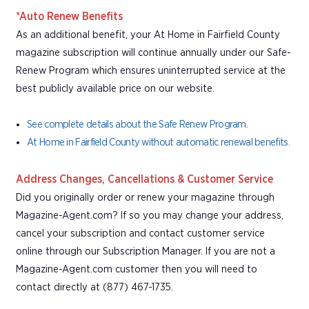
*Auto Renew Benefits
As an additional benefit, your At Home in Fairfield County
magazine subscription will continue annually under our Safe-
Renew Program which ensures uninterrupted service at the
best publicly available price on our website.
See complete details about the Safe Renew Program.
At Home in Fairfield County without automatic renewal benefits.
Address Changes, Cancellations & Customer Service
Did you originally order or renew your magazine through
Magazine-Agent.com? If so you may change your address,
cancel your subscription and contact customer service
online through our Subscription Manager. If you are not a
Magazine-Agent.com customer then you will need to
contact directly at (877) 467-1735.