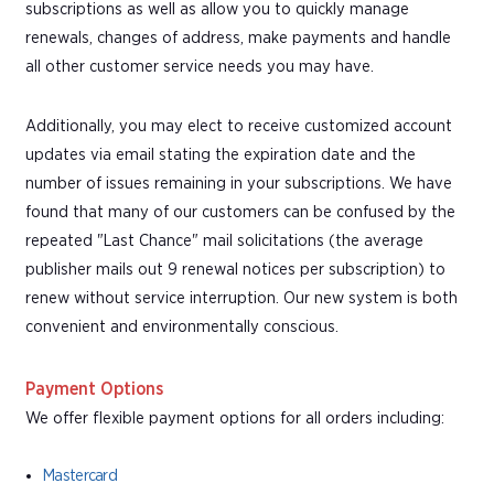
subscriptions as well as allow you to quickly manage
renewals, changes of address, make payments and handle
all other customer service needs you may have.
Additionally, you may elect to receive customized account
updates via email stating the expiration date and the
number of issues remaining in your subscriptions. We have
found that many of our customers can be confused by the
repeated "Last Chance" mail solicitations (the average
publisher mails out 9 renewal notices per subscription) to
renew without service interruption. Our new system is both
convenient and environmentally conscious.
Payment Options
We offer flexible payment options for all orders including:
Mastercard