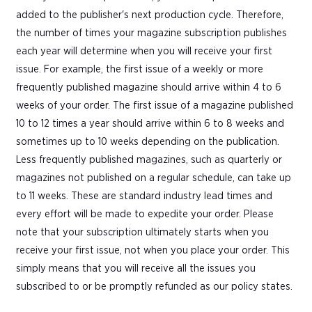
added to the publisher's next production cycle. Therefore,
the number of times your magazine subscription publishes
each year will determine when you will receive your first
issue. For example, the first issue of a weekly or more
frequently published magazine should arrive within 4 to 6
weeks of your order. The first issue of a magazine published
10 to 12 times a year should arrive within 6 to 8 weeks and
sometimes up to 10 weeks depending on the publication.
Less frequently published magazines, such as quarterly or
magazines not published on a regular schedule, can take up
to 11 weeks. These are standard industry lead times and
every effort will be made to expedite your order. Please
note that your subscription ultimately starts when you
receive your first issue, not when you place your order. This
simply means that you will receive all the issues you
subscribed to or be promptly refunded as our policy states.