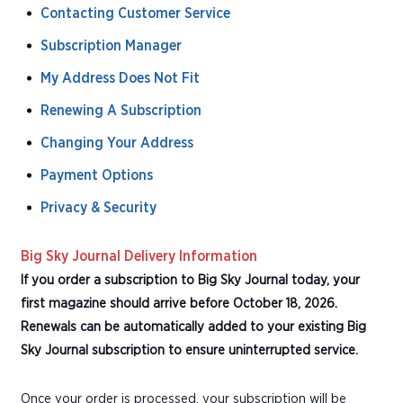
Contacting Customer Service
Subscription Manager
My Address Does Not Fit
Renewing A Subscription
Changing Your Address
Payment Options
Privacy & Security
Big Sky Journal Delivery Information
If you order a subscription to Big Sky Journal today, your
first magazine should arrive before October 18, 2026.
Renewals can be automatically added to your existing Big
Sky Journal subscription to ensure uninterrupted service.
Once your order is processed, your subscription will be