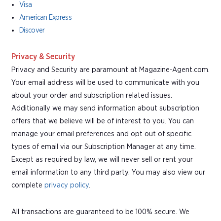
Visa
American Express
Discover
Privacy & Security
Privacy and Security are paramount at Magazine-Agent.com.
Your email address will be used to communicate with you
about your order and subscription related issues.
Additionally we may send information about subscription
offers that we believe will be of interest to you. You can
manage your email preferences and opt out of specific
types of email via our Subscription Manager at any time.
Except as required by law, we will never sell or rent your
email information to any third party. You may also view our
complete
privacy policy
.
All transactions are guaranteed to be 100% secure. We