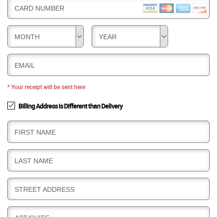
CARD NUMBER
MONTH
YEAR
EMAIL
* Your receipt will be sent here
Billing Address is Different than Delivery
B
FIRST NAME
I
L
B
LAST NAME
L
I
I
L
N
B
STREET ADDRESS
L
G
I
I
L
N