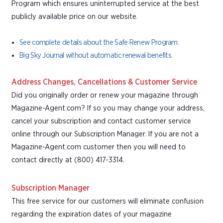
Program which ensures uninterrupted service at the best
publicly available price on our website.
See complete details about the Safe Renew Program.
Big Sky Journal without automatic renewal benefits.
Address Changes, Cancellations & Customer Service
Did you originally order or renew your magazine through
Magazine-Agent.com? If so you may change your address,
cancel your subscription and contact customer service
online through our Subscription Manager. If you are not a
Magazine-Agent.com customer then you will need to
contact directly at (800) 417-3314.
Subscription Manager
This free service for our customers will eliminate confusion
regarding the expiration dates of your magazine