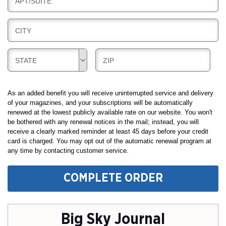
B
APT/SUITE
L
G
I
I
L
N
B
CITY
L
G
I
I
L
N
B
B
STATE
ZIP
L
G
I
I
I
L
L
N
L
L
As an added benefit you will receive uninterrupted service and delivery
G
I
I
of your magazines, and your subscriptions will be automatically
renewed at the lowest publicly available rate on our website. You won't
N
N
be bothered with any renewal notices in the mail; instead, you will
G
G
receive a clearly marked reminder at least 45 days before your credit
card is charged. You may opt out of the automatic renewal program at
any time by contacting customer service.
COMPLETE ORDER
Big Sky Journal