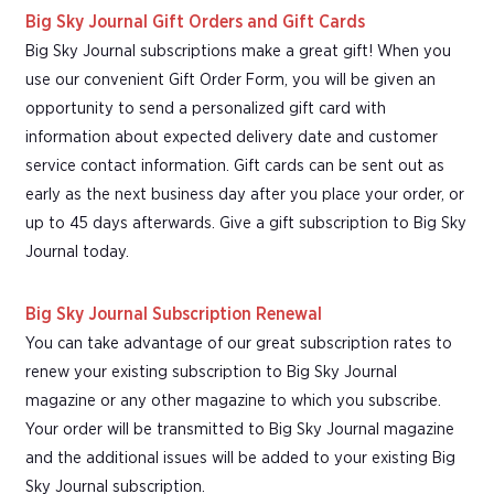
Big Sky Journal Gift Orders and Gift Cards
Big Sky Journal subscriptions make a great gift! When you
use our convenient Gift Order Form, you will be given an
opportunity to send a personalized gift card with
information about expected delivery date and customer
service contact information. Gift cards can be sent out as
early as the next business day after you place your order, or
up to 45 days afterwards. Give a gift subscription to Big Sky
Journal today.
Big Sky Journal Subscription Renewal
You can take advantage of our great subscription rates to
renew your existing subscription to Big Sky Journal
magazine or any other magazine to which you subscribe.
Your order will be transmitted to Big Sky Journal magazine
and the additional issues will be added to your existing Big
Sky Journal subscription.