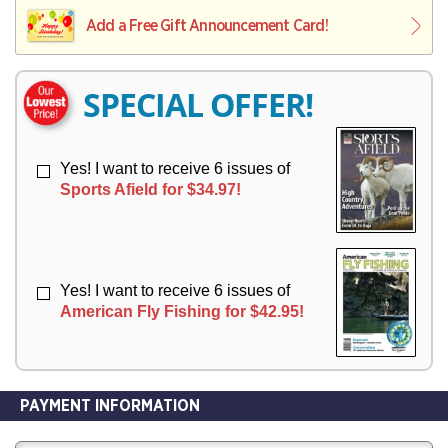
L
L
E
I
I
Add a Free Gift Announcement Card!
R
V
V
Y
E
E
R
R
SPECIAL OFFER!
Y
Y
Yes! I want to receive 6 issues of
Sports Afield for $34.97!
Yes! I want to receive 6 issues of
American Fly Fishing for $42.95!
PAYMENT INFORMATION