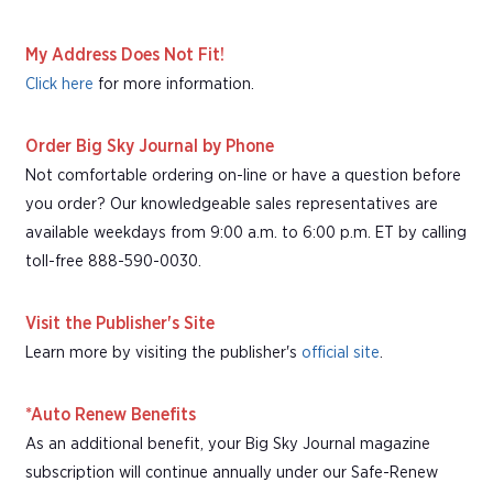
My Address Does Not Fit!
Click here
for more information.
Order Big Sky Journal by Phone
Not comfortable ordering on-line or have a question before
you order? Our knowledgeable sales representatives are
available weekdays from 9:00 a.m. to 6:00 p.m. ET by calling
toll-free 888-590-0030.
Visit the Publisher's Site
Learn more by visiting the publisher's
official site
.
*Auto Renew Benefits
As an additional benefit, your Big Sky Journal magazine
subscription will continue annually under our Safe-Renew