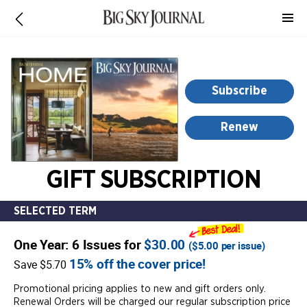
-
for
more
information,
opens
Subscribe
in
a
Renew
new
window
GIFT SUBSCRIPTION
SELECTED TERM
One Year: 6 Issues for
$30.00
(
$5.00
per issue)
15% off the cover price!
Save $5.70
Promotional pricing applies to new and gift orders only.
Renewal Orders will be charged our regular subscription price