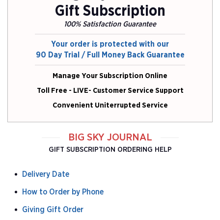
Gift Subscription
100% Satisfaction Guarantee
Your order is protected with our
90 Day Trial / Full Money Back Guarantee
Manage Your Subscription Online
Toll Free - LIVE- Customer Service Support
Convenient Uniterrupted Service
BIG SKY JOURNAL
GIFT SUBSCRIPTION ORDERING HELP
Delivery Date
How to Order by Phone
Giving Gift Order