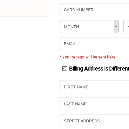
CARD NUMBER
MONTH
EMAIL
* Your receipt will be sent here
Billing Address is Differen
B
FIRST NAME
I
L
B
LAST NAME
L
I
I
L
N
B
STREET ADDRESS
L
G
I
I