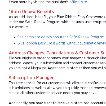
Learn more by visiting the publisher's
official site
.
*Auto Renew Benefits
As an additional benefit, your Blue Ribbon Easy Crosswords 
under our Safe-Renew Program which ensures uninterrupted s
our website.
See complete details about the Safe Renew Program.
Blue Ribbon Easy Crosswords without automatic renew
Address Changes, Cancellations & Customer Se
Did you originally order or renew your magazine through M
address, cancel your subscription and contact customer serv
you are not a Magazine-Agent.com customer then you will ne
Subscription Manager
This free service for our customers will eliminate confusion
subscriptions as well as allow you to quickly manage renew
handle all other customer service needs you may have.
Additionally, you may elect to receive customized account u