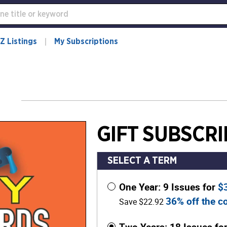
Z Listings
My Subscriptions
GIFT SUBSCRI
SELECT A TERM
One Year: 9 Issues for
$
36% off the co
Save $22.92