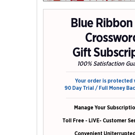
Blue Ribbon
Crosswor
Gift Subscri
100% Satisfaction Gu
Your order is protected 
90 Day Trial / Full Money Ba
Manage Your Subscriptio
Toll Free - LIVE- Customer Se
Convenient Uniterrupted