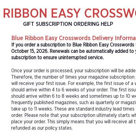
 RIBBON EASY CROSS
GIFT SUBSCRIPTION ORDERING HELP
Blue Ribbon Easy Crosswords Delivery Informa
If you order a subscription to Blue Ribbon Easy Crosswords 
October 15, 2026. Renewals can be automatically added to 
subscription to ensure uninterrupted service.
Once your order is processed, your subscription will be adde
Therefore, the number of times your magazine subscription 
will receive your first issue. For example, the first issue o
should arrive within 4 to 6 weeks of your order. The first is
should arrive within 6 to 8 weeks and sometimes up to 10 w
frequently published magazines, such as quarterly or magazi
take up to 11 weeks. These are standard industry lead times
order. Please note that your subscription ultimately starts w
place your order. This simply means that you will receive all
refunded as our policy states.