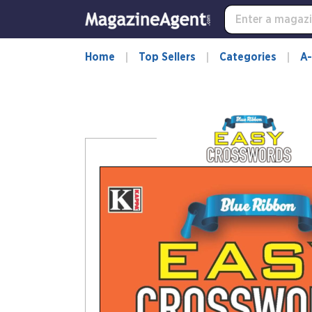
-
for
more
information,
Home
Top Sellers
Categories
A-
opens
in
a
new
window