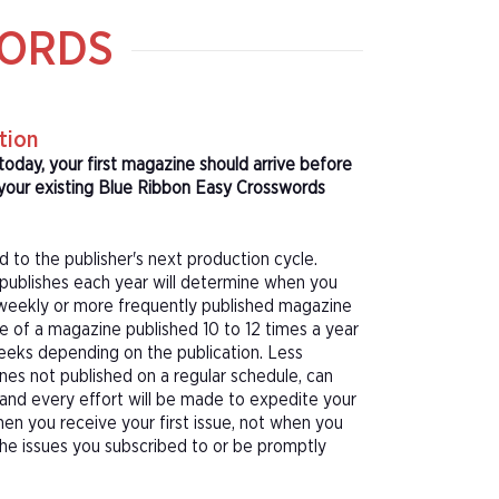
WORDS
tion
today, your first magazine should arrive before
your existing Blue Ribbon Easy Crosswords
d to the publisher's next production cycle.
publishes each year will determine when you
f a weekly or more frequently published magazine
sue of a magazine published 10 to 12 times a year
eeks depending on the publication. Less
nes not published on a regular schedule, can
 and every effort will be made to expedite your
hen you receive your first issue, not when you
 the issues you subscribed to or be promptly