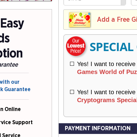
R
E
V
Y
L
E
I
I
Add a Free G
R
 Easy
V
Y
E
ds
R
SPECIAL
Y
ption
Yes! I want to receive
arantee
Games World of Puzz
with our
ck Guarantee
Yes! I want to receive
Cryptograms Special
n Online
rvice Support
PAYMENT INFORMATION
 Service