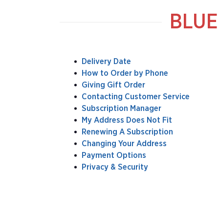
BLUE
Delivery Date
How to Order by Phone
Giving Gift Order
Contacting Customer Service
Subscription Manager
My Address Does Not Fit
Renewing A Subscription
Changing Your Address
Payment Options
Privacy & Security