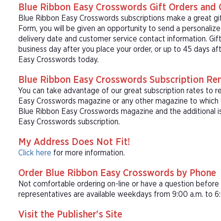
Blue Ribbon Easy Crosswords Gift Orders and 
Blue Ribbon Easy Crosswords subscriptions make a great gi
Form, you will be given an opportunity to send a personaliz
delivery date and customer service contact information. Gift
business day after you place your order, or up to 45 days af
Easy Crosswords today.
Blue Ribbon Easy Crosswords Subscription Re
You can take advantage of our great subscription rates to r
Easy Crosswords magazine or any other magazine to which yo
Blue Ribbon Easy Crosswords magazine and the additional is
Easy Crosswords subscription.
My Address Does Not Fit!
Click here
for more information.
Order Blue Ribbon Easy Crosswords by Phone
Not comfortable ordering on-line or have a question befor
representatives are available weekdays from 9:00 a.m. to 6:
Visit the Publisher's Site