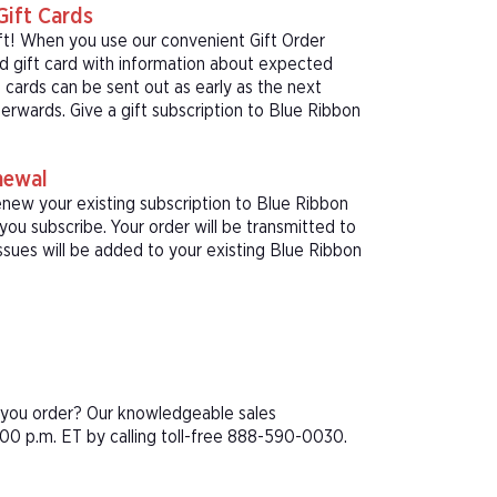
Gift Cards
ft! When you use our convenient Gift Order
ed gift card with information about expected
 cards can be sent out as early as the next
terwards. Give a gift subscription to Blue Ribbon
newal
enew your existing subscription to Blue Ribbon
u subscribe. Your order will be transmitted to
sues will be added to your existing Blue Ribbon
e you order? Our knowledgeable sales
00 p.m. ET by calling toll-free 888-590-0030.