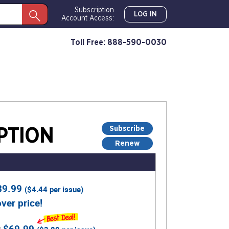
Subscription
LOG IN
Account Access:
Toll Free: 888-590-0030
Subscribe
PTION
Renew
39.99
(
$4.44
per issue)
ver price!