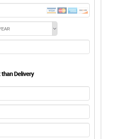
YEAR
t than Delivery