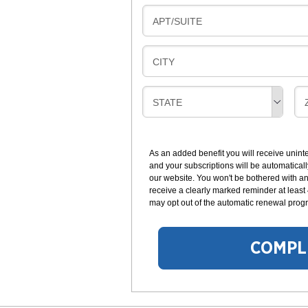
L
N
B
APT/SUITE
L
G
I
I
L
N
B
CITY
L
G
I
I
L
N
B
STATE
L
G
I
I
I
L
N
L
G
As an added benefit you will receive unint
I
I
and your subscriptions will be automaticall
N
our website. You won't be bothered with any
G
receive a clearly marked reminder at least
may opt out of the automatic renewal progr
COMPL