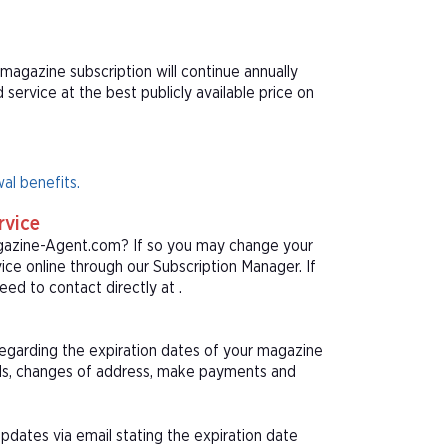
magazine subscription will continue annually
ervice at the best publicly available price on
al benefits.
rvice
agazine-Agent.com? If so you may change your
ice online through our Subscription Manager. If
ed to contact directly at .
 regarding the expiration dates of your magazine
als, changes of address, make payments and
pdates via email stating the expiration date