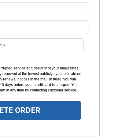
B
ZIP
L
L
errupted service and delivery of your magazines,
y renewed at the lowest publicly available rate on
N
 renewal notices in the mail; instead, you will
G
 45 days before your credit card is charged. You
am at any time by contacting customer service.
ETE ORDER