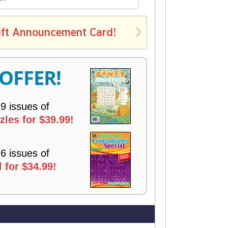
E
L
ift Announcement Card!
V
E
R
 OFFER!
Y
 9 issues of
les for $39.99!
 6 issues of
 for $34.99!