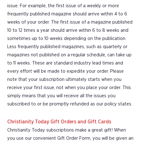
issue. For example, the first issue of a weekly or more
frequently published magazine should arrive within 4 to 6
weeks of your order. The first issue of a magazine published
10 to 12 times a year should arrive within 6 to 8 weeks and
sometimes up to 10 weeks depending on the publication.
Less frequently published magazines, such as quarterly or
magazines not published on a regular schedule, can take up
to 11 weeks. These are standard industry lead times and
every effort will be made to expedite your order. Please
note that your subscription ultimately starts when you
receive your first issue, not when you place your order. This
simply means that you will receive all the issues you
subscribed to or be promptly refunded as our policy states.
Christianity Today Gift Orders and Gift Cards
Christianity Today subscriptions make a great gift! When
you use our convenient Gift Order Form, you will be given an