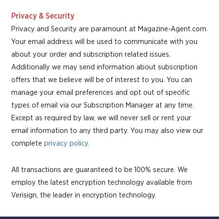
Privacy & Security
Privacy and Security are paramount at Magazine-Agent.com.
Your email address will be used to communicate with you
about your order and subscription related issues.
Additionally we may send information about subscription
offers that we believe will be of interest to you. You can
manage your email preferences and opt out of specific
types of email via our Subscription Manager at any time.
Except as required by law, we will never sell or rent your
email information to any third party. You may also view our
complete
privacy policy
.
All transactions are guaranteed to be 100% secure. We
employ the latest encryption technology available from
Verisign, the leader in encryption technology.