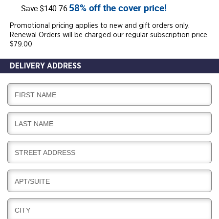
58% off the cover price!
Save $140.76
Promotional pricing applies to new and gift orders only.
Renewal Orders will be charged our regular subscription price
$79.00
DELIVERY ADDRESS
D
FIRST NAME
E
L
D
LAST NAME
I
E
V
L
E
D
STREET ADDRESS
I
R
E
V
Y
L
E
D
APT/SUITE
I
R
E
V
Y
L
E
D
CITY
I
R