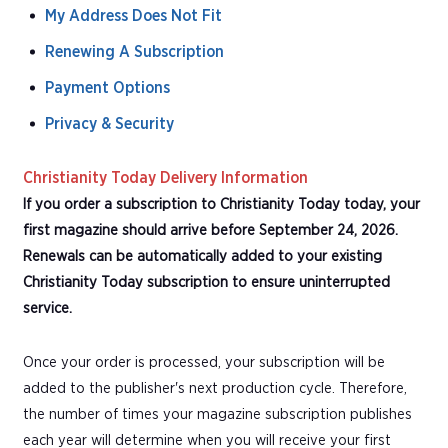
My Address Does Not Fit
Renewing A Subscription
Payment Options
Privacy & Security
Christianity Today Delivery Information
If you order a subscription to Christianity Today today, your
first magazine should arrive before September 24, 2026.
Renewals can be automatically added to your existing
Christianity Today subscription to ensure uninterrupted
service.
Once your order is processed, your subscription will be
added to the publisher's next production cycle. Therefore,
the number of times your magazine subscription publishes
each year will determine when you will receive your first