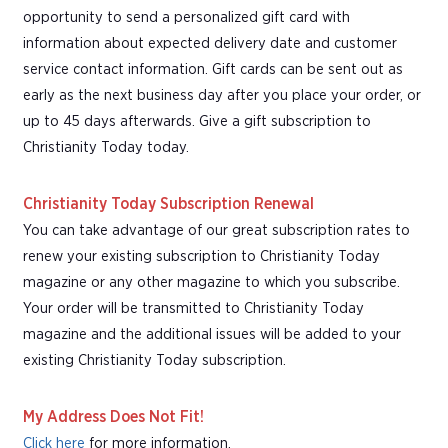
opportunity to send a personalized gift card with
information about expected delivery date and customer
service contact information. Gift cards can be sent out as
early as the next business day after you place your order, or
up to 45 days afterwards. Give a gift subscription to
Christianity Today today.
Christianity Today Subscription Renewal
You can take advantage of our great subscription rates to
renew your existing subscription to Christianity Today
magazine or any other magazine to which you subscribe.
Your order will be transmitted to Christianity Today
magazine and the additional issues will be added to your
existing Christianity Today subscription.
My Address Does Not Fit!
Click here
for more information.