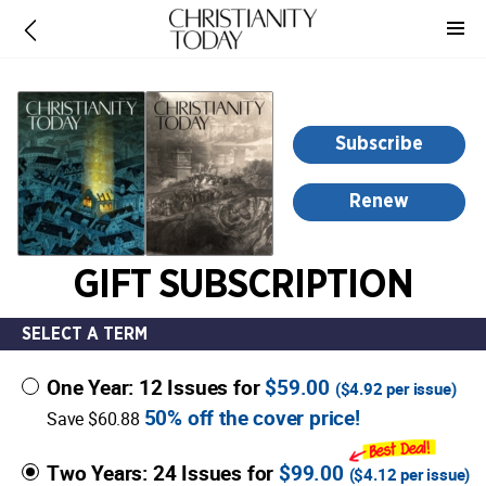
-
for
more
information,
opens
Subscribe
in
a
Renew
new
window
GIFT SUBSCRIPTION
SELECT A TERM
One Year: 12 Issues for
$59.00
(
$4.92
per issue)
50% off the cover price!
Save $60.88
Two Years: 24 Issues for
$99.00
(
$4.12
per issue)