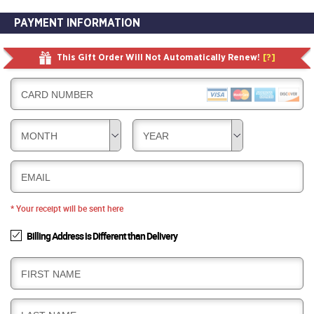
PAYMENT INFORMATION
This Gift Order Will Not Automatically Renew!
[?]
CARD NUMBER
MONTH
YEAR
EMAIL
* Your receipt will be sent here
Billing Address is Different than Delivery
B
FIRST NAME
I
L