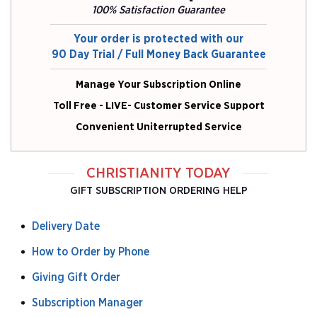
100% Satisfaction Guarantee
Your order is protected with our
90 Day Trial / Full Money Back Guarantee
Manage Your Subscription Online
Toll Free - LIVE- Customer Service Support
Convenient Uniterrupted Service
CHRISTIANITY TODAY
GIFT SUBSCRIPTION ORDERING HELP
Delivery Date
How to Order by Phone
Giving Gift Order
Subscription Manager