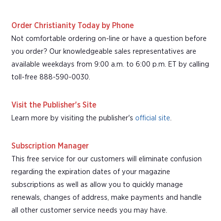
Order Christianity Today by Phone
Not comfortable ordering on-line or have a question before
you order? Our knowledgeable sales representatives are
available weekdays from 9:00 a.m. to 6:00 p.m. ET by calling
toll-free 888-590-0030.
Visit the Publisher's Site
Learn more by visiting the publisher's
official site
.
Subscription Manager
This free service for our customers will eliminate confusion
regarding the expiration dates of your magazine
subscriptions as well as allow you to quickly manage
renewals, changes of address, make payments and handle
all other customer service needs you may have.