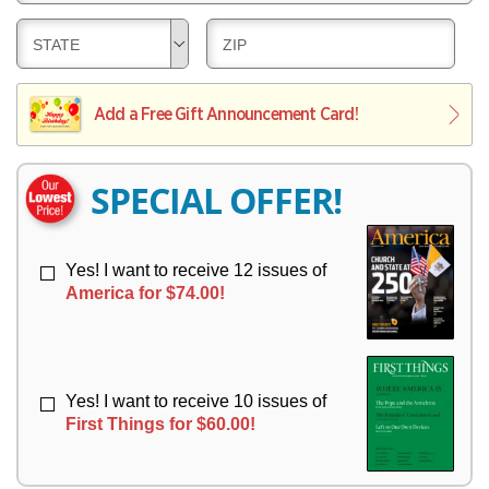
E
V
Y
L
E
D
D
STATE
ZIP
I
R
E
E
V
Y
L
L
E
I
I
Add a Free Gift Announcement Card!
R
V
V
Y
E
E
R
R
SPECIAL OFFER!
Y
Y
Yes! I want to receive 12 issues of
America for $74.00!
Yes! I want to receive 10 issues of
First Things for $60.00!