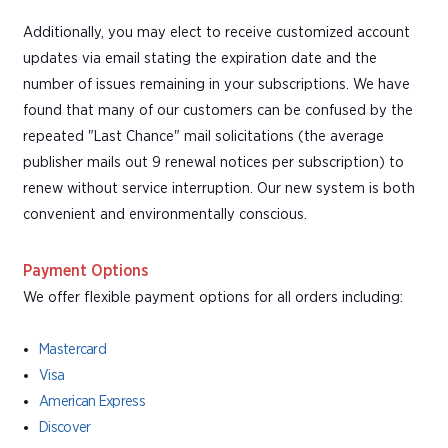
Additionally, you may elect to receive customized account
updates via email stating the expiration date and the
number of issues remaining in your subscriptions. We have
found that many of our customers can be confused by the
repeated "Last Chance" mail solicitations (the average
publisher mails out 9 renewal notices per subscription) to
renew without service interruption. Our new system is both
convenient and environmentally conscious.
Payment Options
We offer flexible payment options for all orders including:
Mastercard
Visa
American Express
Discover