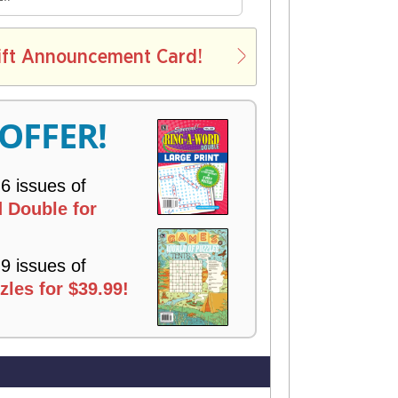
E
L
ift Announcement Card!
V
E
R
 OFFER!
Y
 6 issues of
 Double for
 9 issues of
les for $39.99!