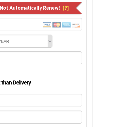
l Not Automatically Renew!
[?]
YEAR
t than Delivery