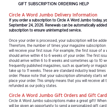
GIFT SUBSCRIPTION ORDERING HELP
Circle A Word Jumbo Delivery Information
If you order a subscription to Circle A Word Jumbo today, yo
September 24, 2026. Renewals can be automatically added 
subscription to ensure uninterrupted service.
Once your order is processed, your subscription will be adde
Therefore, the number of times your magazine subscription 
will receive your first issue. For example, the first issue o
should arrive within 4 to 6 weeks of your order. The first is
should arrive within 6 to 8 weeks and sometimes up to 10 w
frequently published magazines, such as quarterly or magazi
take up to 11 weeks. These are standard industry lead times
order. Please note that your subscription ultimately starts w
place your order. This simply means that you will receive all
refunded as our policy states.
Circle A Word Jumbo Gift Orders and Gift Card
Circle A Word Jumbo subscriptions make a great gift! When
will be given an opportunity to send a personalized gift ca