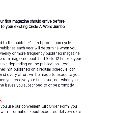
ur first magazine should arrive before
to your existing Circle A Word Jumbo
d to the publisher's next production cycle.
publishes each year will determine when you
f a weekly or more frequently published magazine
sue of a magazine published 10 to 12 times a year
eeks depending on the publication. Less
nes not published on a regular schedule, can
 and every effort will be made to expedite your
hen you receive your first issue, not when you
 the issues you subscribed to or be promptly
s
 you use our convenient Gift Order Form, you
rd with information about expected delivery date