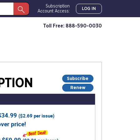
Subscription
LOG IN
Account Access:
Toll Free: 888-590-0030
Subscribe
PTION
Renew
$34.99
(
$2.69
per issue)
ver price!