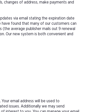
als, changes of address, make payments and
pdates via email stating the expiration date
We have found that many of our customers can
s (the average publisher mails out 9 renewal
tion. Our new system is both convenient and
Your email address will be used to
ated issues. Additionally we may send
e of interest to you. You can manage your email