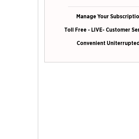
Manage Your Subscriptio
Toll Free - LIVE- Customer Se
Convenient Uniterrupted