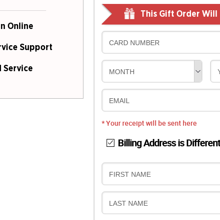
This Gift Order Wil
n Online
CARD NUMBER
rvice Support
 Service
MONTH
EMAIL
* Your receipt will be sent here
Billing Address is Differen
B
FIRST NAME
I
L
B
LAST NAME
L
I
I