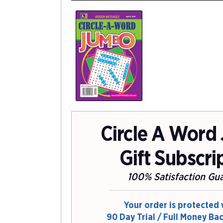
Circle A Word
Gift Subscri
100% Satisfaction Gu
Your order is protected 
90 Day Trial / Full Money Ba