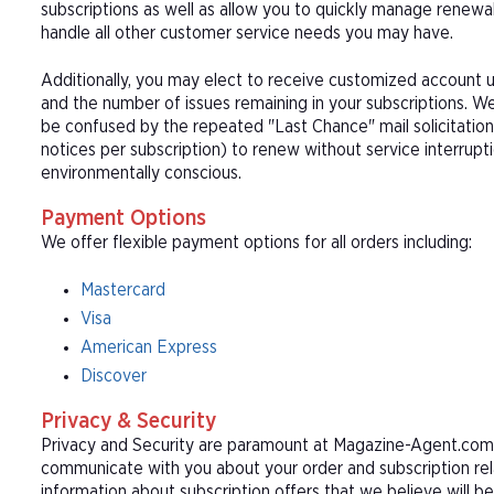
subscriptions as well as allow you to quickly manage renew
handle all other customer service needs you may have.
Additionally, you may elect to receive customized account u
and the number of issues remaining in your subscriptions. 
be confused by the repeated "Last Chance" mail solicitation
notices per subscription) to renew without service interrup
environmentally conscious.
Payment Options
We offer flexible payment options for all orders including:
Mastercard
Visa
American Express
Discover
Privacy & Security
Privacy and Security are paramount at Magazine-Agent.com. 
communicate with you about your order and subscription rel
information about subscription offers that we believe will b