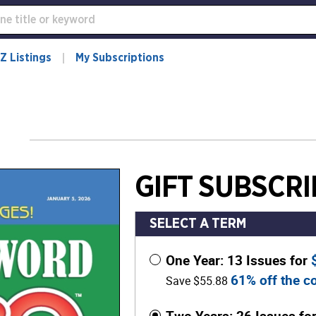
Z Listings
My Subscriptions
GIFT SUBSCRI
SELECT A TERM
One Year: 13 Issues for
61% off the co
Save $55.88