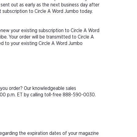
sent out as early as the next business day after
ft subscription to Circle A Word Jumbo today.
enew your existing subscription to Circle A Word
e. Your order will be transmitted to Circle A
ed to your existing Circle A Word Jumbo
e you order? Our knowledgeable sales
00 p.m. ET by calling toll-free 888-590-0030.
 regarding the expiration dates of your magazine