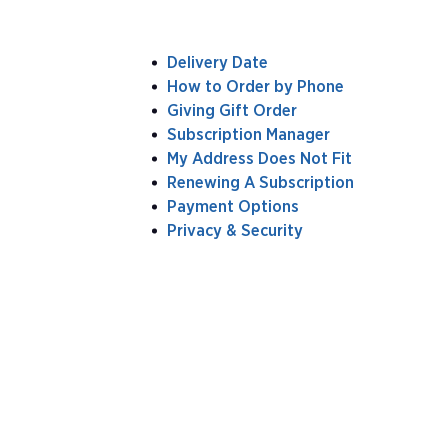
Delivery Date
How to Order by Phone
Giving Gift Order
Subscription Manager
My Address Does Not Fit
Renewing A Subscription
Payment Options
Privacy & Security