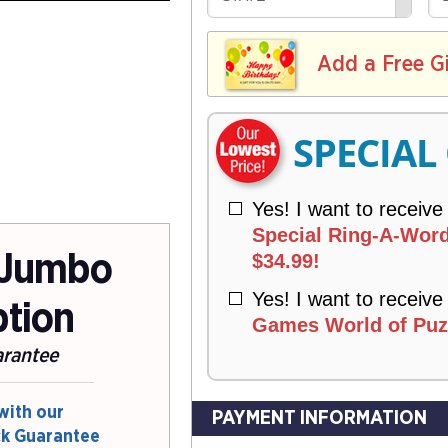
R
E
V
Y
L
E
I
I
Add a Free G
R
V
Y
E
R
SPECIAL
Y
Yes! I want to receive
Special Ring-A-Word
 Jumbo
$34.99!
Yes! I want to receive
ption
Games World of Puzz
arantee
with our
PAYMENT INFORMATION
ck Guarantee