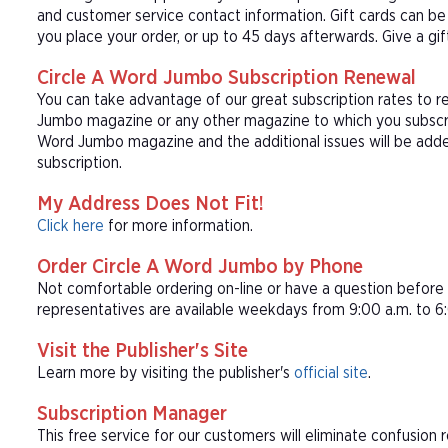
and customer service contact information. Gift cards can be 
you place your order, or up to 45 days afterwards. Give a gi
Circle A Word Jumbo Subscription Renewal
You can take advantage of our great subscription rates to r
Jumbo magazine or any other magazine to which you subscrib
Word Jumbo magazine and the additional issues will be add
subscription.
My Address Does Not Fit!
Click here
for more information.
Order Circle A Word Jumbo by Phone
Not comfortable ordering on-line or have a question befor
representatives are available weekdays from 9:00 a.m. to 6:
Visit the Publisher's Site
Learn more by visiting the publisher's
official site
.
Subscription Manager
This free service for our customers will eliminate confusion