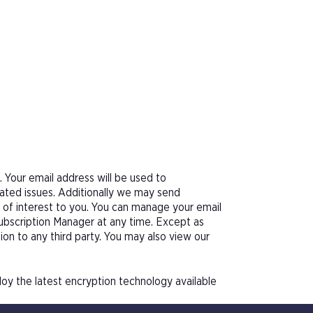
Your email address will be used to
ated issues. Additionally we may send
e of interest to you. You can manage your email
Subscription Manager at any time. Except as
tion to any third party. You may also view our
oy the latest encryption technology available