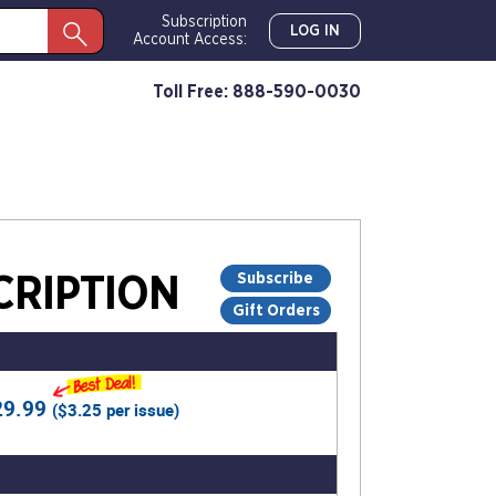
Subscription
LOG IN
Account Access:
Toll Free: 888-590-0030
Subscribe
RIPTION
Gift Orders
29.99
(
$3.25
per issue)