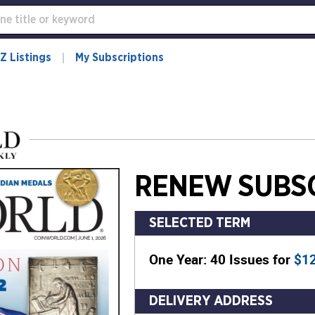
Z Listings
My Subscriptions
RENEW SUBSC
SELECTED TERM
One Year: 40 Issues for
$1
DELIVERY ADDRESS