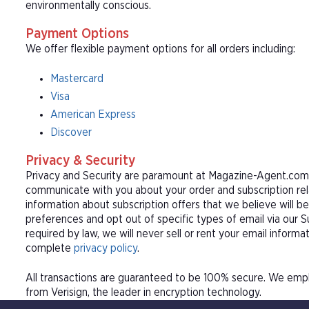
environmentally conscious.
Payment Options
We offer flexible payment options for all orders including:
Mastercard
Visa
American Express
Discover
Privacy & Security
Privacy and Security are paramount at Magazine-Agent.com. 
communicate with you about your order and subscription rel
information about subscription offers that we believe will b
preferences and opt out of specific types of email via our 
required by law, we will never sell or rent your email informa
complete
privacy policy
.
All transactions are guaranteed to be 100% secure. We empl
from Verisign, the leader in encryption technology.