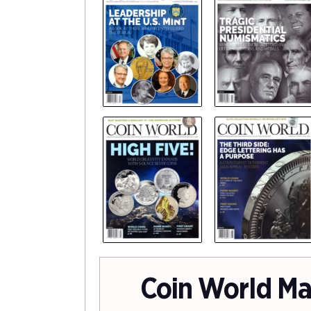
Coin World Ma