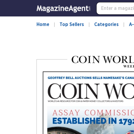
-
for
more
information,
Home
Top Sellers
Categories
A-
opens
in
a
new
window