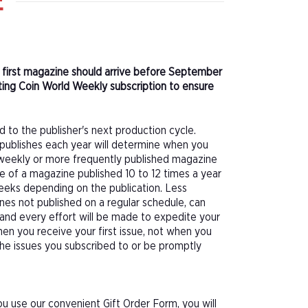
E
r first magazine should arrive before September
ting Coin World Weekly subscription to ensure
d to the publisher's next production cycle.
publishes each year will determine when you
f a weekly or more frequently published magazine
sue of a magazine published 10 to 12 times a year
eeks depending on the publication. Less
nes not published on a regular schedule, can
 and every effort will be made to expedite your
hen you receive your first issue, not when you
 the issues you subscribed to or be promptly
u use our convenient Gift Order Form, you will