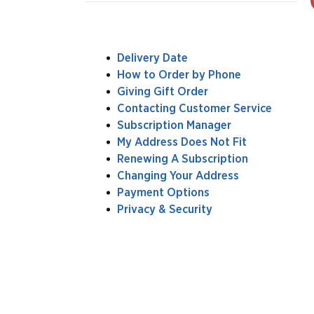
Delivery Date
How to Order by Phone
Giving Gift Order
Contacting Customer Service
Subscription Manager
My Address Does Not Fit
Renewing A Subscription
Changing Your Address
Payment Options
Privacy & Security