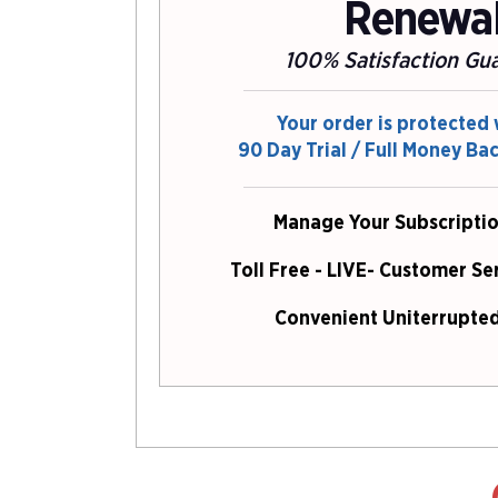
Renewa
100% Satisfaction Gu
Your order is protected 
90 Day Trial / Full Money Ba
Manage Your Subscriptio
Toll Free - LIVE- Customer Se
Convenient Uniterrupted