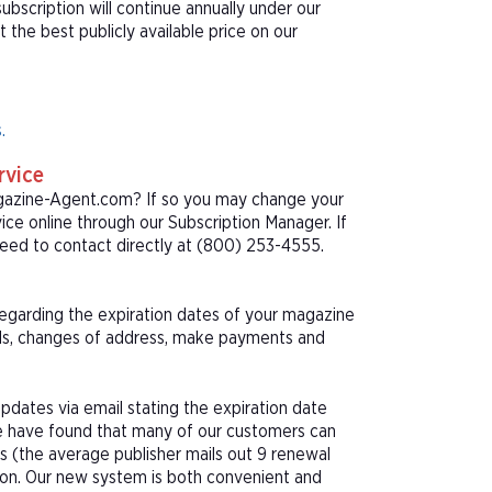
bscription will continue annually under our
he best publicly available price on our
.
rvice
agazine-Agent.com? If so you may change your
ice online through our Subscription Manager. If
eed to contact directly at (800) 253-4555.
 regarding the expiration dates of your magazine
als, changes of address, make payments and
pdates via email stating the expiration date
We have found that many of our customers can
s (the average publisher mails out 9 renewal
tion. Our new system is both convenient and