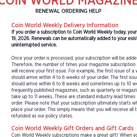
COIN WORLD MAGAZIN
RENEWAL ORDERING HELP
Coin World Weekly Delivery Information
If you order a subscription to Coin World Weekly today, you
19, 2026. Renewals can be automatically added to your exis
uninterrupted service.
Once your order is processed, your subscription will be adde
Therefore, the number of times your magazine subscription 
will receive your first issue. For example, the first issue o
should arrive within 4 to 6 weeks of your order. The first is
should arrive within 6 to 8 weeks and sometimes up to 10 w
frequently published magazines, such as quarterly or magazi
take up to 11 weeks. These are standard industry lead times
order. Please note that your subscription ultimately starts w
place your order. This simply means that you will receive all
refunded as our policy states.
Coin World Weekly Gift Orders and Gift Cards
Coin World Weekly subscriptions make a great gift! When yo