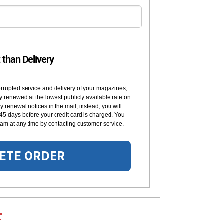
t than Delivery
errupted service and delivery of your magazines,
y renewed at the lowest publicly available rate on
 renewal notices in the mail; instead, you will
 45 days before your credit card is charged. You
am at any time by contacting customer service.
ETE ORDER