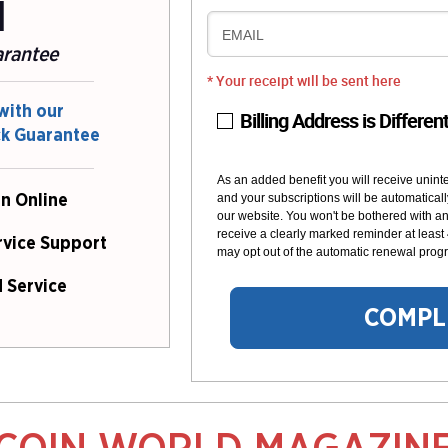
l
EMAIL
arantee
* Your receipt will be sent here
with our
Billing Address is Differen
ck Guarantee
As an added benefit you will receive unint
and your subscriptions will be automaticall
n Online
our website. You won't be bothered with any
receive a clearly marked reminder at least
rvice Support
may opt out of the automatic renewal progr
 Service
COMPL