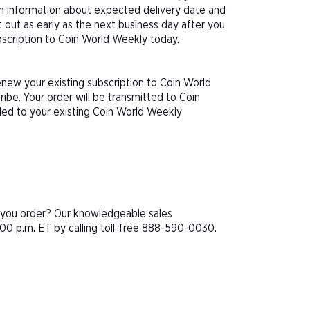
th information about expected delivery date and
 out as early as the next business day after you
ubscription to Coin World Weekly today.
enew your existing subscription to Coin World
be. Your order will be transmitted to Coin
ded to your existing Coin World Weekly
e you order? Our knowledgeable sales
00 p.m. ET by calling toll-free 888-590-0030.