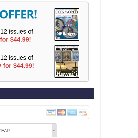
R
 OFFER!
Y
 12 issues of
for $44.99!
 12 issues of
 for $44.99!
YEAR