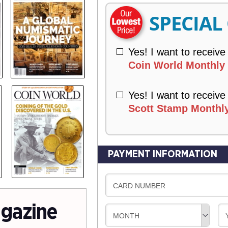
R
SPECIAL
Y
Yes! I want to receive
Coin World Monthly 
Yes! I want to receive
Scott Stamp Monthly
PAYMENT INFORMATION
CARD NUMBER
gazine
MONTH