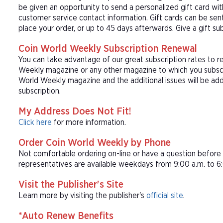
be given an opportunity to send a personalized gift card wi
customer service contact information. Gift cards can be sent
place your order, or up to 45 days afterwards. Give a gift s
Coin World Weekly Subscription Renewal
You can take advantage of our great subscription rates to r
Weekly magazine or any other magazine to which you subscri
World Weekly magazine and the additional issues will be ad
subscription.
My Address Does Not Fit!
Click here
for more information.
Order Coin World Weekly by Phone
Not comfortable ordering on-line or have a question befor
representatives are available weekdays from 9:00 a.m. to 6:
Visit the Publisher's Site
Learn more by visiting the publisher's
official site
.
*Auto Renew Benefits