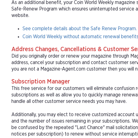
As an additional benefit, your Coin World Weekly magazine su
Safe-Renew Program which ensures uninterrupted service at t
website.
See complete details about the Safe Renew Program.
Coin World Weekly without automatic renewal benefits
Address Changes, Cancellations & Customer Se
Did you originally order or renew your magazine through M
address, cancel your subscription and contact customer serv
you are not a Magazine-Agent.com customer then you will n
Subscription Manager
This free service for our customers will eliminate confusion
subscriptions as well as allow you to quickly manage renew
handle all other customer service needs you may have.
Additionally, you may elect to receive customized account u
and the number of issues remaining in your subscriptions. 
be confused by the repeated "Last Chance" mail solicitation
notices per subscription) to renew without service interrup