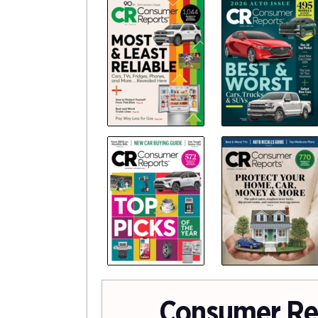
Consumer Re