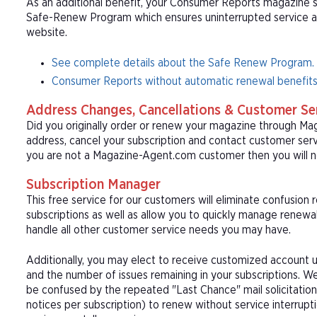
As an additional benefit, your Consumer Reports magazine su
Safe-Renew Program which ensures uninterrupted service at t
website.
See complete details about the Safe Renew Program.
Consumer Reports without automatic renewal benefits
Address Changes, Cancellations & Customer Se
Did you originally order or renew your magazine through M
address, cancel your subscription and contact customer serv
you are not a Magazine-Agent.com customer then you will n
Subscription Manager
This free service for our customers will eliminate confusion
subscriptions as well as allow you to quickly manage renew
handle all other customer service needs you may have.
Additionally, you may elect to receive customized account u
and the number of issues remaining in your subscriptions. 
be confused by the repeated "Last Chance" mail solicitation
notices per subscription) to renew without service interrup