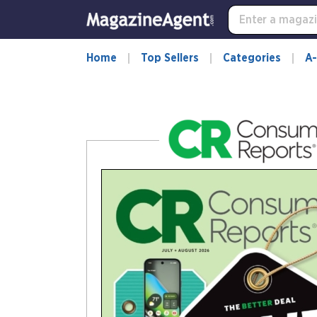
-
for
more
information,
Home
Top Sellers
Categories
A-
opens
in
a
new
window