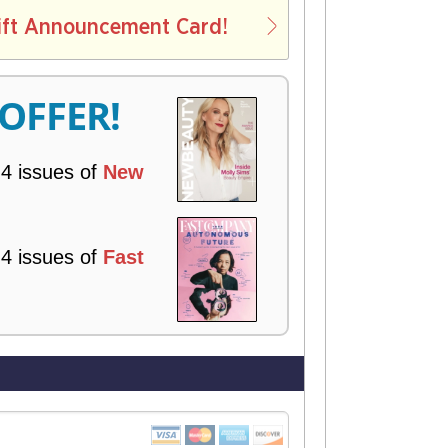
L
ift Announcement Card!
V
E
R
 OFFER!
Y
 4 issues of
New
 4 issues of
Fast
!