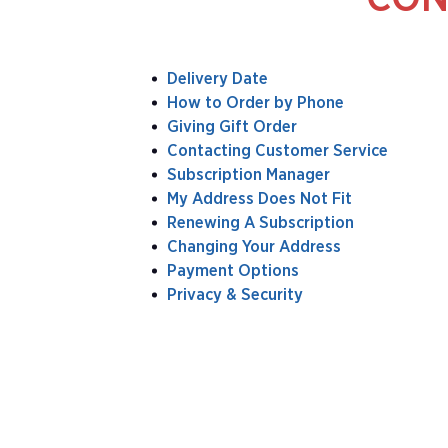
Delivery Date
How to Order by Phone
Giving Gift Order
Contacting Customer Service
Subscription Manager
My Address Does Not Fit
Renewing A Subscription
Changing Your Address
Payment Options
Privacy & Security