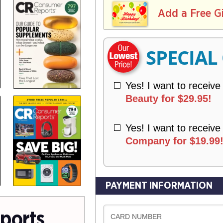
L
E
I
I
Add a Free G
R
V
Y
E
R
SPECIAL
Y
Yes! I want to receive
Beauty for $29.95!
Yes! I want to receive
Company for $19.99
PAYMENT INFORMATION
ports
CARD NUMBER