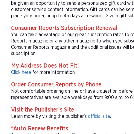
be given an opportunity to send a personalized gift card wi
customer service contact information. Gift cards can be sent
place your order, or up to 45 days afterwards. Give a gift s
Consumer Reports Subscription Renewal
You can take advantage of our great subscription rates to 
Reports magazine or any other magazine to which you subscr
Consumer Reports magazine and the additional issues will 
subscription.
My Address Does Not Fit!
Click here
for more information.
Order Consumer Reports by Phone
Not comfortable ordering on-line or have a question befor
representatives are available weekdays from 9:00 a.m. to 6:
Visit the Publisher's Site
Learn more by visiting the publisher's
official site
.
*Auto Renew Benefits