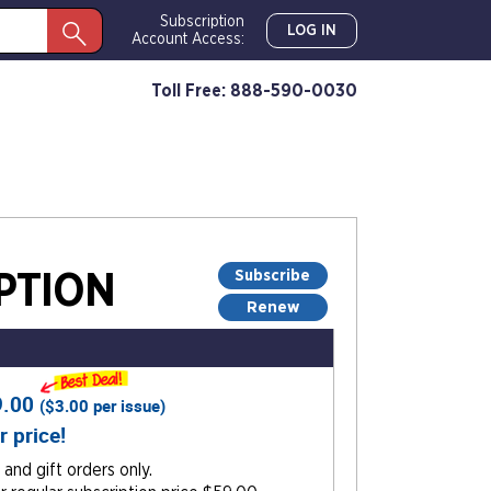
Subscription
LOG IN
Account Access:
Toll Free: 888-590-0030
Subscribe
PTION
Renew
9.00
(
$3.00
per issue)
r price!
and gift orders only.