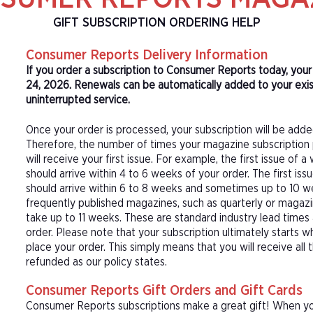
GIFT SUBSCRIPTION ORDERING HELP
Consumer Reports Delivery Information
If you order a subscription to Consumer Reports today, you
24, 2026. Renewals can be automatically added to your exi
uninterrupted service.
Once your order is processed, your subscription will be adde
Therefore, the number of times your magazine subscription 
will receive your first issue. For example, the first issue o
should arrive within 4 to 6 weeks of your order. The first is
should arrive within 6 to 8 weeks and sometimes up to 10 w
frequently published magazines, such as quarterly or magazi
take up to 11 weeks. These are standard industry lead times
order. Please note that your subscription ultimately starts w
place your order. This simply means that you will receive all
refunded as our policy states.
Consumer Reports Gift Orders and Gift Cards
Consumer Reports subscriptions make a great gift! When you