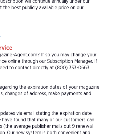
bscription will continue annually under our
he best publicly available price on our
.
rvice
agazine-Agent.com? If so you may change your
ice online through our Subscription Manager. If
eed to contact directly at (800) 333-0663.
 regarding the expiration dates of your magazine
als, changes of address, make payments and
pdates via email stating the expiration date
We have found that many of our customers can
s (the average publisher mails out 9 renewal
tion. Our new system is both convenient and