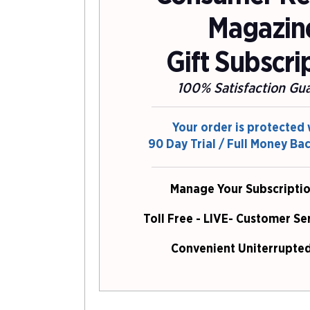
Magazin
Gift Subscri
100% Satisfaction Gu
Your order is protected 
90 Day Trial / Full Money Ba
Manage Your Subscriptio
Toll Free - LIVE- Customer Se
Convenient Uniterrupted