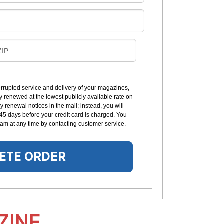
B
ZIP
L
L
errupted service and delivery of your magazines,
y renewed at the lowest publicly available rate on
N
 renewal notices in the mail; instead, you will
G
 45 days before your credit card is charged. You
am at any time by contacting customer service.
ETE ORDER
ZINE