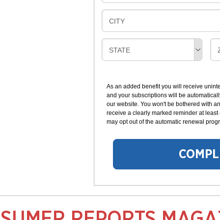
I
I
L
N
B
CITY
L
G
I
I
L
N
B
STATE
L
G
I
I
I
L
N
L
G
As an added benefit you will receive unint
I
I
and your subscriptions will be automaticall
N
our website. You won't be bothered with any
G
receive a clearly marked reminder at least
may opt out of the automatic renewal progr
COMPL
SUMER REPORTS MAGA