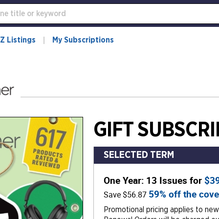
Z Listings
My Subscriptions
GIFT SUBSCRI
SELECTED TERM
One Year: 13 Issues for
$3
59% off the cove
Save $56.87
Promotional pricing applies to new 