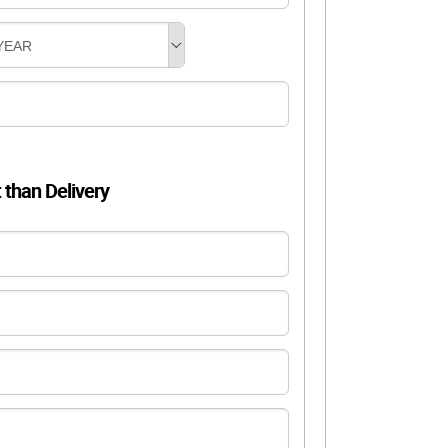
YEAR
t than Delivery