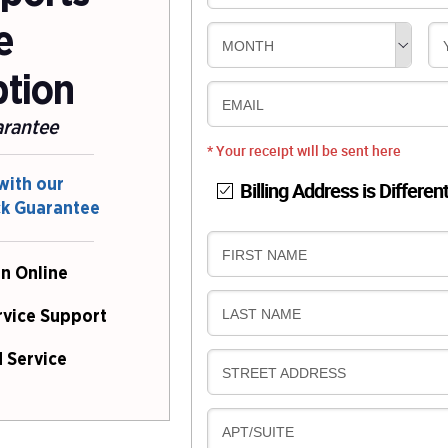
e
MONTH
ption
EMAIL
arantee
* Your receipt will be sent here
with our
Billing Address is Differen
ck Guarantee
B
FIRST NAME
n Online
I
L
B
LAST NAME
rvice Support
L
I
I
L
 Service
N
B
STREET ADDRESS
L
G
I
I
L
N
B
APT/SUITE
L
G