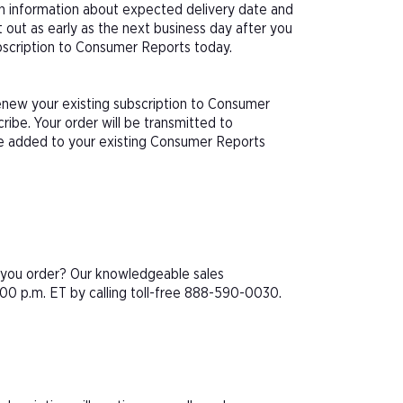
th information about expected delivery date and
 out as early as the next business day after you
ubscription to Consumer Reports today.
renew your existing subscription to Consumer
ibe. Your order will be transmitted to
be added to your existing Consumer Reports
e you order? Our knowledgeable sales
00 p.m. ET by calling toll-free 888-590-0030.