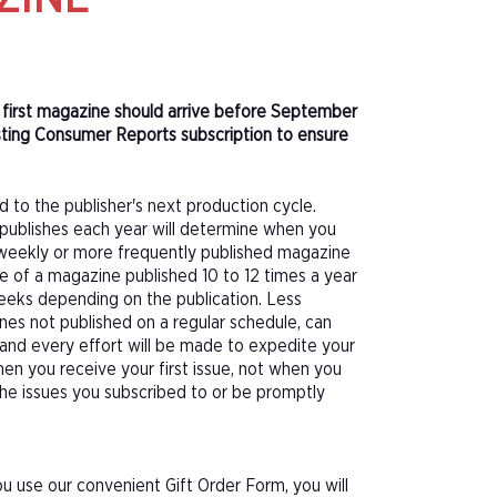
r first magazine should arrive before September
sting Consumer Reports subscription to ensure
d to the publisher's next production cycle.
publishes each year will determine when you
f a weekly or more frequently published magazine
sue of a magazine published 10 to 12 times a year
eeks depending on the publication. Less
nes not published on a regular schedule, can
 and every effort will be made to expedite your
hen you receive your first issue, not when you
 the issues you subscribed to or be promptly
 use our convenient Gift Order Form, you will