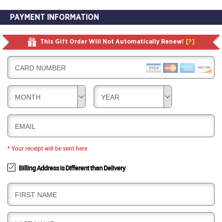
PAYMENT INFORMATION
This Gift Order Will Not Automatically Renew!
[?]
CARD NUMBER
MONTH
YEAR
EMAIL
* Your receipt will be sent here
Billing Address is Different than Delivery
B
FIRST NAME
I
L