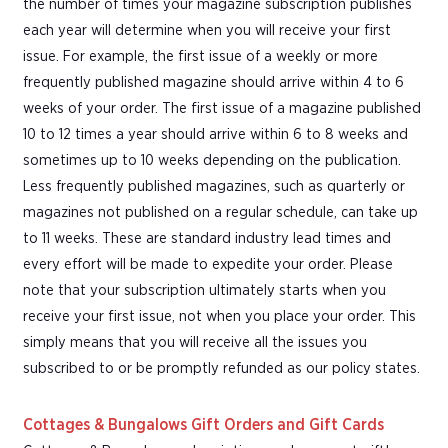
the number of times your magazine subscription publishes
each year will determine when you will receive your first
issue. For example, the first issue of a weekly or more
frequently published magazine should arrive within 4 to 6
weeks of your order. The first issue of a magazine published
10 to 12 times a year should arrive within 6 to 8 weeks and
sometimes up to 10 weeks depending on the publication.
Less frequently published magazines, such as quarterly or
magazines not published on a regular schedule, can take up
to 11 weeks. These are standard industry lead times and
every effort will be made to expedite your order. Please
note that your subscription ultimately starts when you
receive your first issue, not when you place your order. This
simply means that you will receive all the issues you
subscribed to or be promptly refunded as our policy states.
Cottages & Bungalows Gift Orders and Gift Cards