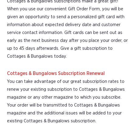
Cottages & Bungalows subscriptions make a great gift!
When you use our convenient Gift Order Form, you will be
given an opportunity to send a personalized gift card with
information about expected delivery date and customer
service contact information. Gift cards can be sent out as
early as the next business day after you place your order, or
up to 45 days afterwards. Give a gift subscription to
Cottages & Bungalows today.
Cottages & Bungalows Subscription Renewal
You can take advantage of our great subscription rates to
renew your existing subscription to Cottages & Bungalows
magazine or any other magazine to which you subscribe.
Your order will be transmitted to Cottages & Bungalows
magazine and the additional issues will be added to your
existing Cottages & Bungalows subscription.