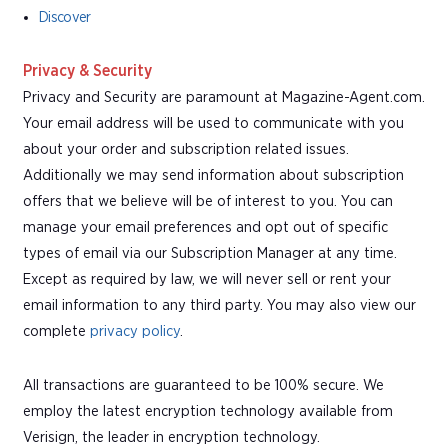
Discover
Privacy & Security
Privacy and Security are paramount at Magazine-Agent.com.
Your email address will be used to communicate with you
about your order and subscription related issues.
Additionally we may send information about subscription
offers that we believe will be of interest to you. You can
manage your email preferences and opt out of specific
types of email via our Subscription Manager at any time.
Except as required by law, we will never sell or rent your
email information to any third party. You may also view our
complete
privacy policy
.
All transactions are guaranteed to be 100% secure. We
employ the latest encryption technology available from
Verisign, the leader in encryption technology.