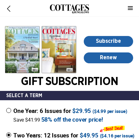
-
for
more
information,
opens
Subscribe
in
a
Renew
new
window
GIFT SUBSCRIPTION
SELECT A TERM
One Year: 6 Issues for
$29.95
(
$4.99
per issue)
58% off the cover price!
Save $41.99
Two Years: 12 Issues for
$49.95
(
$4.16
per issue)