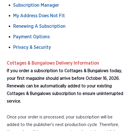
Subscription Manager
My Address Does Not Fit
Renewing A Subscription
Payment Options
Privacy & Security
Cottages & Bungalows Delivery Information
If you order a subscription to Cottages & Bungalows today,
your first magazine should arrive before October 16, 2026.
Renewals can be automatically added to your existing
Cottages & Bungalows subscription to ensure uninterrupted
service.
Once your order is processed, your subscription will be
added to the publisher's next production cycle. Therefore,