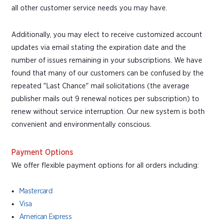
all other customer service needs you may have.
Additionally, you may elect to receive customized account
updates via email stating the expiration date and the
number of issues remaining in your subscriptions. We have
found that many of our customers can be confused by the
repeated "Last Chance" mail solicitations (the average
publisher mails out 9 renewal notices per subscription) to
renew without service interruption. Our new system is both
convenient and environmentally conscious.
Payment Options
We offer flexible payment options for all orders including:
Mastercard
Visa
American Express