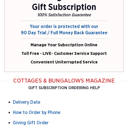
Gift Subscription
100% Satisfaction Guarantee
Your order is protected with our
90 Day Trial / Full Money Back Guarantee
Manage Your Subscription Online
Toll Free - LIVE- Customer Service Support
Convenient Uniterrupted Service
COTTAGES & BUNGALOWS MAGAZINE
GIFT SUBSCRIPTION ORDERING HELP
Delivery Date
How to Order by Phone
Giving Gift Order