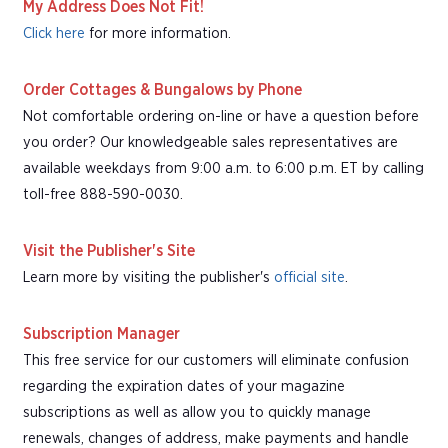
My Address Does Not Fit!
Click here
for more information.
Order Cottages & Bungalows by Phone
Not comfortable ordering on-line or have a question before
you order? Our knowledgeable sales representatives are
available weekdays from 9:00 a.m. to 6:00 p.m. ET by calling
toll-free 888-590-0030.
Visit the Publisher's Site
Learn more by visiting the publisher's
official site
.
Subscription Manager
This free service for our customers will eliminate confusion
regarding the expiration dates of your magazine
subscriptions as well as allow you to quickly manage
renewals, changes of address, make payments and handle