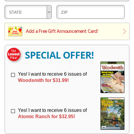
E
V
Y
L
E
D
D
STATE
ZIP
I
R
E
E
V
Y
L
L
E
I
I
Add a Free Gift Announcement Card!
R
V
V
Y
E
E
R
R
SPECIAL OFFER!
Y
Y
Yes! I want to receive 6 issues of
Woodsmith for $31.99!
Yes! I want to receive 6 issues of
Atomic Ranch for $32.95!