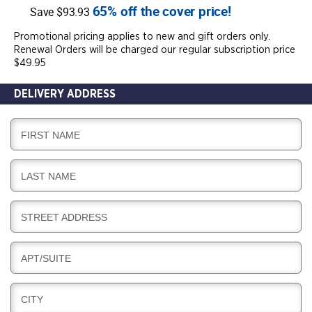
65% off the cover price!
Save $93.93
Promotional pricing applies to new and gift orders only.
Renewal Orders will be charged our regular subscription price
$49.95
DELIVERY ADDRESS
D
FIRST NAME
E
L
D
LAST NAME
I
E
V
L
E
D
STREET ADDRESS
I
R
E
V
Y
L
E
D
APT/SUITE
I
R
E
V
Y
L
E
D
CITY
I
R