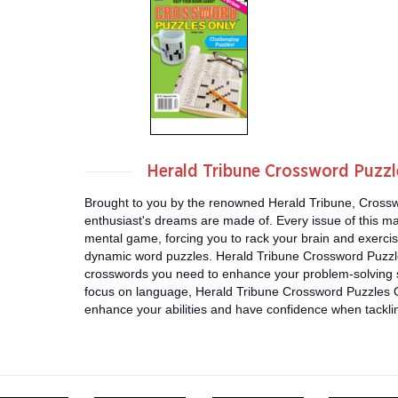
Herald Tribune Crossword Puzz
Brought to you by the renowned Herald Tribune, Crossw
enthusiast's dreams are made of. Every issue of this ma
mental game, forcing you to rack your brain and exercise 
dynamic word puzzles. Herald Tribune Crossword Puzzle
crosswords you need to enhance your problem-solving sk
focus on language, Herald Tribune Crossword Puzzles O
enhance your abilities and have confidence when tackl