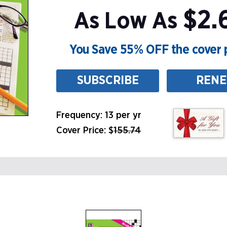
$2.6
As Low As
You Save 55% OFF the cover p
SUBSCRIBE
REN
Frequency: 13 per yr
Cover Price: $
155.74