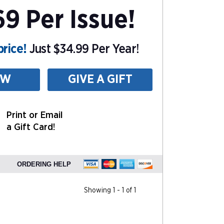
9 Per Issue!
rice!
Just $34.99 Per Year!
EW
GIVE A GIFT
Print or Email
a Gift Card!
ORDERING HELP
Showing 1 - 1 of 1