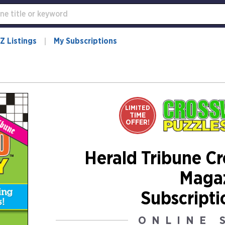
Z Listings
My Subscriptions
LIMITED
TIME
OFFER!
Herald Tribune C
Maga
Subscripti
ONLINE 