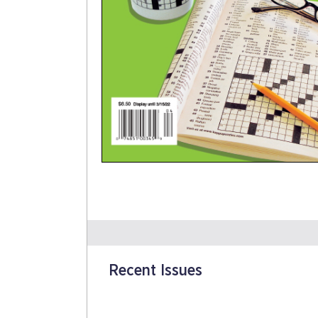
Recent Issues