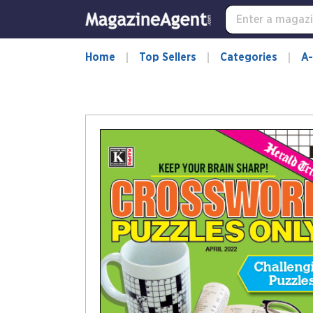
Home
Top Sellers
Categories
A-