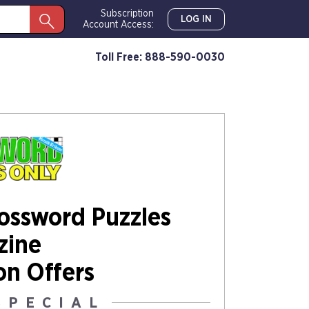
Subscription
LOG IN
Account Access:
Toll Free: 888-590-0030
rossword Puzzles
zine
on Offers
SPECIAL