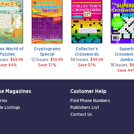
m
m
m
a
a
a
g
g
g
a
a
a
z
z
z
i
i
i
n
n
n
e
e
e
es World of
Cryptograms
Collector's
Superb
Puzzles
Special
Crosswords
Crosswor
Jumbo
ssues:
$69.99
12 Issues:
$59.99
34 Issues:
$99.99
Save 44%
Save 37%
Save 57%
18 Issues:
$6
Save 44
se Magazines
Customer Help
ries
Find Phone Numbers
le Listings
Publishers List
Contact Us