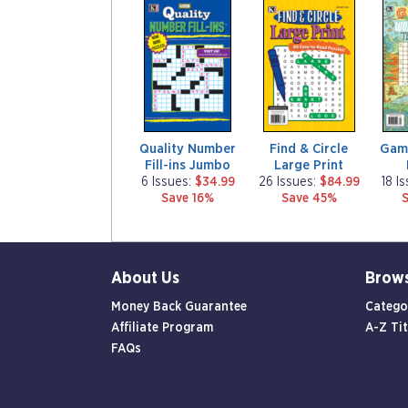
m
m
m
a
a
a
g
g
g
a
a
a
z
z
z
i
i
i
n
n
n
e
e
e
Quality Number
Find & Circle
Gam
Fill-ins Jumbo
Large Print
6 Issues:
$34.99
26 Issues:
$84.99
18 I
Save 16%
Save 45%
About Us
Brow
Money Back Guarantee
Catego
Affiliate Program
A-Z Tit
FAQs