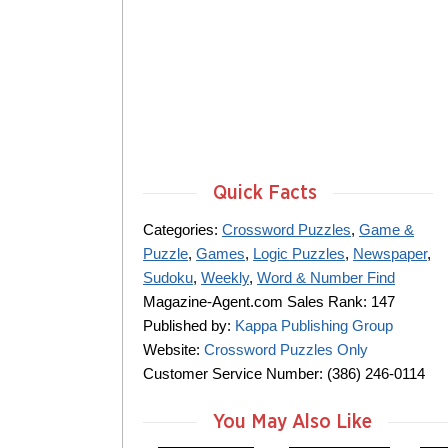
Quick Facts
Categories:
Crossword Puzzles
,
Game &
Puzzle
,
Games
,
Logic Puzzles
,
Newspaper
,
Sudoku
,
Weekly
,
Word & Number Find
Magazine-Agent.com Sales Rank: 147
Published by:
Kappa Publishing Group
Website:
Crossword Puzzles Only
Customer Service Number: (386) 246-0114
You May Also Like