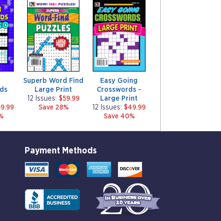
m
m
a
a
g
g
a
a
z
z
i
i
n
n
e
e
Superb Word Find
Easy Going
ds
Large Print
Crosswords -
Large Print
12 Issues:
$59.99
9.99
Save 28%
12 Issues:
$49.99
%
Save 40%
Payment Methods