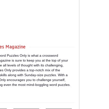
les Magazine
ord Puzzles Only is what a crossword
gazine is sure to keep you at the top of your
all levels of thought with its challenging,
s Only provides a top-notch mix of the
ills along with Sunday-size puzzles. With a
nly encourages you to challenge yourself,
ing even the most mind-boggling word puzzles.