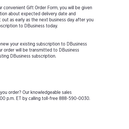
 convenient Gift Order Form, you will be given
ation about expected delivery date and
 out as early as the next business day after you
bscription to DBusiness today.
enew your existing subscription to DBusiness
r order will be transmitted to DBusiness
sting DBusiness subscription.
e you order? Our knowledgeable sales
00 p.m. ET by calling toll-free 888-590-0030.