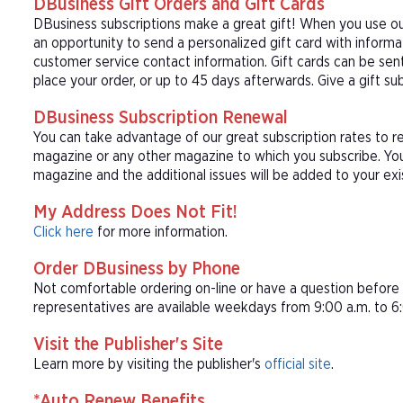
DBusiness Gift Orders and Gift Cards
DBusiness subscriptions make a great gift! When you use our
an opportunity to send a personalized gift card with inform
customer service contact information. Gift cards can be sent
place your order, or up to 45 days afterwards. Give a gift su
DBusiness Subscription Renewal
You can take advantage of our great subscription rates to r
magazine or any other magazine to which you subscribe. You
magazine and the additional issues will be added to your exi
My Address Does Not Fit!
Click here
for more information.
Order DBusiness by Phone
Not comfortable ordering on-line or have a question befor
representatives are available weekdays from 9:00 a.m. to 6:
Visit the Publisher's Site
Learn more by visiting the publisher's
official site
.
*Auto Renew Benefits