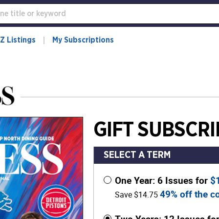
Z Listings
My Subscriptions
GIFT SUBSCRI
SELECT A TERM
One Year: 6 Issues for
$
49% off the co
Save $14.75