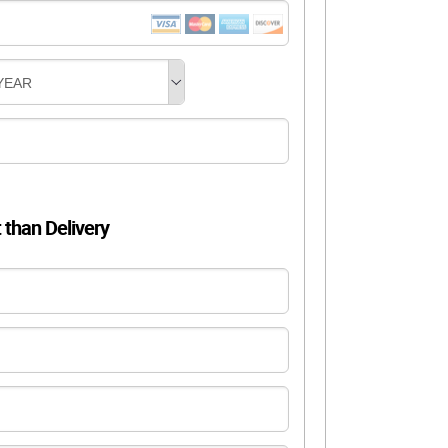
YEAR
t than Delivery