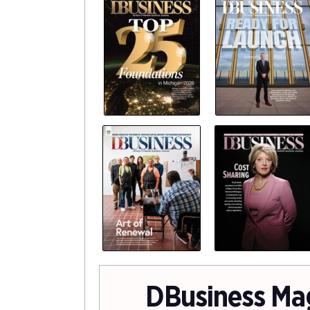
DBusiness Ma