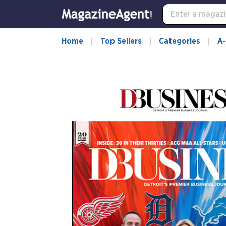
-
for
more
information,
Home
Top Sellers
Categories
A-
opens
in
a
new
window