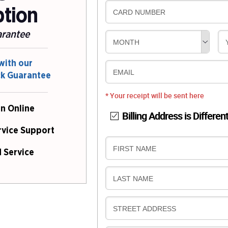
ption
CARD NUMBER
arantee
MONTH
with our
EMAIL
ck Guarantee
* Your receipt will be sent here
n Online
Billing Address is Differen
rvice Support
B
FIRST NAME
 Service
I
L
B
LAST NAME
L
I
I
L
N
B
STREET ADDRESS
L
G
I
I