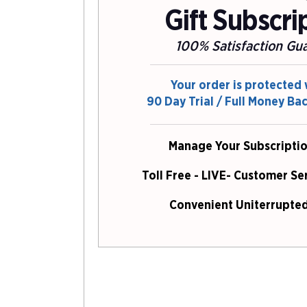
Gift Subscri
100% Satisfaction Gu
Your order is protected 
90 Day Trial / Full Money Ba
Manage Your Subscriptio
Toll Free - LIVE- Customer Se
Convenient Uniterrupted