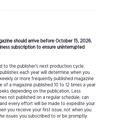
agazine should arrive before October 15, 2026.
ness subscription to ensure uninterrupted
d to the publisher's next production cycle.
publishes each year will determine when you
f a weekly or more frequently published magazine
sue of a magazine published 10 to 12 times a year
eeks depending on the publication. Less
nes not published on a regular schedule, can
 and every effort will be made to expedite your
hen you receive your first issue, not when you
 the issues you subscribed to or be promptly