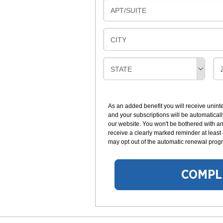
L
N
B
APT/SUITE
L
G
I
I
L
N
B
CITY
L
G
I
I
L
N
B
STATE
L
G
I
I
I
L
N
L
G
As an added benefit you will receive unint
I
I
and your subscriptions will be automaticall
N
our website. You won't be bothered with any
G
receive a clearly marked reminder at least
may opt out of the automatic renewal progr
COMPL