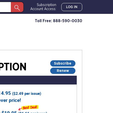
Subscription
LOG IN
Account Access:
Toll Free: 888-590-0030
Subscribe
PTION
Renew
14.95
(
$2.49
per issue)
ver price!