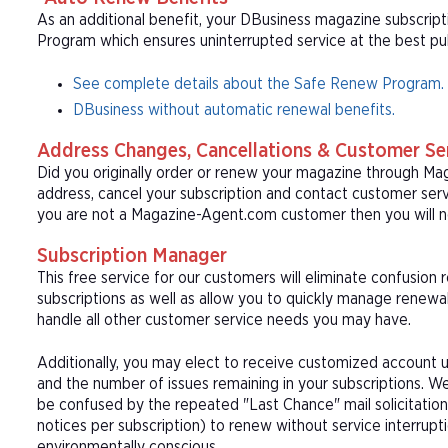
As an additional benefit, your DBusiness magazine subscript
Program which ensures uninterrupted service at the best publ
See complete details about the Safe Renew Program.
DBusiness without automatic renewal benefits.
Address Changes, Cancellations & Customer Se
Did you originally order or renew your magazine through M
address, cancel your subscription and contact customer serv
you are not a Magazine-Agent.com customer then you will n
Subscription Manager
This free service for our customers will eliminate confusion
subscriptions as well as allow you to quickly manage renew
handle all other customer service needs you may have.
Additionally, you may elect to receive customized account u
and the number of issues remaining in your subscriptions. 
be confused by the repeated "Last Chance" mail solicitation
notices per subscription) to renew without service interrup
environmentally conscious.