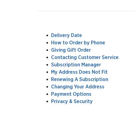
Delivery Date
How to Order by Phone
Giving Gift Order
Contacting Customer Service
Subscription Manager
My Address Does Not Fit
Renewing A Subscription
Changing Your Address
Payment Options
Privacy & Security