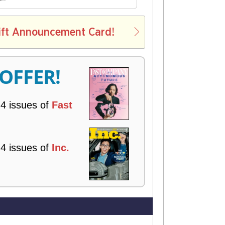
E
L
ift Announcement Card!
V
E
R
 OFFER!
Y
 4 issues of
Fast
!
 4 issues of
Inc.
!