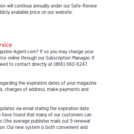
ion will continue annually under our Safe-Renew
icly available price on our website.
rvice
agazine-Agent.com? If so you may change your
ice online through our Subscription Manager. If
eed to contact directly at (866) 660-6247.
 regarding the expiration dates of your magazine
als, changes of address, make payments and
pdates via email stating the expiration date
We have found that many of our customers can
s (the average publisher mails out 9 renewal
tion. Our new system is both convenient and