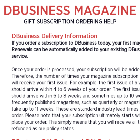
DBUSINESS MAGAZINE
GIFT SUBSCRIPTION ORDERING HELP
DBusiness Delivery Information
If you order a subscription to DBusiness today, your first m
Renewals can be automatically added to your existing DBusi
service.
Once your order is processed, your subscription will be adde
Therefore, the number of times your magazine subscription 
will receive your first issue. For example, the first issue o
should arrive within 4 to 6 weeks of your order. The first is
should arrive within 6 to 8 weeks and sometimes up to 10 w
frequently published magazines, such as quarterly or magazi
take up to 11 weeks. These are standard industry lead times
order. Please note that your subscription ultimately starts w
place your order. This simply means that you will receive all
refunded as our policy states.