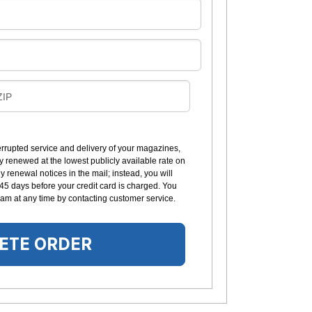
B
ZIP
L
L
errupted service and delivery of your magazines,
y renewed at the lowest publicly available rate on
N
 renewal notices in the mail; instead, you will
G
 45 days before your credit card is charged. You
am at any time by contacting customer service.
ETE ORDER