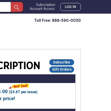
Subscription
LOG IN
Account Access:
Toll Free: 888-590-0030
Subscribe
RIPTION
Gift Orders
4.00
(
$3.67
per issue)
r price!