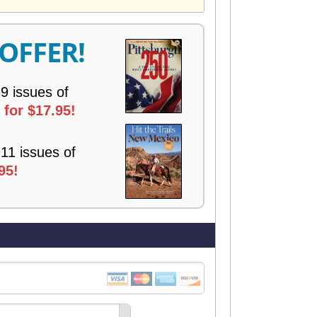
V
E
R
 OFFER!
Y
 9 issues of
for $17.95!
 11 issues of
95!