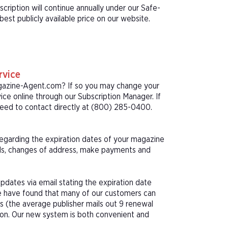
ription will continue annually under our Safe-
st publicly available price on our website.
rvice
agazine-Agent.com? If so you may change your
ice online through our Subscription Manager. If
eed to contact directly at (800) 285-0400.
 regarding the expiration dates of your magazine
als, changes of address, make payments and
pdates via email stating the expiration date
We have found that many of our customers can
s (the average publisher mails out 9 renewal
tion. Our new system is both convenient and