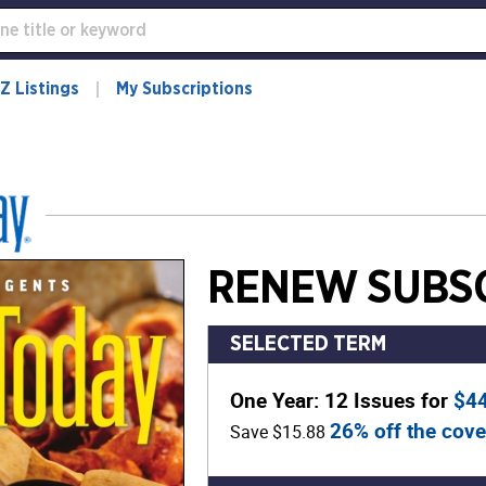
Z Listings
My Subscriptions
RENEW SUBSC
SELECTED TERM
One Year: 12 Issues for
$4
26% off the cove
Save $15.88