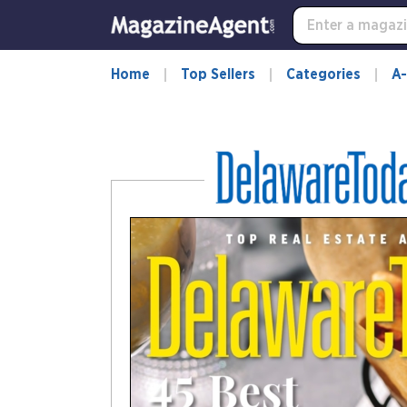
-
for
more
information,
Home
Top Sellers
Categories
A-
opens
in
a
new
window