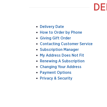
DE
Delivery Date
How to Order by Phone
Giving Gift Order
Contacting Customer Service
Subscription Manager
My Address Does Not Fit
Renewing A Subscription
Changing Your Address
Payment Options
Privacy & Security