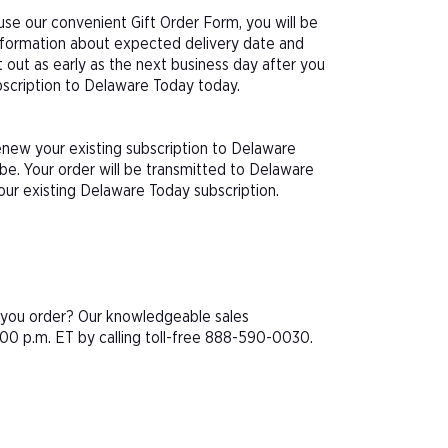
se our convenient Gift Order Form, you will be
information about expected delivery date and
 out as early as the next business day after you
ubscription to Delaware Today today.
enew your existing subscription to Delaware
e. Your order will be transmitted to Delaware
our existing Delaware Today subscription.
e you order? Our knowledgeable sales
00 p.m. ET by calling toll-free 888-590-0030.