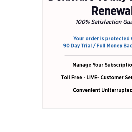
Renewa
100% Satisfaction Gu
Your order is protected 
90 Day Trial / Full Money Ba
Manage Your Subscriptio
Toll Free - LIVE- Customer Se
Convenient Uniterrupted