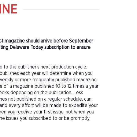
INE
irst magazine should arrive before September
ting Delaware Today subscription to ensure
d to the publisher's next production cycle.
publishes each year will determine when you
f a weekly or more frequently published magazine
sue of a magazine published 10 to 12 times a year
eeks depending on the publication. Less
nes not published on a regular schedule, can
 and every effort will be made to expedite your
hen you receive your first issue, not when you
 the issues you subscribed to or be promptly