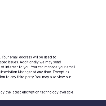
Your email address will be used to
ated issues. Additionally we may send
e of interest to you. You can manage your email
Subscription Manager at any time. Except as
tion to any third party. You may also view our
oy the latest encryption technology available