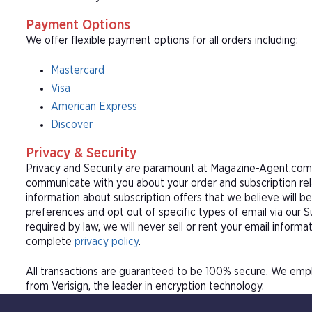
Payment Options
We offer flexible payment options for all orders including:
Mastercard
Visa
American Express
Discover
Privacy & Security
Privacy and Security are paramount at Magazine-Agent.com. 
communicate with you about your order and subscription rel
information about subscription offers that we believe will b
preferences and opt out of specific types of email via our 
required by law, we will never sell or rent your email informa
complete
privacy policy
.
All transactions are guaranteed to be 100% secure. We empl
from Verisign, the leader in encryption technology.