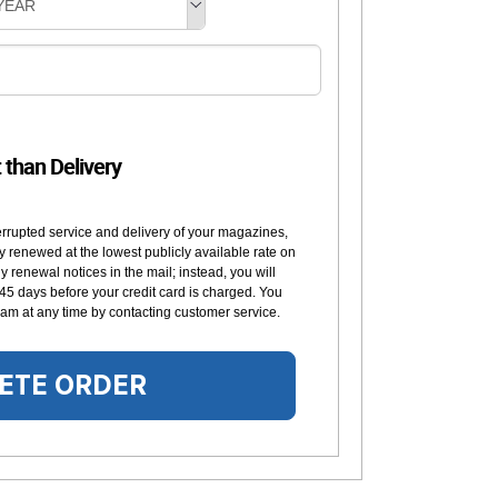
YEAR
t than Delivery
errupted service and delivery of your magazines,
y renewed at the lowest publicly available rate on
 renewal notices in the mail; instead, you will
 45 days before your credit card is charged. You
am at any time by contacting customer service.
ETE ORDER