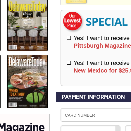
V
Y
E
R
SPECIAL
Y
Yes! I want to receive
Pittsburgh Magazine 
Yes! I want to receive
New Mexico for $25.
PAYMENT INFORMATION
CARD NUMBER
Magazine