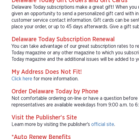
Delaware Today Gift Orders and Gift Cards
Delaware Today subscriptions make a great gift! When you u
given an opportunity to send a personalized gift card with 
customer service contact information. Gift cards can be sent
place your order, or up to 45 days afterwards. Give a gift s
Delaware Today Subscription Renewal
You can take advantage of our great subscription rates to r
Today magazine or any other magazine to which you subscrib
Today magazine and the additional issues will be added to y
My Address Does Not Fit!
Click here
for more information.
Order Delaware Today by Phone
Not comfortable ordering on-line or have a question befor
representatives are available weekdays from 9:00 a.m. to 6:
Visit the Publisher's Site
Learn more by visiting the publisher's
official site
.
*Auto Renew Benefits