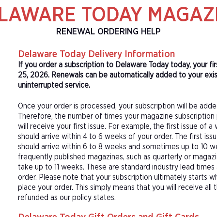
LAWARE TODAY MAGAZ
RENEWAL ORDERING HELP
Delaware Today Delivery Information
If you order a subscription to Delaware Today today, your f
25, 2026. Renewals can be automatically added to your exis
uninterrupted service.
Once your order is processed, your subscription will be adde
Therefore, the number of times your magazine subscription 
will receive your first issue. For example, the first issue o
should arrive within 4 to 6 weeks of your order. The first is
should arrive within 6 to 8 weeks and sometimes up to 10 w
frequently published magazines, such as quarterly or magazi
take up to 11 weeks. These are standard industry lead times
order. Please note that your subscription ultimately starts w
place your order. This simply means that you will receive all
refunded as our policy states.