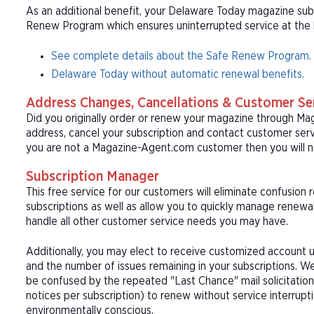
As an additional benefit, your Delaware Today magazine subsc
Renew Program which ensures uninterrupted service at the be
See complete details about the Safe Renew Program.
Delaware Today without automatic renewal benefits.
Address Changes, Cancellations & Customer Se
Did you originally order or renew your magazine through M
address, cancel your subscription and contact customer serv
you are not a Magazine-Agent.com customer then you will n
Subscription Manager
This free service for our customers will eliminate confusion
subscriptions as well as allow you to quickly manage renew
handle all other customer service needs you may have.
Additionally, you may elect to receive customized account u
and the number of issues remaining in your subscriptions. 
be confused by the repeated "Last Chance" mail solicitation
notices per subscription) to renew without service interrup
environmentally conscious.