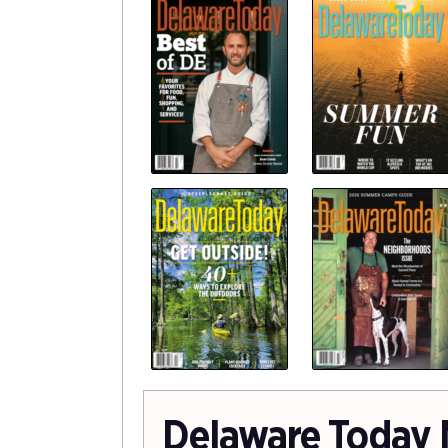
Delaware Today 