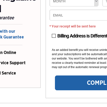
MONTH
l
EMAIL
arantee
* Your receipt will be sent here
with our
Billing Address is Differen
ck Guarantee
As an added benefit you will receive unint
n Online
and your subscriptions will be automaticall
our website. You won't be bothered with any
rvice Support
receive a clearly marked reminder at least
may opt out of the automatic renewal progr
 Service
COMPL