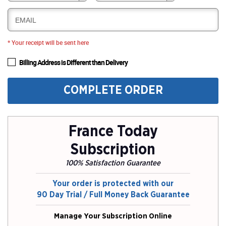
EMAIL
* Your receipt will be sent here
Billing Address is Different than Delivery
COMPLETE ORDER
France Today
Subscription
100% Satisfaction Guarantee
Your order is protected with our
90 Day Trial / Full Money Back Guarantee
Manage Your Subscription Online