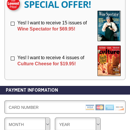
SPECIAL OFFER!
Y
Y
Yes! I want to receive 15 issues of
Wine Spectator for $69.95!
Yes! I want to receive 4 issues of
Culture Cheese for $19.95!
PAYMENT INFORMATION
CARD NUMBER
MONTH
YEAR