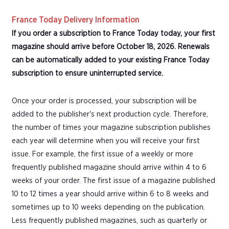
France Today Delivery Information
If you order a subscription to France Today today, your first
magazine should arrive before October 18, 2026. Renewals
can be automatically added to your existing France Today
subscription to ensure uninterrupted service.
Once your order is processed, your subscription will be
added to the publisher's next production cycle. Therefore,
the number of times your magazine subscription publishes
each year will determine when you will receive your first
issue. For example, the first issue of a weekly or more
frequently published magazine should arrive within 4 to 6
weeks of your order. The first issue of a magazine published
10 to 12 times a year should arrive within 6 to 8 weeks and
sometimes up to 10 weeks depending on the publication.
Less frequently published magazines, such as quarterly or