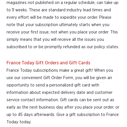
magazines not published on a regular schedule, can take up
to 11 weeks. These are standard industry lead times and
every effort will be made to expedite your order. Please
note that your subscription ultimately starts when you
receive your first issue, not when you place your order. This
simply means that you will receive all the issues you
subscribed to or be promptly refunded as our policy states.
France Today Gift Orders and Gift Cards
France Today subscriptions make a great gift! When you
use our convenient Gift Order Form, you will be given an
opportunity to send a personalized gift card with
information about expected delivery date and customer
service contact information. Gift cards can be sent out as
early as the next business day after you place your order, or
up to 45 days afterwards. Give a gift subscription to France
Today today.