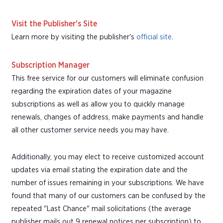
Visit the Publisher's Site
Learn more by visiting the publisher's
official site
.
Subscription Manager
This free service for our customers will eliminate confusion
regarding the expiration dates of your magazine
subscriptions as well as allow you to quickly manage
renewals, changes of address, make payments and handle
all other customer service needs you may have.
Additionally, you may elect to receive customized account
updates via email stating the expiration date and the
number of issues remaining in your subscriptions. We have
found that many of our customers can be confused by the
repeated "Last Chance" mail solicitations (the average
publisher mails out 9 renewal notices per subscription) to