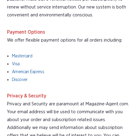
renew without service interruption. Our new system is both
convenient and environmentally conscious.
Payment Options
We offer flexible payment options for all orders including:
Mastercard
Visa
American Express
Discover
Privacy & Security
Privacy and Security are paramount at Magazine-Agent.com.
Your email address will be used to communicate with you
about your order and subscription related issues.
Additionally we may send information about subscription
offers that we believe will be of interest to you. You can