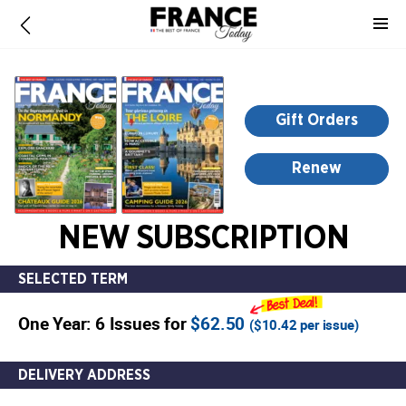
-
for
more
information,
opens
Gift Orders
in
a
Renew
new
window
NEW SUBSCRIPTION
SELECTED TERM
One Year: 6 Issues for
$62.50
(
$10.42
per issue)
DELIVERY ADDRESS