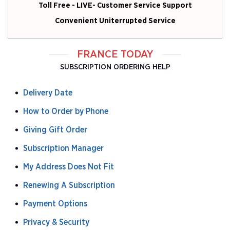
Toll Free - LIVE- Customer Service Support
Convenient Uniterrupted Service
FRANCE TODAY
SUBSCRIPTION ORDERING HELP
Delivery Date
How to Order by Phone
Giving Gift Order
Subscription Manager
My Address Does Not Fit
Renewing A Subscription
Payment Options
Privacy & Security