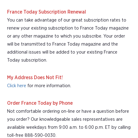
France Today Subscription Renewal
You can take advantage of our great subscription rates to
renew your existing subscription to France Today magazine
or any other magazine to which you subscribe. Your order
will be transmitted to France Today magazine and the
additional issues will be added to your existing France
Today subscription.
My Address Does Not Fit!
Click here
for more information.
Order France Today by Phone
Not comfortable ordering on-line or have a question before
you order? Our knowledgeable sales representatives are
available weekdays from 9:00 a.m. to 6:00 p.m. ET by calling
toll-free 888-590-0030.