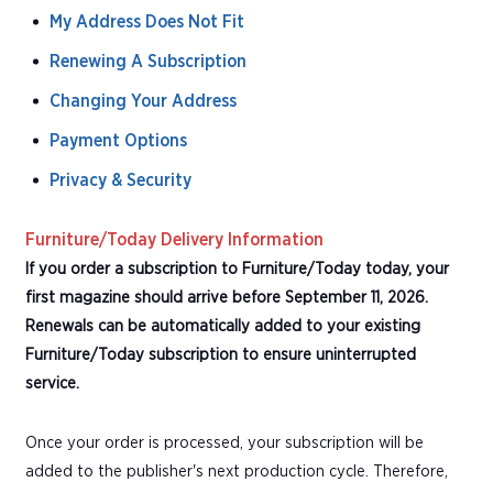
My Address Does Not Fit
Renewing A Subscription
Changing Your Address
Payment Options
Privacy & Security
Furniture/Today Delivery Information
If you order a subscription to Furniture/Today today, your
first magazine should arrive before September 11, 2026.
Renewals can be automatically added to your existing
Furniture/Today subscription to ensure uninterrupted
service.
Once your order is processed, your subscription will be
added to the publisher's next production cycle. Therefore,