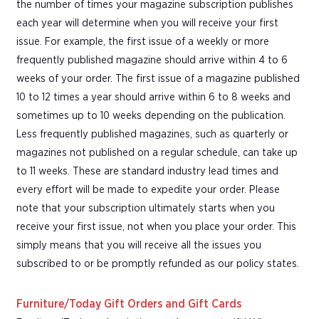
the number of times your magazine subscription publishes
each year will determine when you will receive your first
issue. For example, the first issue of a weekly or more
frequently published magazine should arrive within 4 to 6
weeks of your order. The first issue of a magazine published
10 to 12 times a year should arrive within 6 to 8 weeks and
sometimes up to 10 weeks depending on the publication.
Less frequently published magazines, such as quarterly or
magazines not published on a regular schedule, can take up
to 11 weeks. These are standard industry lead times and
every effort will be made to expedite your order. Please
note that your subscription ultimately starts when you
receive your first issue, not when you place your order. This
simply means that you will receive all the issues you
subscribed to or be promptly refunded as our policy states.
Furniture/Today Gift Orders and Gift Cards