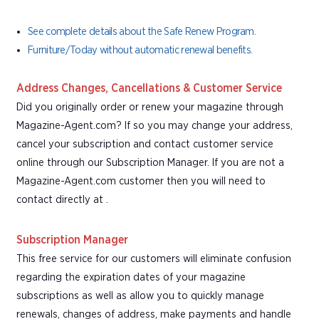
See complete details about the Safe Renew Program.
Furniture/Today without automatic renewal benefits.
Address Changes, Cancellations & Customer Service
Did you originally order or renew your magazine through
Magazine-Agent.com? If so you may change your address,
cancel your subscription and contact customer service
online through our Subscription Manager. If you are not a
Magazine-Agent.com customer then you will need to
contact directly at .
Subscription Manager
This free service for our customers will eliminate confusion
regarding the expiration dates of your magazine
subscriptions as well as allow you to quickly manage
renewals, changes of address, make payments and handle