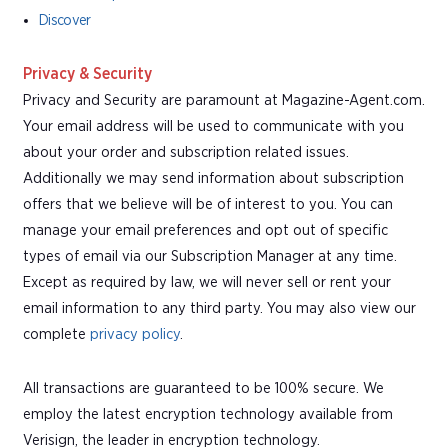
Discover
Privacy & Security
Privacy and Security are paramount at Magazine-Agent.com.
Your email address will be used to communicate with you
about your order and subscription related issues.
Additionally we may send information about subscription
offers that we believe will be of interest to you. You can
manage your email preferences and opt out of specific
types of email via our Subscription Manager at any time.
Except as required by law, we will never sell or rent your
email information to any third party. You may also view our
complete
privacy policy
.
All transactions are guaranteed to be 100% secure. We
employ the latest encryption technology available from
Verisign, the leader in encryption technology.