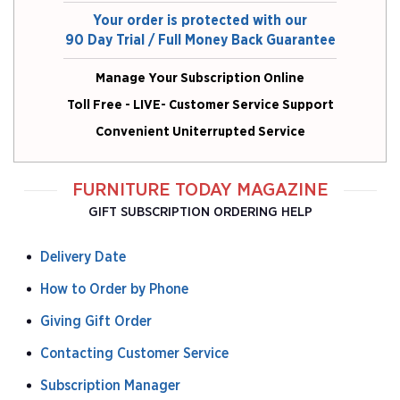
Your order is protected with our
90 Day Trial / Full Money Back Guarantee
Manage Your Subscription Online
Toll Free - LIVE- Customer Service Support
Convenient Uniterrupted Service
FURNITURE TODAY MAGAZINE
GIFT SUBSCRIPTION ORDERING HELP
Delivery Date
How to Order by Phone
Giving Gift Order
Contacting Customer Service
Subscription Manager