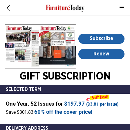
-
for
more
information,
opens
Subscribe
in
a
Renew
new
window
GIFT SUBSCRIPTION
SELECTED TERM
One Year: 52 Issues for
$197.97
(
$3.81
per issue)
60% off the cover price!
Save $301.83
DELIVERY ADDRESS