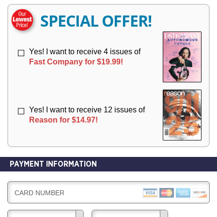
E
E
R
R
SPECIAL OFFER!
Y
Y
Yes! I want to receive 4 issues of
Fast Company for $19.99!
Yes! I want to receive 12 issues of
Reason for $14.97!
PAYMENT INFORMATION
CARD NUMBER