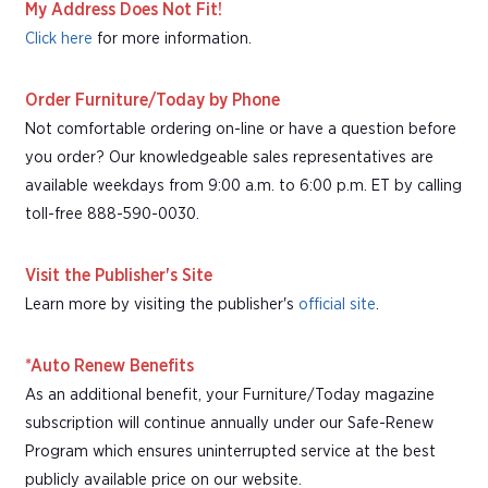
My Address Does Not Fit!
Click here
for more information.
Order Furniture/Today by Phone
Not comfortable ordering on-line or have a question before
you order? Our knowledgeable sales representatives are
available weekdays from 9:00 a.m. to 6:00 p.m. ET by calling
toll-free 888-590-0030.
Visit the Publisher's Site
Learn more by visiting the publisher's
official site
.
*Auto Renew Benefits
As an additional benefit, your Furniture/Today magazine
subscription will continue annually under our Safe-Renew
Program which ensures uninterrupted service at the best
publicly available price on our website.