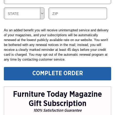
G
I
I
L
N
B
B
STATE
ZIP
L
G
I
I
I
L
L
N
L
L
As an added benefit you will receive uninterrupted service and delivery
G
I
I
of your magazines, and your subscriptions will be automatically
renewed at the lowest publicly available rate on our website. You won't
N
N
be bothered with any renewal notices in the mail; instead, you will
G
G
receive a clearly marked reminder at least 45 days before your credit
card is charged. You may opt out of the automatic renewal program at
any time by contacting customer service.
COMPLETE ORDER
Furniture Today Magazine
Gift Subscription
100% Satisfaction Guarantee