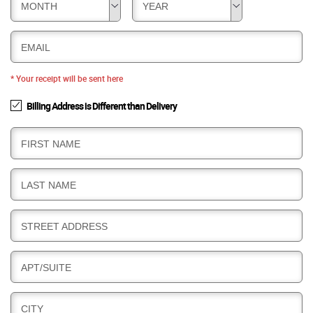
MONTH
YEAR
EMAIL
* Your receipt will be sent here
Billing Address is Different than Delivery
B
FIRST NAME
I
L
B
LAST NAME
L
I
I
L
N
B
STREET ADDRESS
L
G
I
I
L
N
B
APT/SUITE
L
G
I
I
L
N
B
CITY
L