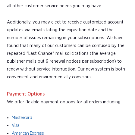
all other customer service needs you may have.
Additionally, you may elect to receive customized account
updates via email stating the expiration date and the
number of issues remaining in your subscriptions. We have
found that many of our customers can be confused by the
repeated "Last Chance" mail solicitations (the average
publisher mails out 9 renewal notices per subscription) to
renew without service interruption. Our new system is both
convenient and environmentally conscious.
Payment Options
We offer flexible payment options for all orders including:
Mastercard
Visa
American Express