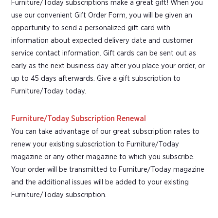
Furniture/Today subscriptions make a great gift! When you
use our convenient Gift Order Form, you will be given an
opportunity to send a personalized gift card with
information about expected delivery date and customer
service contact information. Gift cards can be sent out as
early as the next business day after you place your order, or
up to 45 days afterwards. Give a gift subscription to
Furniture/Today today.
Furniture/Today Subscription Renewal
You can take advantage of our great subscription rates to
renew your existing subscription to Furniture/Today
magazine or any other magazine to which you subscribe.
Your order will be transmitted to Furniture/Today magazine
and the additional issues will be added to your existing
Furniture/Today subscription.