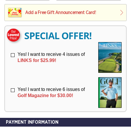
V
Y
L
L
E
I
I
Add a Free Gift Announcement Card!
R
V
V
Y
E
E
R
R
SPECIAL OFFER!
Y
Y
Yes! I want to receive 4 issues of
LINKS for $25.99!
Yes! I want to receive 6 issues of
Golf Magazine for $30.00!
PAYMENT INFORMATION