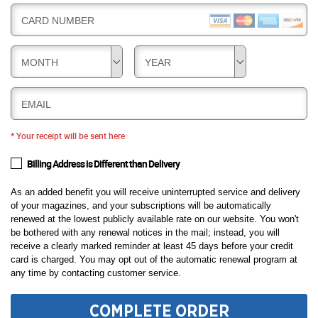
CARD NUMBER
MONTH
YEAR
EMAIL
* Your receipt will be sent here
Billing Address is Different than Delivery
As an added benefit you will receive uninterrupted service and delivery
of your magazines, and your subscriptions will be automatically
renewed at the lowest publicly available rate on our website. You won't
be bothered with any renewal notices in the mail; instead, you will
receive a clearly marked reminder at least 45 days before your credit
card is charged. You may opt out of the automatic renewal program at
any time by contacting customer service.
COMPLETE ORDER