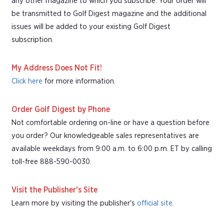
any other magazine to which you subscribe. Your order will
be transmitted to Golf Digest magazine and the additional
issues will be added to your existing Golf Digest
subscription.
My Address Does Not Fit!
Click here
for more information.
Order Golf Digest by Phone
Not comfortable ordering on-line or have a question before
you order? Our knowledgeable sales representatives are
available weekdays from 9:00 a.m. to 6:00 p.m. ET by calling
toll-free 888-590-0030.
Visit the Publisher's Site
Learn more by visiting the publisher's
official site
.