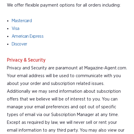
We offer flexible payment options for all orders including:
Mastercard
Visa
American Express
Discover
Privacy & Security
Privacy and Security are paramount at Magazine-Agent.com.
Your email address will be used to communicate with you
about your order and subscription related issues.
Additionally we may send information about subscription
offers that we believe will be of interest to you. You can
manage your email preferences and opt out of specific
types of email via our Subscription Manager at any time.
Except as required by law, we will never sell or rent your
email information to any third party. You may also view our