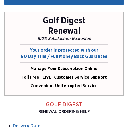
Golf Digest
Renewal
100% Satisfaction Guarantee
Your order is protected with our
90 Day Trial / Full Money Back Guarantee
Manage Your Subscription Online
Toll Free - LIVE- Customer Service Support
Convenient Uniterrupted Service
GOLF DIGEST
RENEWAL ORDERING HELP
Delivery Date