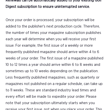
Renewals can be automatically added to your existing Golf
Digest subscription to ensure uninterrupted service.
Once your order is processed, your subscription will be
added to the publisher's next production cycle. Therefore,
the number of times your magazine subscription publishes
each year will determine when you will receive your first
issue. For example, the first issue of a weekly or more
frequently published magazine should arrive within 4 to 6
weeks of your order. The first issue of a magazine published
10 to 12 times a year should arrive within 6 to 8 weeks and
sometimes up to 10 weeks depending on the publication.
Less frequently published magazines, such as quarterly or
magazines not published on a regular schedule, can take up
to 11 weeks. These are standard industry lead times and
every effort will be made to expedite your order. Please
note that your subscription ultimately starts when you
receive your first issue, not when you place your order. This