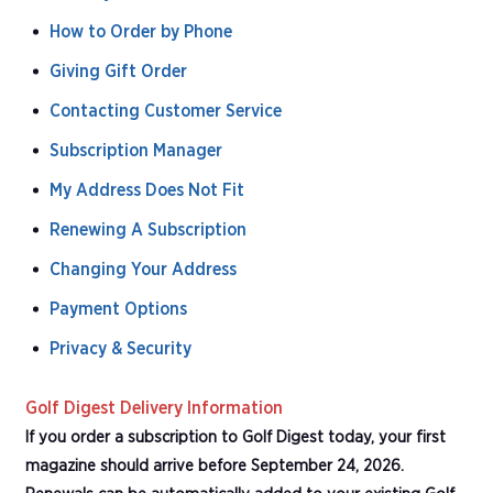
How to Order by Phone
Giving Gift Order
Contacting Customer Service
Subscription Manager
My Address Does Not Fit
Renewing A Subscription
Changing Your Address
Payment Options
Privacy & Security
Golf Digest Delivery Information
If you order a subscription to Golf Digest today, your first
magazine should arrive before September 24, 2026.