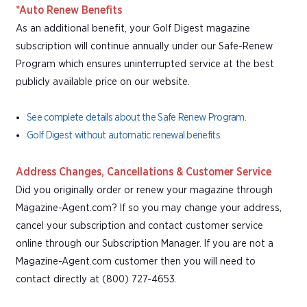
*Auto Renew Benefits
As an additional benefit, your Golf Digest magazine
subscription will continue annually under our Safe-Renew
Program which ensures uninterrupted service at the best
publicly available price on our website.
See complete details about the Safe Renew Program.
Golf Digest without automatic renewal benefits.
Address Changes, Cancellations & Customer Service
Did you originally order or renew your magazine through
Magazine-Agent.com? If so you may change your address,
cancel your subscription and contact customer service
online through our Subscription Manager. If you are not a
Magazine-Agent.com customer then you will need to
contact directly at (800) 727-4653.