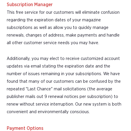
Subscription Manager
This free service for our customers will eliminate confusion
regarding the expiration dates of your magazine
subscriptions as well as allow you to quickly manage
renewals, changes of address, make payments and handle
all other customer service needs you may have.
Additionally, you may elect to receive customized account
updates via email stating the expiration date and the
number of issues remaining in your subscriptions. We have
found that many of our customers can be confused by the
repeated "Last Chance" mail solicitations (the average
publisher mails out 9 renewal notices per subscription) to
renew without service interruption. Our new system is both
convenient and environmentally conscious.
Payment Options