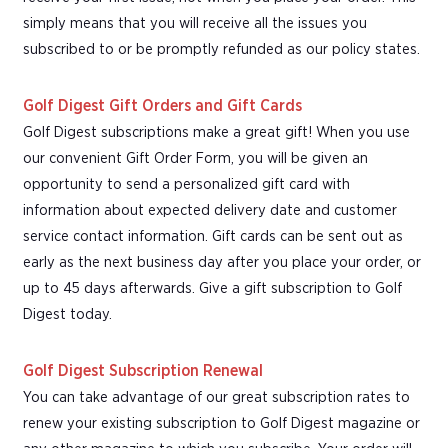
simply means that you will receive all the issues you
subscribed to or be promptly refunded as our policy states.
Golf Digest Gift Orders and Gift Cards
Golf Digest subscriptions make a great gift! When you use
our convenient Gift Order Form, you will be given an
opportunity to send a personalized gift card with
information about expected delivery date and customer
service contact information. Gift cards can be sent out as
early as the next business day after you place your order, or
up to 45 days afterwards. Give a gift subscription to Golf
Digest today.
Golf Digest Subscription Renewal
You can take advantage of our great subscription rates to
renew your existing subscription to Golf Digest magazine or