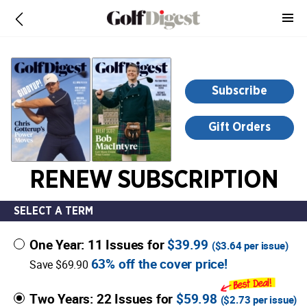
-
for
more
information,
opens
Subscribe
in
a
Gift Orders
new
window
RENEW SUBSCRIPTION
SELECT A TERM
One Year: 11 Issues for
$39.99
(
$3.64
per issue)
63% off the cover price!
Save $69.90
Two Years: 22 Issues for
$59.98
(
$2.73
per issue)