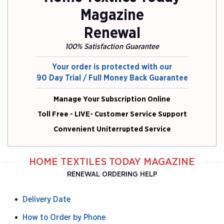
Magazine
Renewal
100% Satisfaction Guarantee
Your order is protected with our
90 Day Trial / Full Money Back Guarantee
Manage Your Subscription Online
Toll Free - LIVE- Customer Service Support
Convenient Uniterrupted Service
HOME TEXTILES TODAY MAGAZINE
RENEWAL ORDERING HELP
Delivery Date
How to Order by Phone