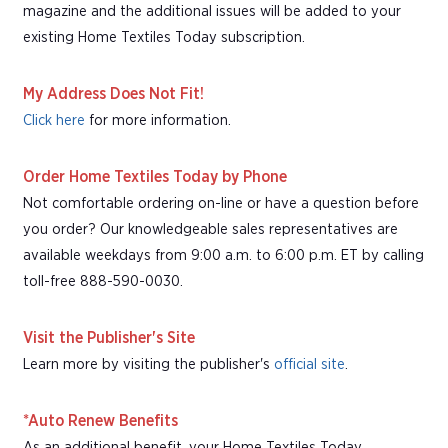
magazine and the additional issues will be added to your
existing Home Textiles Today subscription.
My Address Does Not Fit!
Click here
for more information.
Order Home Textiles Today by Phone
Not comfortable ordering on-line or have a question before
you order? Our knowledgeable sales representatives are
available weekdays from 9:00 a.m. to 6:00 p.m. ET by calling
toll-free 888-590-0030.
Visit the Publisher's Site
Learn more by visiting the publisher's
official site
.
*Auto Renew Benefits
As an additional benefit, your Home Textiles Today