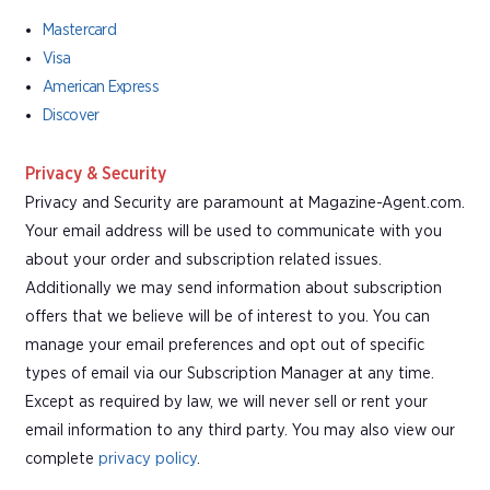
Mastercard
Visa
American Express
Discover
Privacy & Security
Privacy and Security are paramount at Magazine-Agent.com.
Your email address will be used to communicate with you
about your order and subscription related issues.
Additionally we may send information about subscription
offers that we believe will be of interest to you. You can
manage your email preferences and opt out of specific
types of email via our Subscription Manager at any time.
Except as required by law, we will never sell or rent your
email information to any third party. You may also view our
complete
privacy policy
.