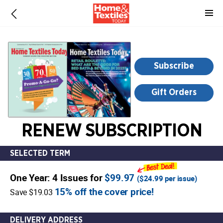
-
for
more
information,
opens
Subscribe
in
a
Gift Orders
new
window
RENEW SUBSCRIPTION
SELECTED TERM
One Year: 4 Issues for
$99.97
(
$24.99
per issue)
15% off the cover price!
Save $19.03
DELIVERY ADDRESS