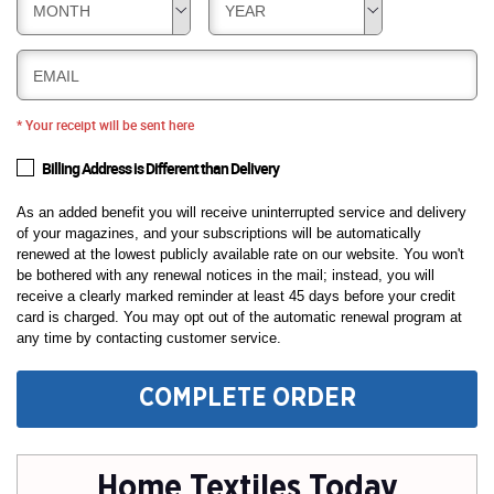
MONTH
YEAR
EMAIL
* Your receipt will be sent here
Billing Address is Different than Delivery
As an added benefit you will receive uninterrupted service and delivery
of your magazines, and your subscriptions will be automatically
renewed at the lowest publicly available rate on our website. You won't
be bothered with any renewal notices in the mail; instead, you will
receive a clearly marked reminder at least 45 days before your credit
card is charged. You may opt out of the automatic renewal program at
any time by contacting customer service.
COMPLETE ORDER
Home Textiles Today