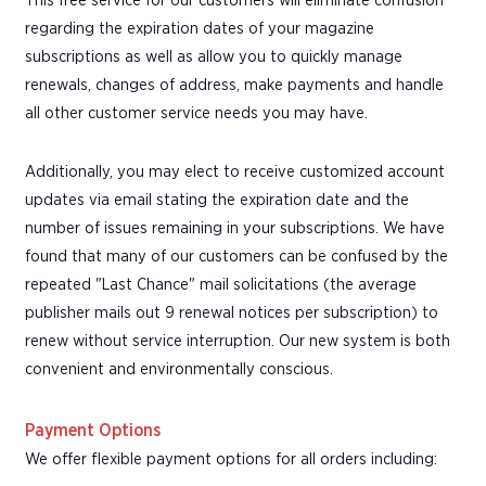
This free service for our customers will eliminate confusion
regarding the expiration dates of your magazine
subscriptions as well as allow you to quickly manage
renewals, changes of address, make payments and handle
all other customer service needs you may have.
Additionally, you may elect to receive customized account
updates via email stating the expiration date and the
number of issues remaining in your subscriptions. We have
found that many of our customers can be confused by the
repeated "Last Chance" mail solicitations (the average
publisher mails out 9 renewal notices per subscription) to
renew without service interruption. Our new system is both
convenient and environmentally conscious.
Payment Options
We offer flexible payment options for all orders including: