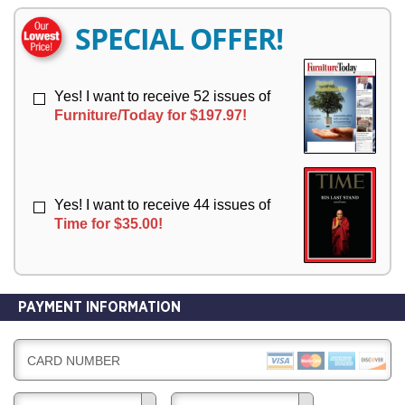
E
E
R
R
SPECIAL OFFER!
Y
Y
Yes! I want to receive 52 issues of
Furniture/Today for $197.97!
Yes! I want to receive 44 issues of
Time for $35.00!
PAYMENT INFORMATION
CARD NUMBER