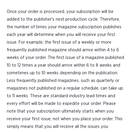
Once your order is processed, your subscription will be
added to the publisher's next production cycle. Therefore,
the number of times your magazine subscription publishes
each year will determine when you will receive your first
issue. For example, the first issue of a weekly or more
frequently published magazine should arrive within 4 to 6
weeks of your order. The first issue of a magazine published
10 to 12 times a year should arrive within 6 to 8 weeks and
sometimes up to 10 weeks depending on the publication.
Less frequently published magazines, such as quarterly or
magazines not published on a regular schedule, can take up
to 11 weeks. These are standard industry lead times and
every effort will be made to expedite your order. Please
note that your subscription ultimately starts when you
receive your first issue, not when you place your order. This
simply means that you will receive all the issues you