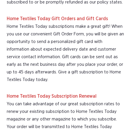
subscribed to or be promptly refunded as our policy states.
Home Textiles Today Gift Orders and Gift Cards
Home Textiles Today subscriptions make a great gift! When
you use our convenient Gift Order Form, you will be given an
opportunity to send a personalized gift card with
information about expected delivery date and customer
service contact information. Gift cards can be sent out as
early as the next business day after you place your order, or
up to 45 days afterwards. Give a gift subscription to Home
Textiles Today today.
Home Textiles Today Subscription Renewal
You can take advantage of our great subscription rates to
renew your existing subscription to Home Textiles Today
magazine or any other magazine to which you subscribe.
Your order will be transmitted to Home Textiles Today