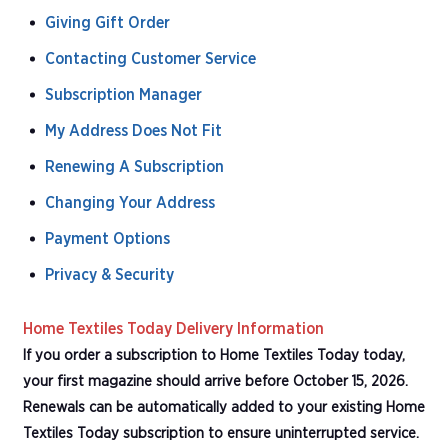
Giving Gift Order
Contacting Customer Service
Subscription Manager
My Address Does Not Fit
Renewing A Subscription
Changing Your Address
Payment Options
Privacy & Security
Home Textiles Today Delivery Information
If you order a subscription to Home Textiles Today today,
your first magazine should arrive before October 15, 2026.
Renewals can be automatically added to your existing Home
Textiles Today subscription to ensure uninterrupted service.