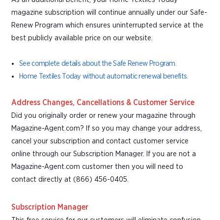
magazine subscription will continue annually under our Safe-
Renew Program which ensures uninterrupted service at the
best publicly available price on our website.
See complete details about the Safe Renew Program.
Home Textiles Today without automatic renewal benefits.
Address Changes, Cancellations & Customer Service
Did you originally order or renew your magazine through
Magazine-Agent.com? If so you may change your address,
cancel your subscription and contact customer service
online through our Subscription Manager. If you are not a
Magazine-Agent.com customer then you will need to
contact directly at (866) 456-0405.
Subscription Manager