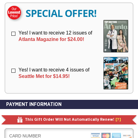
E
E
R
R
SPECIAL OFFER!
Y
Y
Yes! I want to receive 12 issues of
Atlanta Magazine for $24.00!
Yes! I want to receive 4 issues of
Seattle Met for $14.95!
PAYMENT INFORMATION
This Gift Order Will Not Automatically Renew!
[?]
CARD NUMBER