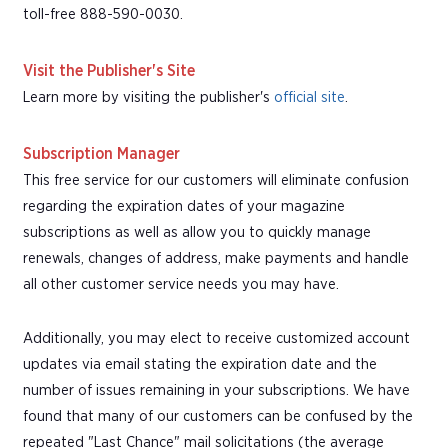
toll-free 888-590-0030.
Visit the Publisher's Site
Learn more by visiting the publisher's
official site
.
Subscription Manager
This free service for our customers will eliminate confusion
regarding the expiration dates of your magazine
subscriptions as well as allow you to quickly manage
renewals, changes of address, make payments and handle
all other customer service needs you may have.
Additionally, you may elect to receive customized account
updates via email stating the expiration date and the
number of issues remaining in your subscriptions. We have
found that many of our customers can be confused by the
repeated "Last Chance" mail solicitations (the average