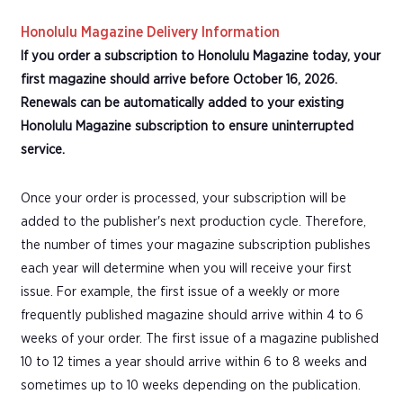
Honolulu Magazine Delivery Information
If you order a subscription to Honolulu Magazine today, your
first magazine should arrive before October 16, 2026.
Renewals can be automatically added to your existing
Honolulu Magazine subscription to ensure uninterrupted
service.
Once your order is processed, your subscription will be
added to the publisher's next production cycle. Therefore,
the number of times your magazine subscription publishes
each year will determine when you will receive your first
issue. For example, the first issue of a weekly or more
frequently published magazine should arrive within 4 to 6
weeks of your order. The first issue of a magazine published
10 to 12 times a year should arrive within 6 to 8 weeks and
sometimes up to 10 weeks depending on the publication.