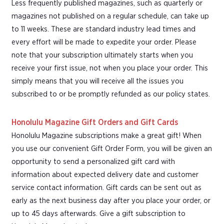
Less frequently published magazines, such as quarterly or
magazines not published on a regular schedule, can take up
to 11 weeks. These are standard industry lead times and
every effort will be made to expedite your order. Please
note that your subscription ultimately starts when you
receive your first issue, not when you place your order. This
simply means that you will receive all the issues you
subscribed to or be promptly refunded as our policy states.
Honolulu Magazine Gift Orders and Gift Cards
Honolulu Magazine subscriptions make a great gift! When
you use our convenient Gift Order Form, you will be given an
opportunity to send a personalized gift card with
information about expected delivery date and customer
service contact information. Gift cards can be sent out as
early as the next business day after you place your order, or
up to 45 days afterwards. Give a gift subscription to