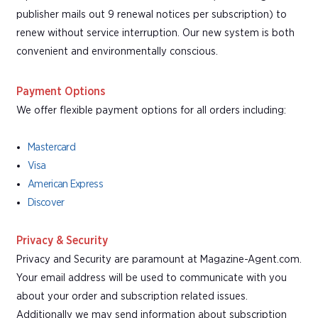
publisher mails out 9 renewal notices per subscription) to
renew without service interruption. Our new system is both
convenient and environmentally conscious.
Payment Options
We offer flexible payment options for all orders including:
Mastercard
Visa
American Express
Discover
Privacy & Security
Privacy and Security are paramount at Magazine-Agent.com.
Your email address will be used to communicate with you
about your order and subscription related issues.
Additionally we may send information about subscription