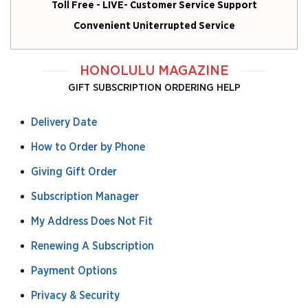
Toll Free - LIVE- Customer Service Support
Convenient Uniterrupted Service
HONOLULU MAGAZINE
GIFT SUBSCRIPTION ORDERING HELP
Delivery Date
How to Order by Phone
Giving Gift Order
Subscription Manager
My Address Does Not Fit
Renewing A Subscription
Payment Options
Privacy & Security