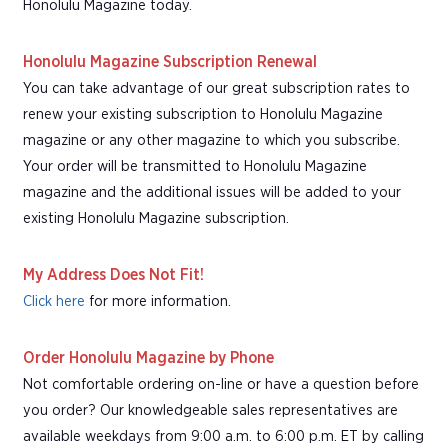
Honolulu Magazine today.
Honolulu Magazine Subscription Renewal
You can take advantage of our great subscription rates to
renew your existing subscription to Honolulu Magazine
magazine or any other magazine to which you subscribe.
Your order will be transmitted to Honolulu Magazine
magazine and the additional issues will be added to your
existing Honolulu Magazine subscription.
My Address Does Not Fit!
Click here
for more information.
Order Honolulu Magazine by Phone
Not comfortable ordering on-line or have a question before
you order? Our knowledgeable sales representatives are
available weekdays from 9:00 a.m. to 6:00 p.m. ET by calling