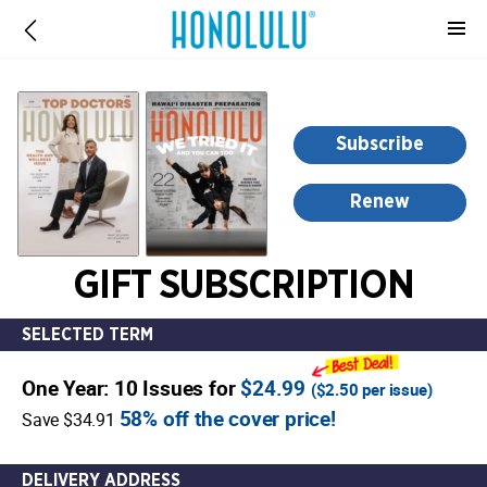
-
for
more
information,
opens
Subscribe
in
a
Renew
new
window
GIFT SUBSCRIPTION
SELECTED TERM
One Year: 10 Issues for
$24.99
(
$2.50
per issue)
58% off the cover price!
Save $34.91
DELIVERY ADDRESS