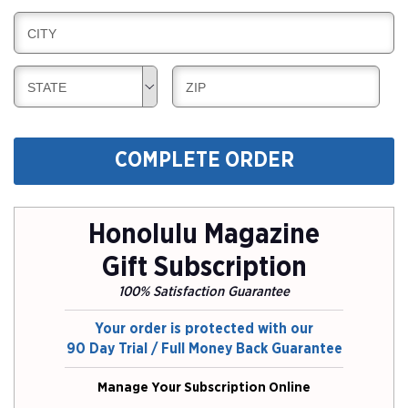
I
L
N
B
CITY
L
G
I
I
L
N
B
B
STATE
ZIP
L
G
I
I
I
L
L
N
L
L
G
COMPLETE ORDER
I
I
N
N
G
G
Honolulu Magazine
Gift Subscription
100% Satisfaction Guarantee
Your order is protected with our
90 Day Trial / Full Money Back Guarantee
Manage Your Subscription Online