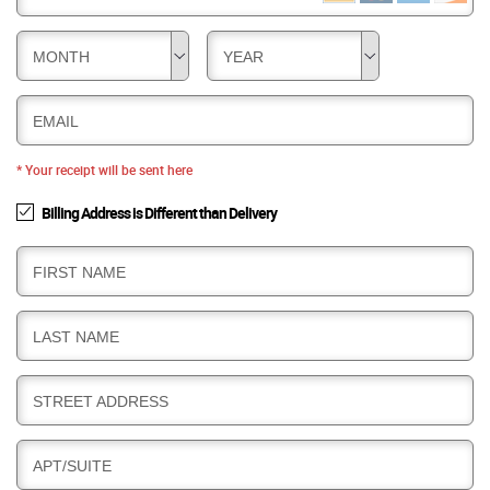
MONTH
YEAR
EMAIL
* Your receipt will be sent here
Billing Address is Different than Delivery
B
FIRST NAME
I
L
B
LAST NAME
L
I
I
L
N
B
STREET ADDRESS
L
G
I
I
L
N
B
APT/SUITE
L
G
I