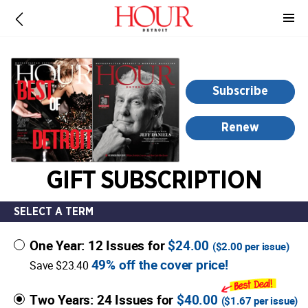
-
for
more
information,
opens
Subscribe
in
a
Renew
new
window
GIFT SUBSCRIPTION
SELECT A TERM
One Year: 12 Issues for
$24.00
(
$2.00
per issue)
49% off the cover price!
Save $23.40
Two Years: 24 Issues for
$40.00
(
$1.67
per issue)