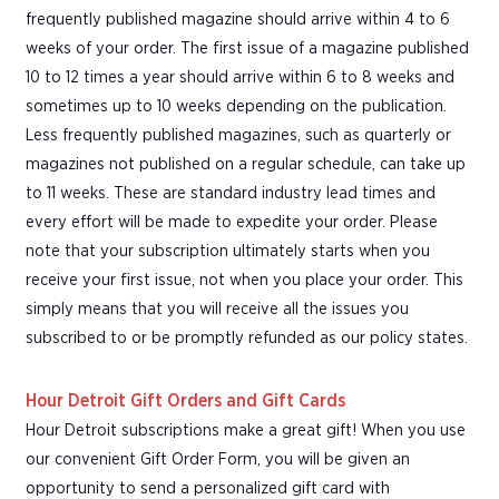
frequently published magazine should arrive within 4 to 6
weeks of your order. The first issue of a magazine published
10 to 12 times a year should arrive within 6 to 8 weeks and
sometimes up to 10 weeks depending on the publication.
Less frequently published magazines, such as quarterly or
magazines not published on a regular schedule, can take up
to 11 weeks. These are standard industry lead times and
every effort will be made to expedite your order. Please
note that your subscription ultimately starts when you
receive your first issue, not when you place your order. This
simply means that you will receive all the issues you
subscribed to or be promptly refunded as our policy states.
Hour Detroit Gift Orders and Gift Cards
Hour Detroit subscriptions make a great gift! When you use
our convenient Gift Order Form, you will be given an
opportunity to send a personalized gift card with