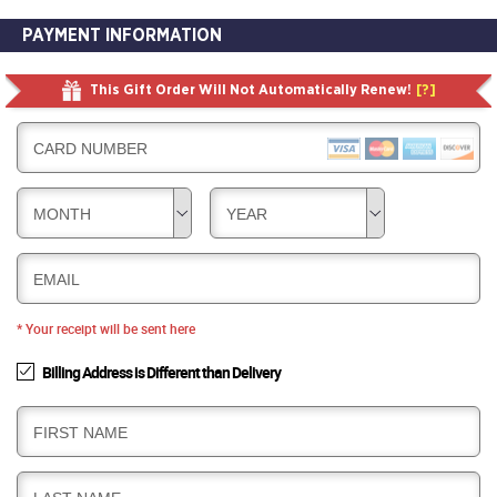
PAYMENT INFORMATION
This Gift Order Will Not Automatically Renew!
[?]
CARD NUMBER
MONTH
YEAR
EMAIL
* Your receipt will be sent here
Billing Address is Different than Delivery
B
FIRST NAME
I
L