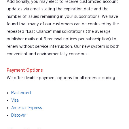
Additionally, you may elect to receive customized account
updates via email stating the expiration date and the
number of issues remaining in your subscriptions. We have
found that many of our customers can be confused by the
repeated "Last Chance" mail solicitations (the average
publisher mails out 9 renewal notices per subscription) to
renew without service interruption. Our new system is both
convenient and environmentally conscious.
Payment Options
We offer flexible payment options for all orders including:
Mastercard
Visa
American Express
Discover