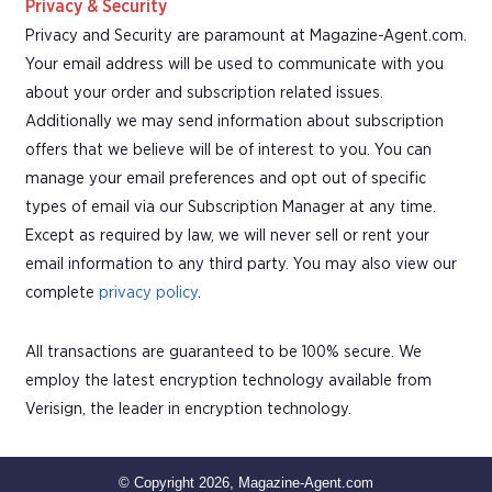
Privacy & Security
Privacy and Security are paramount at Magazine-Agent.com.
Your email address will be used to communicate with you
about your order and subscription related issues.
Additionally we may send information about subscription
offers that we believe will be of interest to you. You can
manage your email preferences and opt out of specific
types of email via our Subscription Manager at any time.
Except as required by law, we will never sell or rent your
email information to any third party. You may also view our
complete
privacy policy
.
All transactions are guaranteed to be 100% secure. We
employ the latest encryption technology available from
Verisign, the leader in encryption technology.
© Copyright 2026, Magazine-Agent.com