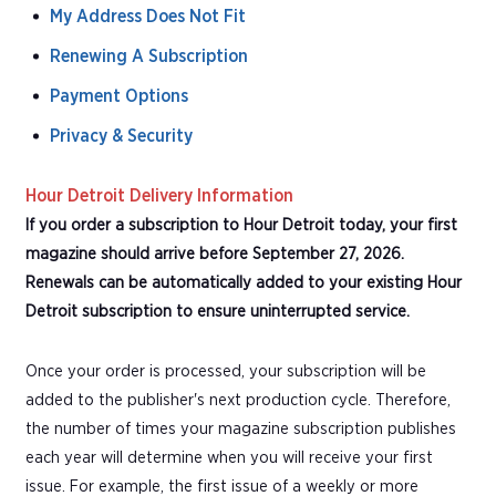
My Address Does Not Fit
Renewing A Subscription
Payment Options
Privacy & Security
Hour Detroit Delivery Information
If you order a subscription to Hour Detroit today, your first
magazine should arrive before September 27, 2026.
Renewals can be automatically added to your existing Hour
Detroit subscription to ensure uninterrupted service.
Once your order is processed, your subscription will be
added to the publisher's next production cycle. Therefore,
the number of times your magazine subscription publishes
each year will determine when you will receive your first
issue. For example, the first issue of a weekly or more