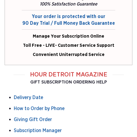
100% Satisfaction Guarantee
Your order is protected with our
90 Day Trial / Full Money Back Guarantee
Manage Your Subscription Online
Toll Free - LIVE- Customer Service Support
Convenient Uniterrupted Service
HOUR DETROIT MAGAZINE
GIFT SUBSCRIPTION ORDERING HELP
Delivery Date
How to Order by Phone
Giving Gift Order
Subscription Manager