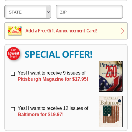
E
V
Y
L
E
D
D
STATE
ZIP
I
R
E
E
V
Y
L
L
E
I
I
Add a Free Gift Announcement Card!
R
V
V
Y
E
E
R
R
SPECIAL OFFER!
Y
Y
Yes! I want to receive 9 issues of
Pittsburgh Magazine for $17.95!
Yes! I want to receive 12 issues of
Baltimore for $19.97!