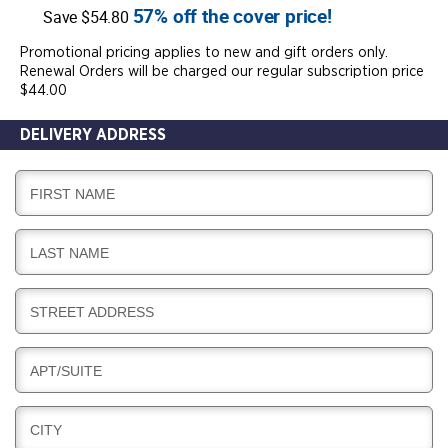
57% off the cover price!
Save $54.80
Promotional pricing applies to new and gift orders only.
Renewal Orders will be charged our regular subscription price
$44.00
DELIVERY ADDRESS
D
FIRST NAME
E
L
D
LAST NAME
I
E
V
L
E
D
STREET ADDRESS
I
R
E
V
Y
L
E
D
APT/SUITE
I
R
E
V
Y
L
E
D
CITY
I
R