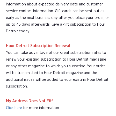
information about expected delivery date and customer
service contact information. Gift cards can be sent out as
early as the next business day after you place your order, or
up to 45 days afterwards. Give a gift subscription to Hour
Detroit today.
Hour Detroit Subscription Renewal
You can take advantage of our great subscription rates to
renew your existing subscription to Hour Detroit magazine
or any other magazine to which you subscribe. Your order
will be transmitted to Hour Detroit magazine and the
additional issues will be added to your existing Hour Detroit
subscription.
My Address Does Not Fit!
Click here
for more information.