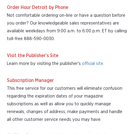
Order Hour Detroit by Phone
Not comfortable ordering on-line or have a question before
you order? Our knowledgeable sales representatives are
available weekdays from 9:00 a.m. to 6:00 p.m. ET by calling
toll-free 888-590-0030.
Visit the Publisher's Site
Learn more by visiting the publisher's
official site
.
Subscription Manager
This free service for our customers will eliminate confusion
regarding the expiration dates of your magazine
subscriptions as well as allow you to quickly manage
renewals, changes of address, make payments and handle
all other customer service needs you may have.