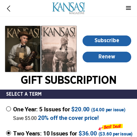
-
for
more
information,
opens
Subscribe
in
a
Renew
new
window
GIFT SUBSCRIPTION
SELECT A TERM
One Year: 5 Issues for
$20.00
(
$4.00
per issue)
20% off the cover price!
Save $5.00
Two Years: 10 Issues for
$36.00
(
$3.60
per issue)