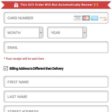
This Gift Order Will Not Automatically Renew!
[?]
CARD NUMBER
MONTH
YEAR
EMAIL
* Your receipt will be sent here
Billing Address is Different than Delivery
B
FIRST NAME
I
L
B
LAST NAME
L
I
I
L
N
B
STREET ADDRESS