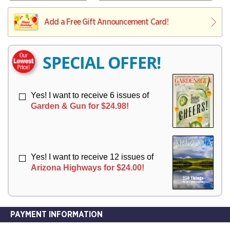
V
Y
L
L
E
I
I
Add a Free Gift Announcement Card!
R
V
V
Y
E
E
R
R
SPECIAL OFFER!
Y
Y
Yes! I want to receive 6 issues of
Garden & Gun for $24.98!
Yes! I want to receive 12 issues of
Arizona Highways for $24.00!
PAYMENT INFORMATION