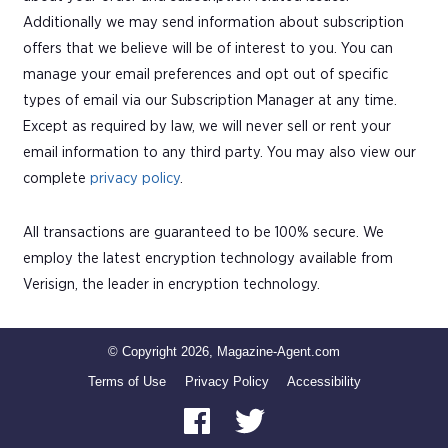
Additionally we may send information about subscription
offers that we believe will be of interest to you. You can
manage your email preferences and opt out of specific
types of email via our Subscription Manager at any time.
Except as required by law, we will never sell or rent your
email information to any third party. You may also view our
complete
privacy policy
.
All transactions are guaranteed to be 100% secure. We
employ the latest encryption technology available from
Verisign, the leader in encryption technology.
© Copyright 2026, Magazine-Agent.com
Terms of Use
Privacy Policy
Accessibility