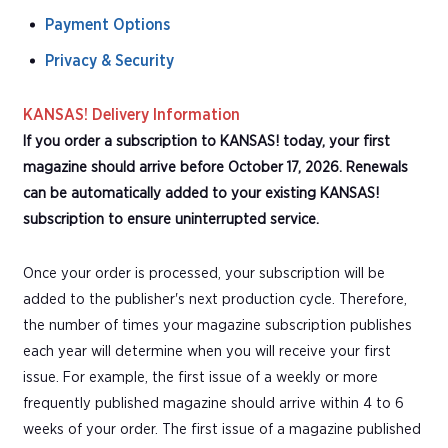
Payment Options
Privacy & Security
KANSAS! Delivery Information
If you order a subscription to KANSAS! today, your first
magazine should arrive before October 17, 2026. Renewals
can be automatically added to your existing KANSAS!
subscription to ensure uninterrupted service.
Once your order is processed, your subscription will be
added to the publisher's next production cycle. Therefore,
the number of times your magazine subscription publishes
each year will determine when you will receive your first
issue. For example, the first issue of a weekly or more
frequently published magazine should arrive within 4 to 6
weeks of your order. The first issue of a magazine published