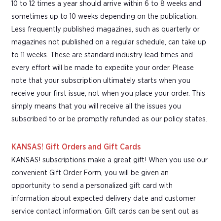
10 to 12 times a year should arrive within 6 to 8 weeks and
sometimes up to 10 weeks depending on the publication.
Less frequently published magazines, such as quarterly or
magazines not published on a regular schedule, can take up
to 11 weeks. These are standard industry lead times and
every effort will be made to expedite your order. Please
note that your subscription ultimately starts when you
receive your first issue, not when you place your order. This
simply means that you will receive all the issues you
subscribed to or be promptly refunded as our policy states.
KANSAS! Gift Orders and Gift Cards
KANSAS! subscriptions make a great gift! When you use our
convenient Gift Order Form, you will be given an
opportunity to send a personalized gift card with
information about expected delivery date and customer
service contact information. Gift cards can be sent out as