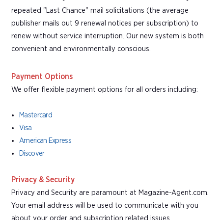
repeated "Last Chance" mail solicitations (the average
publisher mails out 9 renewal notices per subscription) to
renew without service interruption. Our new system is both
convenient and environmentally conscious.
Payment Options
We offer flexible payment options for all orders including:
Mastercard
Visa
American Express
Discover
Privacy & Security
Privacy and Security are paramount at Magazine-Agent.com.
Your email address will be used to communicate with you
about your order and subscription related issues.