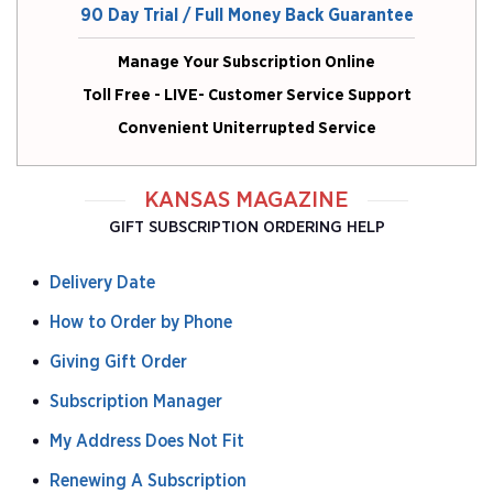
90 Day Trial / Full Money Back Guarantee
Manage Your Subscription Online
Toll Free - LIVE- Customer Service Support
Convenient Uniterrupted Service
KANSAS MAGAZINE
GIFT SUBSCRIPTION ORDERING HELP
Delivery Date
How to Order by Phone
Giving Gift Order
Subscription Manager
My Address Does Not Fit
Renewing A Subscription