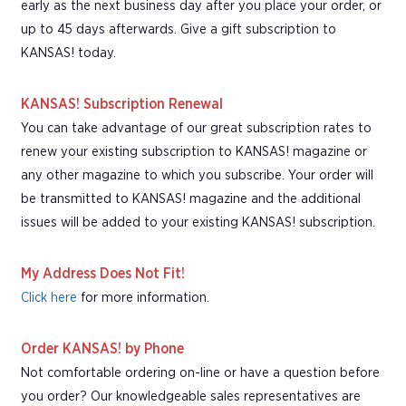
early as the next business day after you place your order, or
up to 45 days afterwards. Give a gift subscription to
KANSAS! today.
KANSAS! Subscription Renewal
You can take advantage of our great subscription rates to
renew your existing subscription to KANSAS! magazine or
any other magazine to which you subscribe. Your order will
be transmitted to KANSAS! magazine and the additional
issues will be added to your existing KANSAS! subscription.
My Address Does Not Fit!
Click here
for more information.
Order KANSAS! by Phone
Not comfortable ordering on-line or have a question before
you order? Our knowledgeable sales representatives are