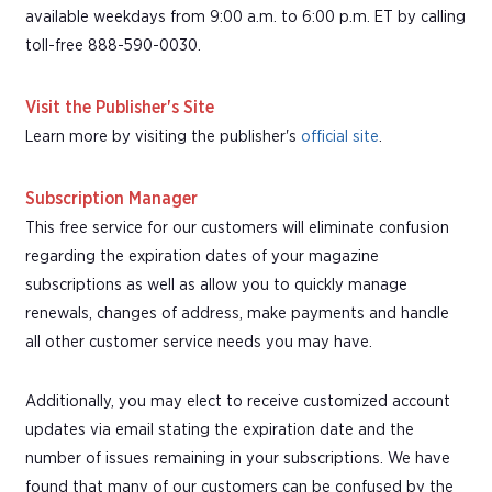
available weekdays from 9:00 a.m. to 6:00 p.m. ET by calling
toll-free 888-590-0030.
Visit the Publisher's Site
Learn more by visiting the publisher's
official site
.
Subscription Manager
This free service for our customers will eliminate confusion
regarding the expiration dates of your magazine
subscriptions as well as allow you to quickly manage
renewals, changes of address, make payments and handle
all other customer service needs you may have.
Additionally, you may elect to receive customized account
updates via email stating the expiration date and the
number of issues remaining in your subscriptions. We have
found that many of our customers can be confused by the