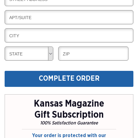
L
G
I
I
L
N
B
APT/SUITE
L
G
I
I
L
N
B
CITY
L
G
I
I
L
N
B
B
STATE
ZIP
L
G
I
I
I
L
L
N
L
L
G
COMPLETE ORDER
I
I
N
N
G
G
Kansas Magazine
Gift Subscription
100% Satisfaction Guarantee
Your order is protected with our