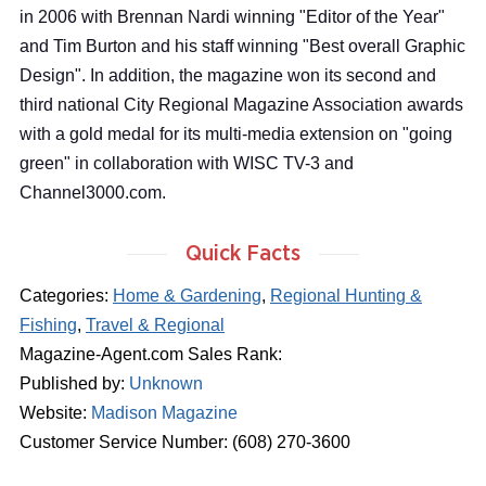
in 2006 with Brennan Nardi winning "Editor of the Year"
and Tim Burton and his staff winning "Best overall Graphic
Design". In addition, the magazine won its second and
third national City Regional Magazine Association awards
with a gold medal for its multi-media extension on "going
green" in collaboration with WISC TV-3 and
Channel3000.com.
Quick Facts
Categories:
Home & Gardening
,
Regional Hunting &
Fishing
,
Travel & Regional
Magazine-Agent.com Sales Rank:
Published by:
Unknown
Website:
Madison Magazine
Customer Service Number: (608) 270-3600