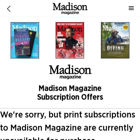
Madison Magazine
Subscription Offers
We're sorry, but print subscriptions
to Madison Magazine are currently