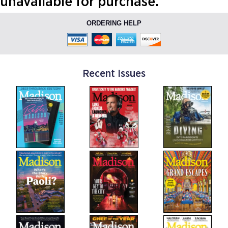
unavailable for purchase.
ORDERING HELP
Recent Issues