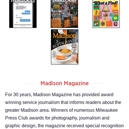
Madison Magazine
For 30 years, Madison Magazine has provided award
winning service journalism that informs readers about the
greater Madison area. Winners of numerous Milwaukee
Press Club awards for photography, journalism and
graphic design, the magazine received special recognition