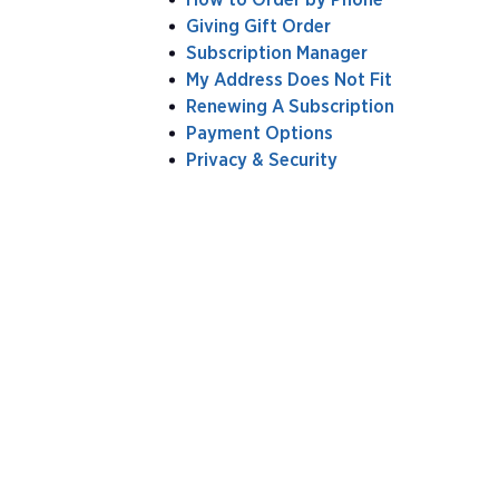
Giving Gift Order
Subscription Manager
My Address Does Not Fit
Renewing A Subscription
Payment Options
Privacy & Security