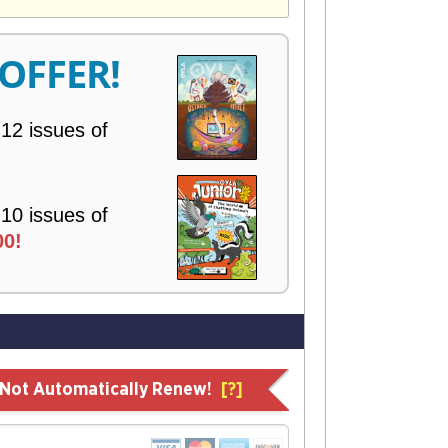
V
E
R
 OFFER!
Y
 12 issues of
 10 issues of
00!
l Not Automatically Renew!
[?]