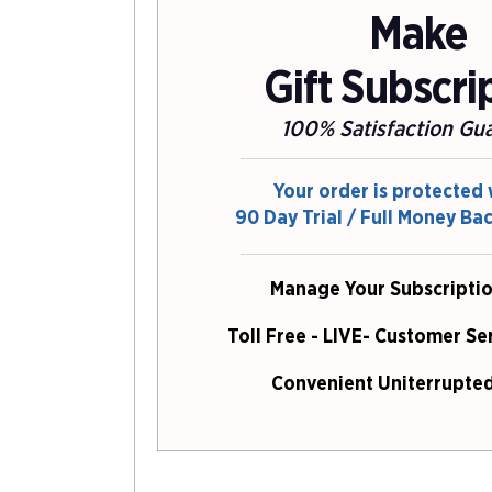
Make
Gift Subscri
100% Satisfaction Gu
Your order is protected 
90 Day Trial / Full Money Ba
Manage Your Subscriptio
Toll Free - LIVE- Customer Se
Convenient Uniterrupted