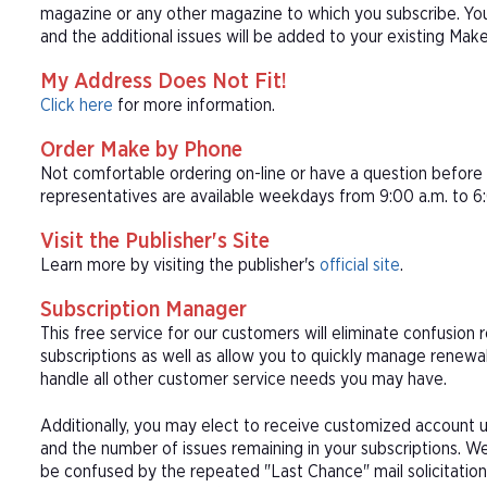
magazine or any other magazine to which you subscribe. You
and the additional issues will be added to your existing Make
My Address Does Not Fit!
Click here
for more information.
Order Make by Phone
Not comfortable ordering on-line or have a question befor
representatives are available weekdays from 9:00 a.m. to 6:
Visit the Publisher's Site
Learn more by visiting the publisher's
official site
.
Subscription Manager
This free service for our customers will eliminate confusion
subscriptions as well as allow you to quickly manage renew
handle all other customer service needs you may have.
Additionally, you may elect to receive customized account u
and the number of issues remaining in your subscriptions. 
be confused by the repeated "Last Chance" mail solicitation