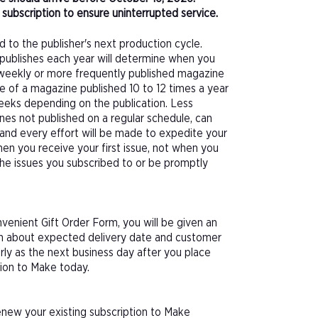
subscription to ensure uninterrupted service.
d to the publisher's next production cycle.
publishes each year will determine when you
f a weekly or more frequently published magazine
sue of a magazine published 10 to 12 times a year
eeks depending on the publication. Less
nes not published on a regular schedule, can
 and every effort will be made to expedite your
hen you receive your first issue, not when you
 the issues you subscribed to or be promptly
enient Gift Order Form, you will be given an
ion about expected delivery date and customer
arly as the next business day after you place
tion to Make today.
enew your existing subscription to Make