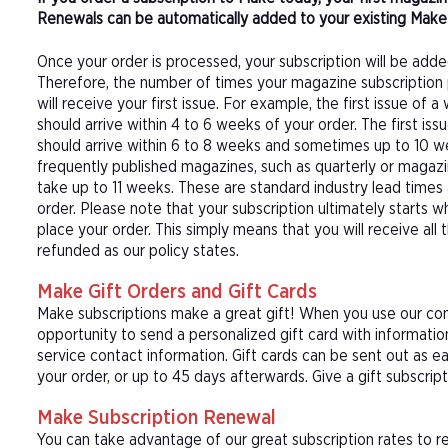
Renewals can be automatically added to your existing Make 
Once your order is processed, your subscription will be adde
Therefore, the number of times your magazine subscription 
will receive your first issue. For example, the first issue o
should arrive within 4 to 6 weeks of your order. The first is
should arrive within 6 to 8 weeks and sometimes up to 10 w
frequently published magazines, such as quarterly or magazi
take up to 11 weeks. These are standard industry lead times
order. Please note that your subscription ultimately starts w
place your order. This simply means that you will receive all
refunded as our policy states.
Make Gift Orders and Gift Cards
Make subscriptions make a great gift! When you use our conv
opportunity to send a personalized gift card with informat
service contact information. Gift cards can be sent out as e
your order, or up to 45 days afterwards. Give a gift subscrip
Make Subscription Renewal
You can take advantage of our great subscription rates to r