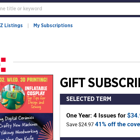
Z Listings
My Subscriptions
GIFT SUBSCRI
SELECTED TERM
One Year: 4 Issues for
$34
41% off the cove
Save $24.97