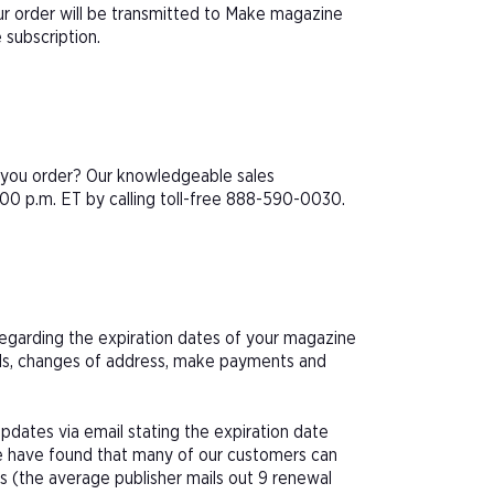
r order will be transmitted to Make magazine
 subscription.
e you order? Our knowledgeable sales
00 p.m. ET by calling toll-free 888-590-0030.
 regarding the expiration dates of your magazine
als, changes of address, make payments and
pdates via email stating the expiration date
We have found that many of our customers can
s (the average publisher mails out 9 renewal