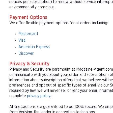
notices per subscription) to renew without service interrup
environmentally conscious.
Payment Options
We offer flexible payment options for all orders including:
Mastercard
Visa
American Express
Discover
Privacy & Security
Privacy and Security are paramount at Magazine-Agent.com. 
communicate with you about your order and subscription rel
information about subscription offers that we believe will b
preferences and opt out of specific types of email via our 
required by law, we will never sell or rent your email informa
complete
privacy policy
.
All transactions are guaranteed to be 100% secure. We empl
from Verisign, the leader in encryption technology.