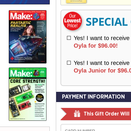
V
Y
E
R
SPECIAL
Y
Yes! I want to receive
Oyla for $96.00!
Yes! I want to receive
Oyla Junior for $96.
PAYMENT INFORMATION
This Gift Order Wil