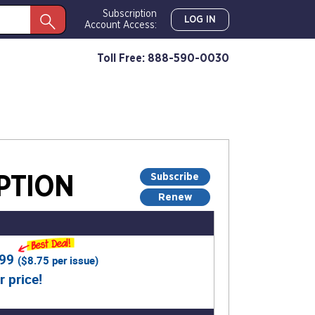
Subscription
LOG IN
Account Access:
Toll Free: 888-590-0030
Subscribe
PTION
Renew
.99
(
$8.75
per issue)
r price!