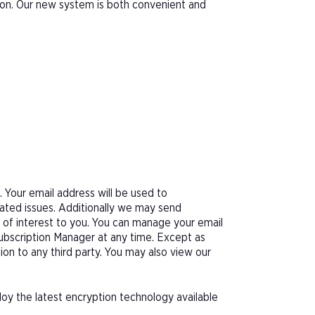
tion. Our new system is both convenient and
Your email address will be used to
ated issues. Additionally we may send
e of interest to you. You can manage your email
Subscription Manager at any time. Except as
tion to any third party. You may also view our
oy the latest encryption technology available