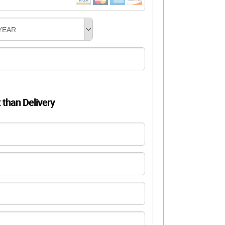
YEAR
t than Delivery