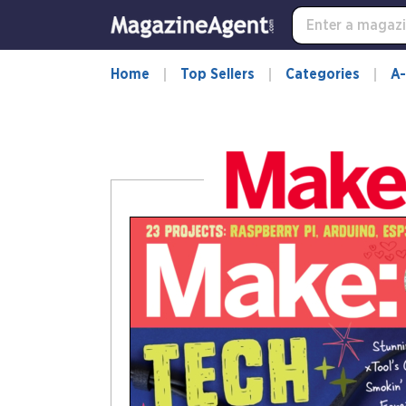
-
for
more
information,
Home
Top Sellers
Categories
A-
opens
in
a
new
window