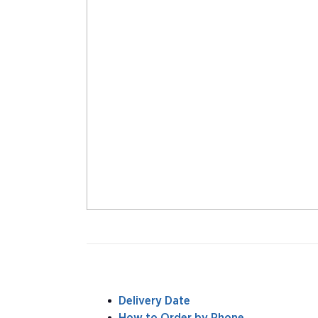
Delivery Date
How to Order by Phone