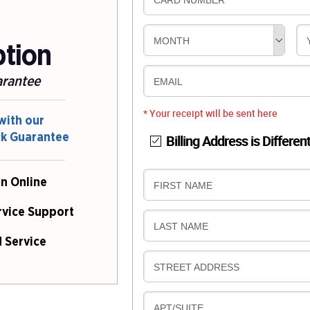
CARD NUMBER
MONTH
ption
arantee
EMAIL
* Your receipt will be sent here
with our
ck Guarantee
Billing Address is Differen
n Online
B
FIRST NAME
I
rvice Support
L
B
LAST NAME
L
I
 Service
I
L
N
B
STREET ADDRESS
L
G
I
I
L
N
B
APT/SUITE