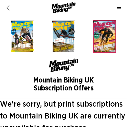
Mountain Biking UK
Subscription Offers
We're sorry, but print subscriptions
to Mountain Biking UK are currently