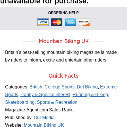
unavailable for purchase.
ORDERING HELP
Mountain Biking UK
Britain's best-selling mountain biking magazine is made
by riders to inform, excite and entertain other riders.
Quick Facts
Categories:
British
,
College Sports
,
Dirt Biking
,
Extreme
Sports
,
Hobby & Special Interest
,
Running & Biking
,
Skateboarding
,
Sports & Recreation
Magazine-Agent.com Sales Rank:
Published by:
Our Media
Website:
Mountain Biking UK