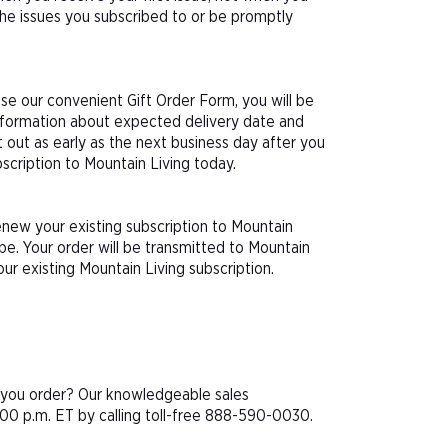
 the issues you subscribed to or be promptly
se our convenient Gift Order Form, you will be
information about expected delivery date and
 out as early as the next business day after you
bscription to Mountain Living today.
enew your existing subscription to Mountain
e. Your order will be transmitted to Mountain
ur existing Mountain Living subscription.
e you order? Our knowledgeable sales
00 p.m. ET by calling toll-free 888-590-0030.