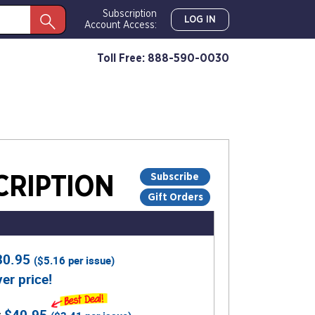
Subscription
LOG IN
Account Access:
Toll Free: 888-590-0030
Subscribe
RIPTION
Gift Orders
30.95
(
$5.16
per issue)
er price!