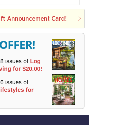
E
L
ift Announcement Card!
V
E
R
 OFFER!
Y
 8 issues of
Log
ing for $20.00!
 6 issues of
festyles for