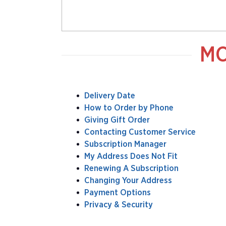
MO
Delivery Date
How to Order by Phone
Giving Gift Order
Contacting Customer Service
Subscription Manager
My Address Does Not Fit
Renewing A Subscription
Changing Your Address
Payment Options
Privacy & Security