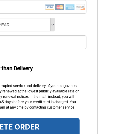
YEAR
t than Delivery
errupted service and delivery of your magazines,
y renewed at the lowest publicly available rate on
 renewal notices in the mail; instead, you will
 45 days before your credit card is charged. You
am at any time by contacting customer service.
ETE ORDER