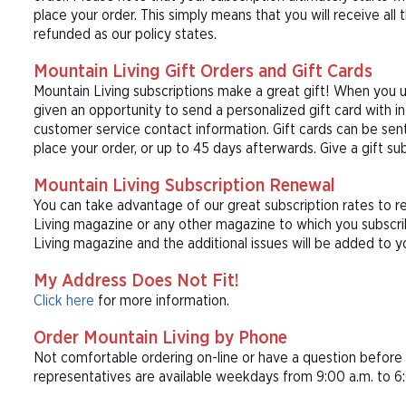
place your order. This simply means that you will receive all
refunded as our policy states.
Mountain Living Gift Orders and Gift Cards
Mountain Living subscriptions make a great gift! When you u
given an opportunity to send a personalized gift card with 
customer service contact information. Gift cards can be sent
place your order, or up to 45 days afterwards. Give a gift su
Mountain Living Subscription Renewal
You can take advantage of our great subscription rates to r
Living magazine or any other magazine to which you subscrib
Living magazine and the additional issues will be added to yo
My Address Does Not Fit!
Click here
for more information.
Order Mountain Living by Phone
Not comfortable ordering on-line or have a question befor
representatives are available weekdays from 9:00 a.m. to 6: