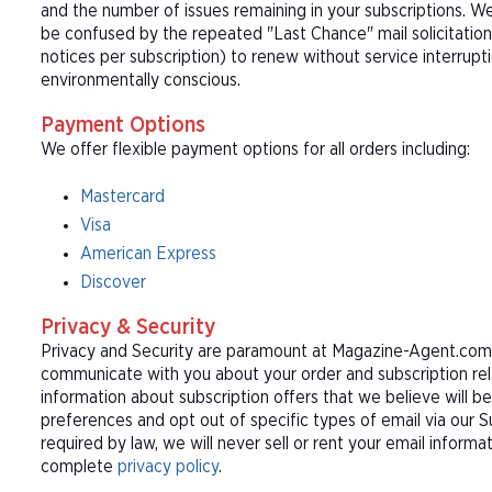
and the number of issues remaining in your subscriptions. 
be confused by the repeated "Last Chance" mail solicitation
notices per subscription) to renew without service interrup
environmentally conscious.
Payment Options
We offer flexible payment options for all orders including:
Mastercard
Visa
American Express
Discover
Privacy & Security
Privacy and Security are paramount at Magazine-Agent.com. 
communicate with you about your order and subscription rel
information about subscription offers that we believe will b
preferences and opt out of specific types of email via our 
required by law, we will never sell or rent your email informa
complete
privacy policy
.