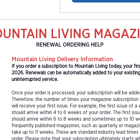
UNTAIN LIVING MAGAZ
RENEWAL ORDERING HELP
Mountain Living Delivery Information
If you order a subscription to Mountain Living today, your fi
2026. Renewals can be automatically added to your existing
uninterrupted service.
Once your order is processed, your subscription will be adde
Therefore, the number of times your magazine subscription 
will receive your first issue. For example, the first issue o
should arrive within 4 to 6 weeks of your order. The first is
should arrive within 6 to 8 weeks and sometimes up to 10 w
frequently published magazines, such as quarterly or magazi
take up to 11 weeks. These are standard industry lead times
order. Please note that your subscription ultimately starts w