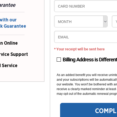
arantee
CARD NUMBER
with our
MONTH
ck Guarantee
EMAIL
n Online
* Your receipt will be sent here
rvice Support
Billing Address is Differen
 Service
As an added benefit you will receive unint
and your subscriptions will be automaticall
our website. You won't be bothered with any
receive a clearly marked reminder at least
may opt out of the automatic renewal progr
COMPL