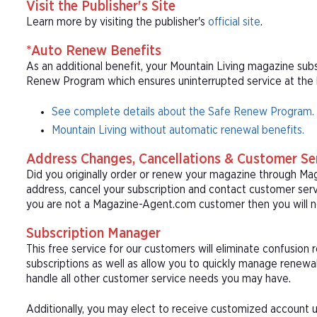
Visit the Publisher's Site
Learn more by visiting the publisher's
official site
.
*Auto Renew Benefits
As an additional benefit, your Mountain Living magazine subs
Renew Program which ensures uninterrupted service at the be
See complete details about the Safe Renew Program.
Mountain Living without automatic renewal benefits.
Address Changes, Cancellations & Customer Se
Did you originally order or renew your magazine through M
address, cancel your subscription and contact customer serv
you are not a Magazine-Agent.com customer then you will n
Subscription Manager
This free service for our customers will eliminate confusion
subscriptions as well as allow you to quickly manage renew
handle all other customer service needs you may have.
Additionally, you may elect to receive customized account u