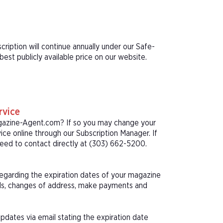
cription will continue annually under our Safe-
st publicly available price on our website.
rvice
agazine-Agent.com? If so you may change your
ice online through our Subscription Manager. If
eed to contact directly at (303) 662-5200.
 regarding the expiration dates of your magazine
als, changes of address, make payments and
pdates via email stating the expiration date