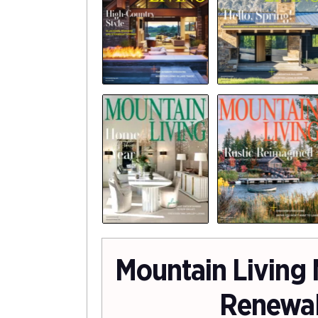
Mountain Living
Renewa