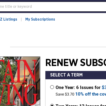
Z Listings
My Subscriptions
RENEW SUBSC
SELECT A TERM
One Year: 6 Issues for
$
10% off the cov
Save $3.70