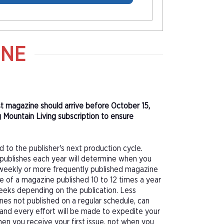
INE
rst magazine should arrive before October 15,
 Mountain Living subscription to ensure
d to the publisher's next production cycle.
publishes each year will determine when you
f a weekly or more frequently published magazine
sue of a magazine published 10 to 12 times a year
eeks depending on the publication. Less
nes not published on a regular schedule, can
 and every effort will be made to expedite your
hen you receive your first issue, not when you