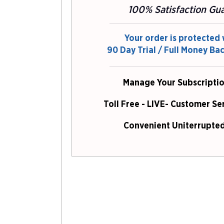
100% Satisfaction Gu
Your order is protected 
90 Day Trial / Full Money Ba
Manage Your Subscriptio
Toll Free - LIVE- Customer Se
Convenient Uniterrupted