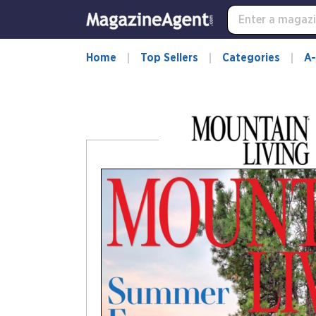
-
for
more
information,
Home
Top Sellers
Categories
A-
opens
in
a
new
window