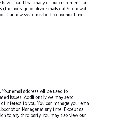
We have found that many of our customers can
s (the average publisher mails out 9 renewal
tion. Our new system is both convenient and
Your email address will be used to
ated issues. Additionally we may send
e of interest to you. You can manage your email
Subscription Manager at any time. Except as
tion to any third party. You may also view our