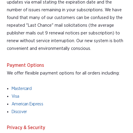
updates via email stating the expiration date and the
number of issues remaining in your subscriptions. We have
found that many of our customers can be confused by the
repeated "Last Chance" mail solicitations (the average
publisher mails out 9 renewal notices per subscription) to
renew without service interruption. Our new system is both
convenient and environmentally conscious.
Payment Options
We offer flexible payment options for all orders including:
Mastercard
Visa
American Express
Discover
Privacy & Security