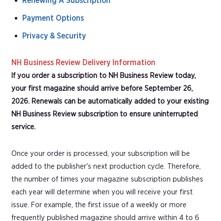
Renewing A Subscription
Payment Options
Privacy & Security
NH Business Review Delivery Information
If you order a subscription to NH Business Review today,
your first magazine should arrive before September 26,
2026. Renewals can be automatically added to your existing
NH Business Review subscription to ensure uninterrupted
service.
Once your order is processed, your subscription will be
added to the publisher's next production cycle. Therefore,
the number of times your magazine subscription publishes
each year will determine when you will receive your first
issue. For example, the first issue of a weekly or more
frequently published magazine should arrive within 4 to 6