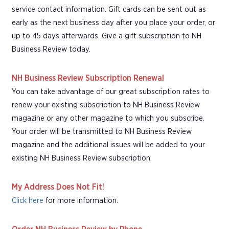
service contact information. Gift cards can be sent out as
early as the next business day after you place your order, or
up to 45 days afterwards. Give a gift subscription to NH
Business Review today.
NH Business Review Subscription Renewal
You can take advantage of our great subscription rates to
renew your existing subscription to NH Business Review
magazine or any other magazine to which you subscribe.
Your order will be transmitted to NH Business Review
magazine and the additional issues will be added to your
existing NH Business Review subscription.
My Address Does Not Fit!
Click here
for more information.