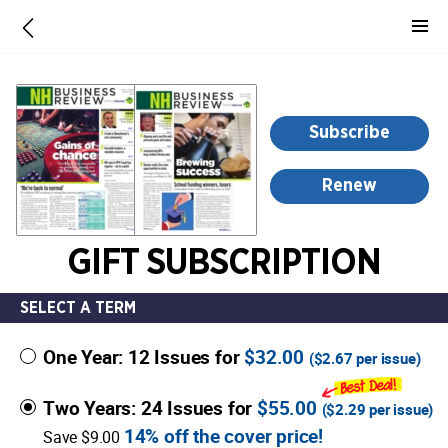
-
for
more
information,
opens
Subscribe
in
a
Renew
new
window
GIFT SUBSCRIPTION
SELECT A TERM
One Year: 12 Issues for
$32.00
(
$2.67
per issue)
Two Years: 24 Issues for
$55.00
(
$2.29
per issue)
14% off the cover price!
Save $9.00