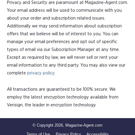
Privacy and Security are paramount at Magazine-Agent.com.
Your email address will be used to communicate with you
about your order and subscription related issues.
Additionally we may send information about subscription
offers that we believe will be of interest to you. You can
manage your email preferences and opt out of specific
types of email via our Subscription Manager at any time.
Except as required by law, we will never sell or rent your
email information to any third party. You may also view our
complete
privacy policy
.
All transactions are guaranteed to be 100% secure. We
employ the latest encryption technology available from
Verisign, the leader in encryption technology.
© Copyright 2026, Magazine-Agent.com
Terms of Use
Privacy Policy
Accessibility