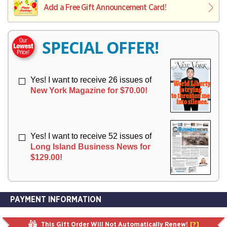
I
I
Add a Free Gift Announcement Card!
R
V
V
Y
E
E
R
R
SPECIAL OFFER!
Y
Y
Yes! I want to receive 26 issues of
New York Magazine for $70.00!
Yes! I want to receive 52 issues of
Long Island Business News for
$129.00!
PAYMENT INFORMATION
This Gift Order Will Not Automatically Renew!
[?]