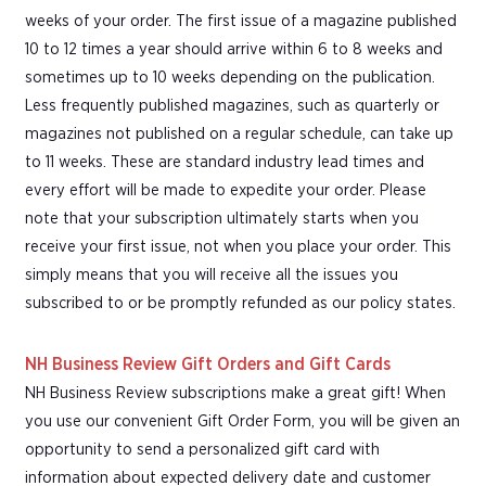
weeks of your order. The first issue of a magazine published
10 to 12 times a year should arrive within 6 to 8 weeks and
sometimes up to 10 weeks depending on the publication.
Less frequently published magazines, such as quarterly or
magazines not published on a regular schedule, can take up
to 11 weeks. These are standard industry lead times and
every effort will be made to expedite your order. Please
note that your subscription ultimately starts when you
receive your first issue, not when you place your order. This
simply means that you will receive all the issues you
subscribed to or be promptly refunded as our policy states.
NH Business Review Gift Orders and Gift Cards
NH Business Review subscriptions make a great gift! When
you use our convenient Gift Order Form, you will be given an
opportunity to send a personalized gift card with
information about expected delivery date and customer