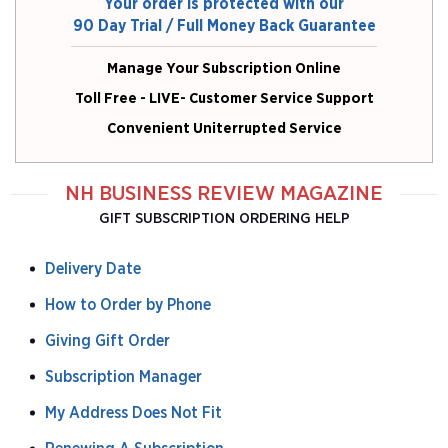
Your order is protected with our
90 Day Trial / Full Money Back Guarantee
Manage Your Subscription Online
Toll Free - LIVE- Customer Service Support
Convenient Uniterrupted Service
NH BUSINESS REVIEW MAGAZINE
GIFT SUBSCRIPTION ORDERING HELP
Delivery Date
How to Order by Phone
Giving Gift Order
Subscription Manager
My Address Does Not Fit