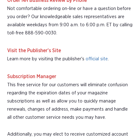
Order NH Business Review by Phone
Not comfortable ordering on-line or have a question before
you order? Our knowledgeable sales representatives are
available weekdays from 9:00 a.m. to 6:00 p.m. ET by calling
toll-free 888-590-0030.
Visit the Publisher's Site
Learn more by visiting the publisher's
official site
.
Subscription Manager
This free service for our customers will eliminate confusion
regarding the expiration dates of your magazine
subscriptions as well as allow you to quickly manage
renewals, changes of address, make payments and handle
all other customer service needs you may have.
Additionally, you may elect to receive customized account