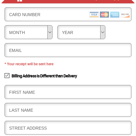
CARD NUMBER
MONTH
YEAR
EMAIL
* Your receipt will be sent here
Billing Address is Different than Delivery
B
FIRST NAME
I
L
B
LAST NAME
L
I
I
L
N
B
STREET ADDRESS
L
G
I
I