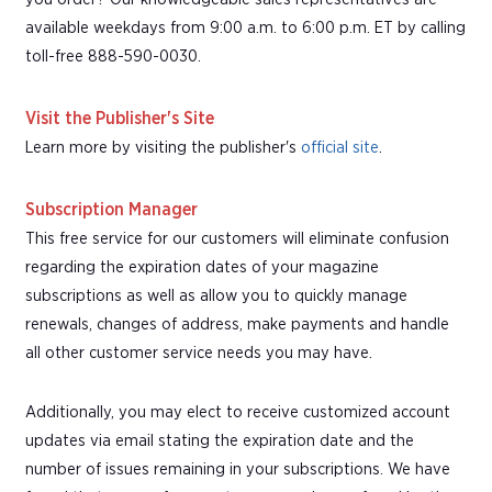
available weekdays from 9:00 a.m. to 6:00 p.m. ET by calling
toll-free 888-590-0030.
Visit the Publisher's Site
Learn more by visiting the publisher's
official site
.
Subscription Manager
This free service for our customers will eliminate confusion
regarding the expiration dates of your magazine
subscriptions as well as allow you to quickly manage
renewals, changes of address, make payments and handle
all other customer service needs you may have.
Additionally, you may elect to receive customized account
updates via email stating the expiration date and the
number of issues remaining in your subscriptions. We have