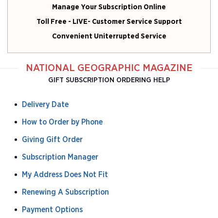
Manage Your Subscription Online
Toll Free - LIVE- Customer Service Support
Convenient Uniterrupted Service
NATIONAL GEOGRAPHIC MAGAZINE
GIFT SUBSCRIPTION ORDERING HELP
Delivery Date
How to Order by Phone
Giving Gift Order
Subscription Manager
My Address Does Not Fit
Renewing A Subscription
Payment Options