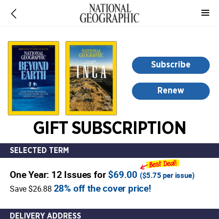
-
for
more
information,
opens
Subscribe
in
a
Renew
new
window
GIFT SUBSCRIPTION
SELECTED TERM
One Year: 12 Issues for
$69.00
(
$5.75
per issue)
28% off the cover price!
Save $26.88
DELIVERY ADDRESS