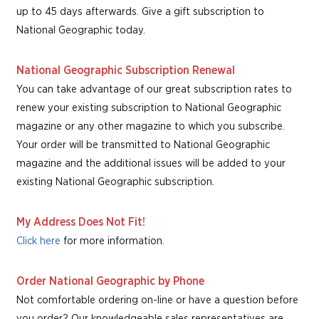
up to 45 days afterwards. Give a gift subscription to
National Geographic today.
National Geographic Subscription Renewal
You can take advantage of our great subscription rates to
renew your existing subscription to National Geographic
magazine or any other magazine to which you subscribe.
Your order will be transmitted to National Geographic
magazine and the additional issues will be added to your
existing National Geographic subscription.
My Address Does Not Fit!
Click here
for more information.
Order National Geographic by Phone
Not comfortable ordering on-line or have a question before
you order? Our knowledgeable sales representatives are