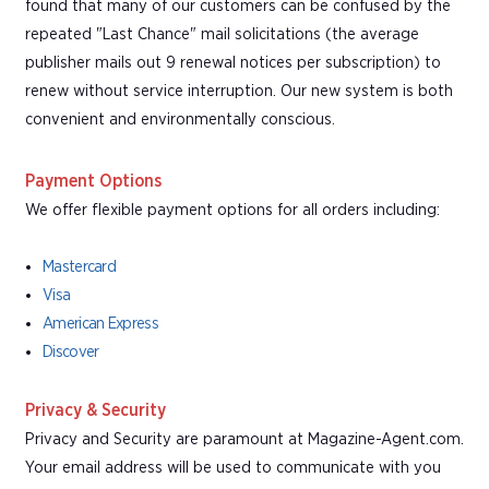
found that many of our customers can be confused by the
repeated "Last Chance" mail solicitations (the average
publisher mails out 9 renewal notices per subscription) to
renew without service interruption. Our new system is both
convenient and environmentally conscious.
Payment Options
We offer flexible payment options for all orders including:
Mastercard
Visa
American Express
Discover
Privacy & Security
Privacy and Security are paramount at Magazine-Agent.com.
Your email address will be used to communicate with you