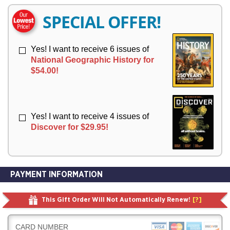
E
E
R
R
SPECIAL OFFER!
Y
Y
Yes! I want to receive 6 issues of
National Geographic History for
$54.00!
Yes! I want to receive 4 issues of
Discover for $29.95!
PAYMENT INFORMATION
This Gift Order Will Not Automatically Renew!
[?]
CARD NUMBER