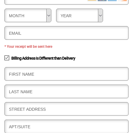
MONTH
YEAR
EMAIL
* Your receipt will be sent here
Billing Address is Different than Delivery
B
FIRST NAME
I
L
B
LAST NAME
L
I
I
L
N
B
STREET ADDRESS
L
G
I
I
L
N
B
APT/SUITE
L
G
I