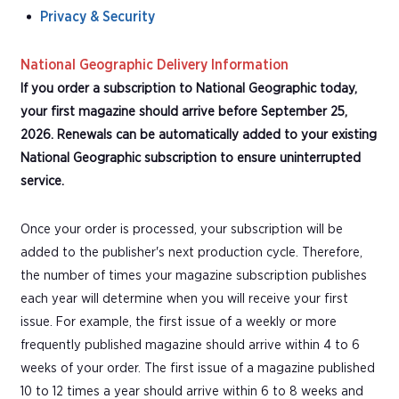
Privacy & Security
National Geographic Delivery Information
If you order a subscription to National Geographic today,
your first magazine should arrive before September 25,
2026. Renewals can be automatically added to your existing
National Geographic subscription to ensure uninterrupted
service.
Once your order is processed, your subscription will be
added to the publisher's next production cycle. Therefore,
the number of times your magazine subscription publishes
each year will determine when you will receive your first
issue. For example, the first issue of a weekly or more
frequently published magazine should arrive within 4 to 6
weeks of your order. The first issue of a magazine published
10 to 12 times a year should arrive within 6 to 8 weeks and