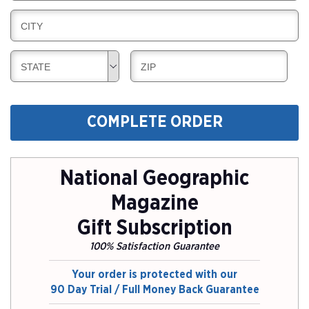
I
L
N
B
CITY
L
G
I
I
L
N
B
B
STATE
ZIP
L
G
I
I
I
L
L
N
L
L
G
COMPLETE ORDER
I
I
N
N
G
G
National Geographic
Magazine
Gift Subscription
100% Satisfaction Guarantee
Your order is protected with our
90 Day Trial / Full Money Back Guarantee