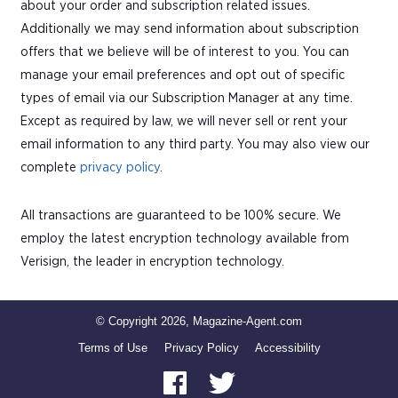
about your order and subscription related issues.
Additionally we may send information about subscription
offers that we believe will be of interest to you. You can
manage your email preferences and opt out of specific
types of email via our Subscription Manager at any time.
Except as required by law, we will never sell or rent your
email information to any third party. You may also view our
complete
privacy policy
.
All transactions are guaranteed to be 100% secure. We
employ the latest encryption technology available from
Verisign, the leader in encryption technology.
© Copyright 2026, Magazine-Agent.com
Terms of Use
Privacy Policy
Accessibility