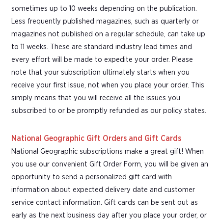
sometimes up to 10 weeks depending on the publication.
Less frequently published magazines, such as quarterly or
magazines not published on a regular schedule, can take up
to 11 weeks. These are standard industry lead times and
every effort will be made to expedite your order. Please
note that your subscription ultimately starts when you
receive your first issue, not when you place your order. This
simply means that you will receive all the issues you
subscribed to or be promptly refunded as our policy states.
National Geographic Gift Orders and Gift Cards
National Geographic subscriptions make a great gift! When
you use our convenient Gift Order Form, you will be given an
opportunity to send a personalized gift card with
information about expected delivery date and customer
service contact information. Gift cards can be sent out as
early as the next business day after you place your order, or