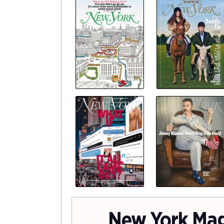
New York Ma