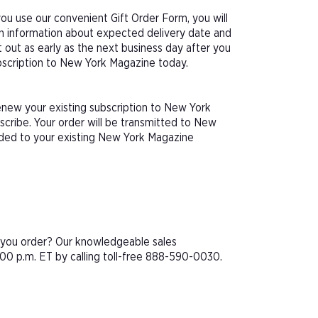
u use our convenient Gift Order Form, you will
th information about expected delivery date and
 out as early as the next business day after you
ubscription to New York Magazine today.
enew your existing subscription to New York
cribe. Your order will be transmitted to New
dded to your existing New York Magazine
e you order? Our knowledgeable sales
00 p.m. ET by calling toll-free 888-590-0030.