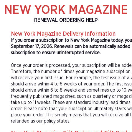
NEW YORK MAGAZINE
RENEWAL ORDERING HELP
New York Magazine Delivery Information
If you order a subscription to New York Magazine today, you
September 17, 2026. Renewals can be automatically added 
subscription to ensure uninterrupted service.
Once your order is processed, your subscription will be adde
Therefore, the number of times your magazine subscription 
will receive your first issue. For example, the first issue o
should arrive within 4 to 6 weeks of your order. The first is
should arrive within 6 to 8 weeks and sometimes up to 10 w
frequently published magazines, such as quarterly or magazi
take up to 11 weeks. These are standard industry lead times
order. Please note that your subscription ultimately starts w
place your order. This simply means that you will receive all
refunded as our policy states.