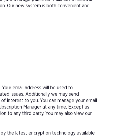
tion. Our new system is both convenient and
Your email address will be used to
ated issues. Additionally we may send
e of interest to you. You can manage your email
Subscription Manager at any time. Except as
tion to any third party. You may also view our
oy the latest encryption technology available