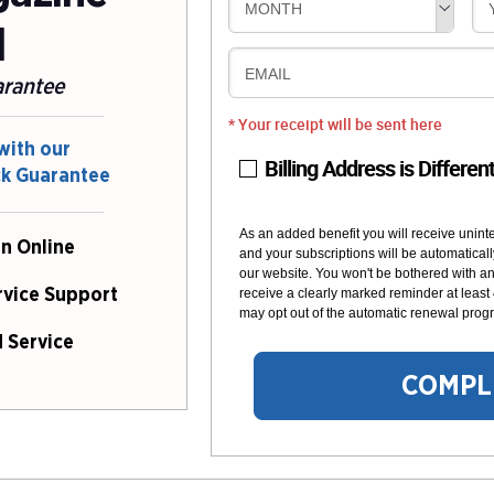
MONTH
l
EMAIL
arantee
* Your receipt will be sent here
with our
Billing Address is Differen
ck Guarantee
As an added benefit you will receive unint
n Online
and your subscriptions will be automaticall
our website. You won't be bothered with any
receive a clearly marked reminder at least
rvice Support
may opt out of the automatic renewal progr
 Service
COMPL