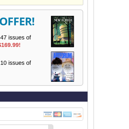
V
E
R
 OFFER!
Y
 47 issues of
$169.99!
 10 issues of