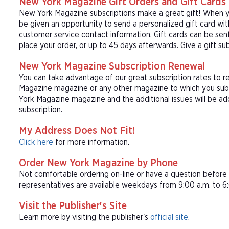
New York Magazine Gift Orders and Gift Cards
New York Magazine subscriptions make a great gift! When yo
be given an opportunity to send a personalized gift card wi
customer service contact information. Gift cards can be sent
place your order, or up to 45 days afterwards. Give a gift s
New York Magazine Subscription Renewal
You can take advantage of our great subscription rates to r
Magazine magazine or any other magazine to which you subs
York Magazine magazine and the additional issues will be a
subscription.
My Address Does Not Fit!
Click here
for more information.
Order New York Magazine by Phone
Not comfortable ordering on-line or have a question befor
representatives are available weekdays from 9:00 a.m. to 6:
Visit the Publisher's Site
Learn more by visiting the publisher's
official site
.