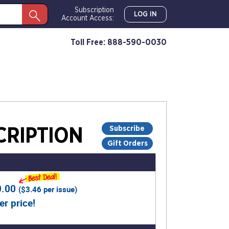
Subscription
LOG IN
Account Access:
Toll Free: 888-590-0030
Subscribe
RIPTION
Gift Orders
0.00
(
$3.46
per issue)
er price!