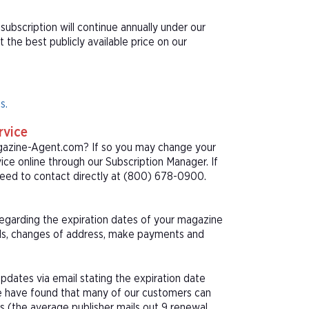
ubscription will continue annually under our
he best publicly available price on our
s.
rvice
agazine-Agent.com? If so you may change your
ice online through our Subscription Manager. If
eed to contact directly at (800) 678-0900.
 regarding the expiration dates of your magazine
als, changes of address, make payments and
pdates via email stating the expiration date
We have found that many of our customers can
s (the average publisher mails out 9 renewal