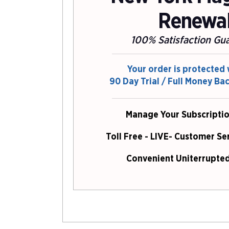
Renewa
100% Satisfaction Gu
Your order is protected 
90 Day Trial / Full Money Ba
Manage Your Subscriptio
Toll Free - LIVE- Customer Se
Convenient Uniterrupted