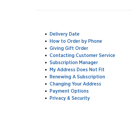
Delivery Date
How to Order by Phone
Giving Gift Order
Contacting Customer Service
Subscription Manager
My Address Does Not Fit
Renewing A Subscription
Changing Your Address
Payment Options
Privacy & Security