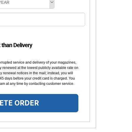
YEAR
t than Delivery
errupted service and delivery of your magazines,
y renewed at the lowest publicly available rate on
 renewal notices in the mail; instead, you will
 45 days before your credit card is charged. You
am at any time by contacting customer service.
ETE ORDER