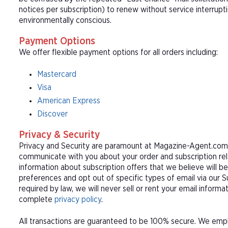
notices per subscription) to renew without service interrup
environmentally conscious.
Payment Options
We offer flexible payment options for all orders including:
Mastercard
Visa
American Express
Discover
Privacy & Security
Privacy and Security are paramount at Magazine-Agent.com. 
communicate with you about your order and subscription rel
information about subscription offers that we believe will b
preferences and opt out of specific types of email via our 
required by law, we will never sell or rent your email informa
complete
privacy policy
.
All transactions are guaranteed to be 100% secure. We empl