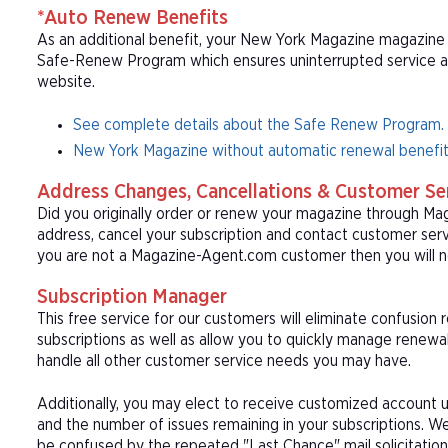
*Auto Renew Benefits
As an additional benefit, your New York Magazine magazine s
Safe-Renew Program which ensures uninterrupted service at t
website.
See complete details about the Safe Renew Program.
New York Magazine without automatic renewal benefit
Address Changes, Cancellations & Customer Se
Did you originally order or renew your magazine through M
address, cancel your subscription and contact customer serv
you are not a Magazine-Agent.com customer then you will n
Subscription Manager
This free service for our customers will eliminate confusion
subscriptions as well as allow you to quickly manage renew
handle all other customer service needs you may have.
Additionally, you may elect to receive customized account u
and the number of issues remaining in your subscriptions. 
be confused by the repeated "Last Chance" mail solicitation