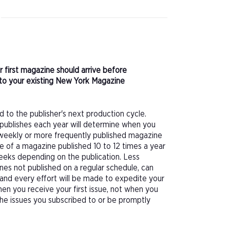
r first magazine should arrive before
to your existing New York Magazine
d to the publisher's next production cycle.
publishes each year will determine when you
f a weekly or more frequently published magazine
sue of a magazine published 10 to 12 times a year
eeks depending on the publication. Less
nes not published on a regular schedule, can
 and every effort will be made to expedite your
hen you receive your first issue, not when you
 the issues you subscribed to or be promptly