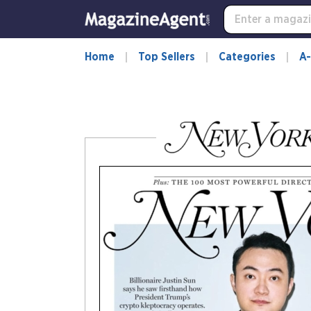
-
for
more
information,
Home
Top Sellers
Categories
A-
opens
in
a
new
window