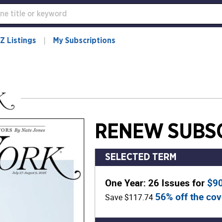
Z Listings
My Subscriptions
RENEW SUBSC
SELECTED TERM
One Year: 26 Issues for
$9
56% off the cov
Save $117.74