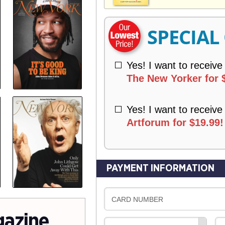
V
Y
E
R
SPECIAL
Y
Yes! I want to receive
The New Yorker for 
Yes! I want to receive
Artforum for $19.99!
PAYMENT INFORMATION
CARD NUMBER
gazine