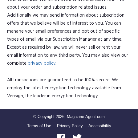
about your order and subscription related issues.
Additionally we may send information about subscription
offers that we believe will be of interest to you. You can
manage your email preferences and opt out of specific
types of email via our Subscription Manager at any time.
Except as required by law, we will never sell or rent your
email information to any third party. You may also view our
complete
privacy policy
.
All transactions are guaranteed to be 100% secure. We
employ the latest encryption technology available from
Verisign, the leader in encryption technology.
© Copyright 2026, Magazine-Agent.com
Terms of Use
Privacy Policy
Accessibility