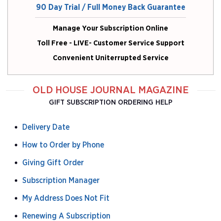
90 Day Trial / Full Money Back Guarantee
Manage Your Subscription Online
Toll Free - LIVE- Customer Service Support
Convenient Uniterrupted Service
OLD HOUSE JOURNAL MAGAZINE
GIFT SUBSCRIPTION ORDERING HELP
Delivery Date
How to Order by Phone
Giving Gift Order
Subscription Manager
My Address Does Not Fit
Renewing A Subscription