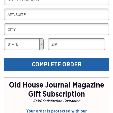
L
G
I
I
L
N
B
APT/SUITE
L
G
I
I
L
N
B
CITY
L
G
I
I
L
N
B
B
STATE
ZIP
L
G
I
I
I
L
L
N
L
L
G
COMPLETE ORDER
I
I
N
N
G
G
Old House Journal Magazine
Gift Subscription
100% Satisfaction Guarantee
Your order is protected with our