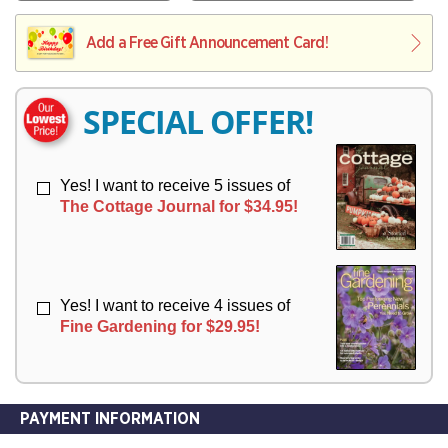
V
Y
L
L
E
I
I
Add a Free Gift Announcement Card!
R
V
V
Y
E
E
R
R
SPECIAL OFFER!
Y
Y
Yes! I want to receive 5 issues of
The Cottage Journal for $34.95!
Yes! I want to receive 4 issues of
Fine Gardening for $29.95!
PAYMENT INFORMATION