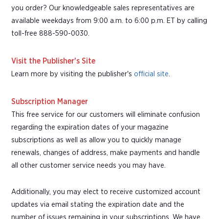
you order? Our knowledgeable sales representatives are
available weekdays from 9:00 a.m. to 6:00 p.m. ET by calling
toll-free 888-590-0030.
Visit the Publisher's Site
Learn more by visiting the publisher's
official site
.
Subscription Manager
This free service for our customers will eliminate confusion
regarding the expiration dates of your magazine
subscriptions as well as allow you to quickly manage
renewals, changes of address, make payments and handle
all other customer service needs you may have.
Additionally, you may elect to receive customized account
updates via email stating the expiration date and the
number of issues remaining in your subscriptions. We have