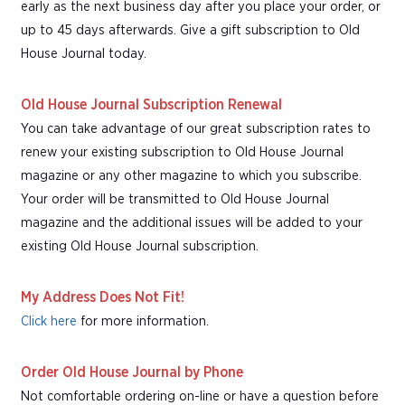
early as the next business day after you place your order, or
up to 45 days afterwards. Give a gift subscription to Old
House Journal today.
Old House Journal Subscription Renewal
You can take advantage of our great subscription rates to
renew your existing subscription to Old House Journal
magazine or any other magazine to which you subscribe.
Your order will be transmitted to Old House Journal
magazine and the additional issues will be added to your
existing Old House Journal subscription.
My Address Does Not Fit!
Click here
for more information.
Order Old House Journal by Phone
Not comfortable ordering on-line or have a question before