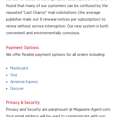
found that many of our customers can be confused by the
repeated "Last Chance" mail solicitations (the average
publisher mails out 9 renewal notices per subscription) to
renew without service interruption. Our new system is both
convenient and environmentally conscious.
Payment Options
We offer flexible payment options for all orders including:
Mastercard
Visa
American Express
Discover
Privacy & Security
Privacy and Security are paramount at Magazine-Agent.com.
Your email address will be used to communicate with you