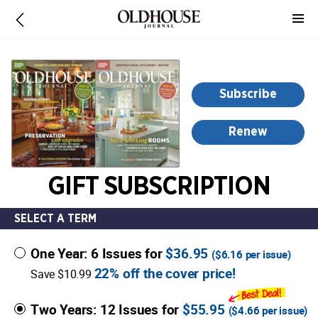
-
for
more
information,
opens
Subscribe
in
a
Renew
new
window
GIFT SUBSCRIPTION
SELECT A TERM
One Year: 6 Issues for
$36.95
(
$6.16
per issue)
22% off the cover price!
Save $10.99
Two Years: 12 Issues for
$55.95
(
$4.66
per issue)