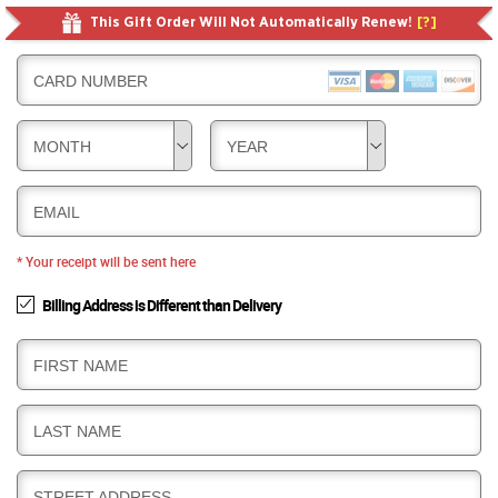
This Gift Order Will Not Automatically Renew!
[?]
CARD NUMBER
MONTH
YEAR
EMAIL
* Your receipt will be sent here
Billing Address is Different than Delivery
B
FIRST NAME
I
L
B
LAST NAME
L
I
I
L
N
B
STREET ADDRESS