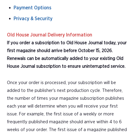
Payment Options
Privacy & Security
Old House Journal Delivery Information
If you order a subscription to Old House Journal today, your
first magazine should arrive before October 15, 2026.
Renewals can be automatically added to your existing Old
House Journal subscription to ensure uninterrupted service.
Once your order is processed, your subscription will be
added to the publisher's next production cycle. Therefore,
the number of times your magazine subscription publishes
each year will determine when you will receive your first
issue. For example, the first issue of a weekly or more
frequently published magazine should arrive within 4 to 6
weeks of your order. The first issue of a magazine published