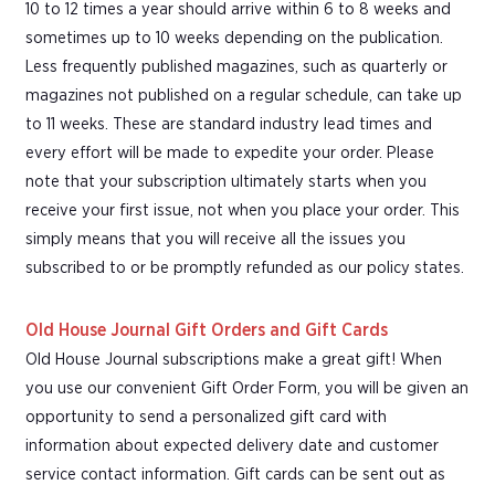
10 to 12 times a year should arrive within 6 to 8 weeks and
sometimes up to 10 weeks depending on the publication.
Less frequently published magazines, such as quarterly or
magazines not published on a regular schedule, can take up
to 11 weeks. These are standard industry lead times and
every effort will be made to expedite your order. Please
note that your subscription ultimately starts when you
receive your first issue, not when you place your order. This
simply means that you will receive all the issues you
subscribed to or be promptly refunded as our policy states.
Old House Journal Gift Orders and Gift Cards
Old House Journal subscriptions make a great gift! When
you use our convenient Gift Order Form, you will be given an
opportunity to send a personalized gift card with
information about expected delivery date and customer
service contact information. Gift cards can be sent out as