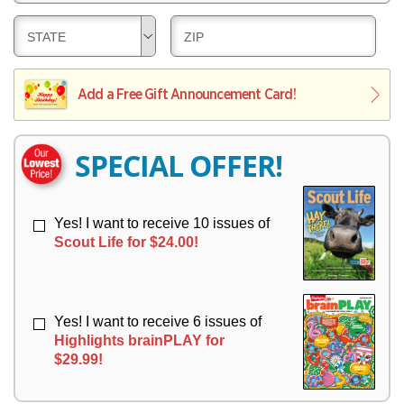
E
V
Y
L
E
D
D
STATE
ZIP
I
R
E
E
V
Y
L
L
E
I
I
Add a Free Gift Announcement Card!
R
V
V
Y
E
E
R
R
SPECIAL OFFER!
Y
Y
Yes! I want to receive 10 issues of
Scout Life for $24.00!
Yes! I want to receive 6 issues of
Highlights brainPLAY for
$29.99!