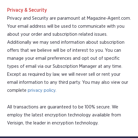
Privacy & Security
Privacy and Security are paramount at Magazine-Agent.com.
Your email address will be used to communicate with you
about your order and subscription related issues.
Additionally we may send information about subscription
offers that we believe will be of interest to you. You can
manage your email preferences and opt out of specific
types of email via our Subscription Manager at any time.
Except as required by law, we will never sell or rent your
email information to any third party. You may also view our
complete
privacy policy
.
All transactions are guaranteed to be 100% secure. We
employ the latest encryption technology available from
Verisign, the leader in encryption technology.