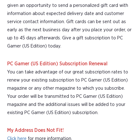
given an opportunity to send a personalized gift card with
information about expected delivery date and customer
service contact information. Gift cards can be sent out as
early as the next business day after you place your order, or
up to 45 days afterwards. Give a gift subscription to PC
Gamer (US Edition) today.
PC Gamer (US Edition) Subscription Renewal
You can take advantage of our great subscription rates to
renew your existing subscription to PC Gamer (US Edition)
magazine or any other magazine to which you subscribe.
Your order will be transmitted to PC Gamer (US Edition)
magazine and the additional issues will be added to your
existing PC Gamer (US Edition) subscription.
My Address Does Not Fit!
Click here
for more information.