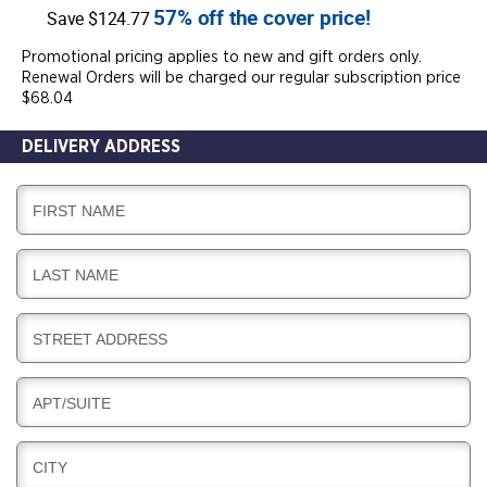
57% off the cover price!
Save $124.77
Promotional pricing applies to new and gift orders only.
Renewal Orders will be charged our regular subscription price
$68.04
DELIVERY ADDRESS
D
FIRST NAME
E
L
D
LAST NAME
I
E
V
L
E
D
STREET ADDRESS
I
R
E
V
Y
L
E
D
APT/SUITE
I
R
E
V
Y
L
E
D
CITY
I
R