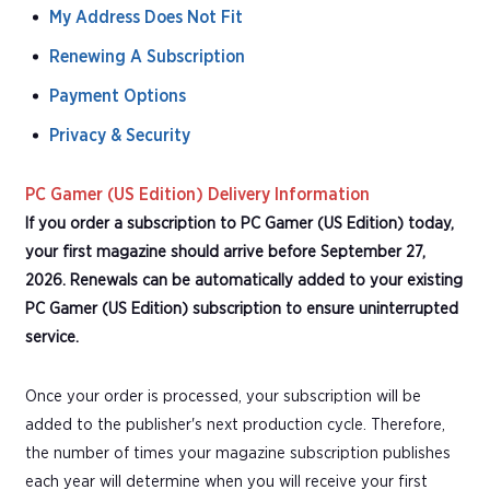
My Address Does Not Fit
Renewing A Subscription
Payment Options
Privacy & Security
PC Gamer (US Edition) Delivery Information
If you order a subscription to PC Gamer (US Edition) today,
your first magazine should arrive before September 27,
2026. Renewals can be automatically added to your existing
PC Gamer (US Edition) subscription to ensure uninterrupted
service.
Once your order is processed, your subscription will be
added to the publisher's next production cycle. Therefore,
the number of times your magazine subscription publishes
each year will determine when you will receive your first