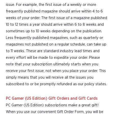
issue. For example, the first issue of a weekly or more
frequently published magazine should arrive within 4 to 6
weeks of your order. The first issue of a magazine published
10 to 12 times a year should arrive within 6 to 8 weeks and
sometimes up to 10 weeks depending on the publication.
Less frequently published magazines, such as quarterly or
magazines not published on a regular schedule, can take up
to 11 weeks. These are standard industry lead times and
every effort will be made to expedite your order. Please
note that your subscription ultimately starts when you
receive your first issue, not when you place your order. This
simply means that you will receive all the issues you
subscribed to or be promptly refunded as our policy states.
PC Gamer (US Edition) Gift Orders and Gift Cards
PC Gamer (US Edition) subscriptions make a great gift!
When you use our convenient Gift Order Form, you will be