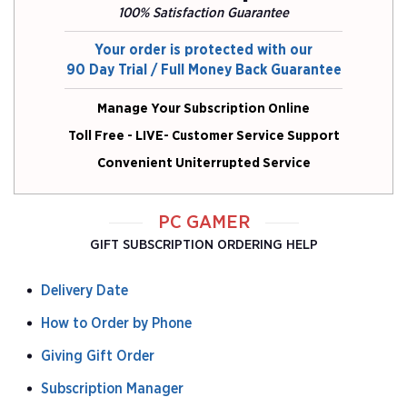
100% Satisfaction Guarantee
Your order is protected with our
90 Day Trial / Full Money Back Guarantee
Manage Your Subscription Online
Toll Free - LIVE- Customer Service Support
Convenient Uniterrupted Service
PC GAMER
GIFT SUBSCRIPTION ORDERING HELP
Delivery Date
How to Order by Phone
Giving Gift Order
Subscription Manager