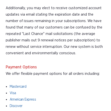
Additionally, you may elect to receive customized account
updates via email stating the expiration date and the
number of issues remaining in your subscriptions. We have
found that many of our customers can be confused by the
repeated "Last Chance" mail solicitations (the average
publisher mails out 9 renewal notices per subscription) to
renew without service interruption. Our new system is both
convenient and environmentally conscious.
Payment Options
We offer flexible payment options for all orders including:
Mastercard
Visa
American Express
Discover