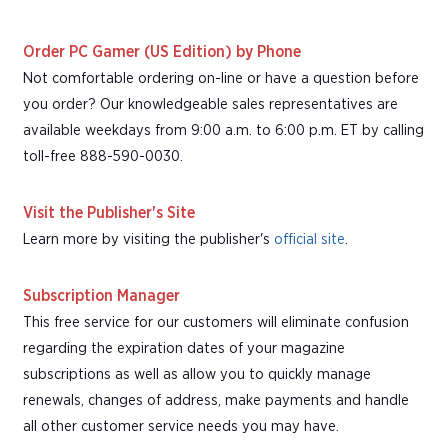
Order PC Gamer (US Edition) by Phone
Not comfortable ordering on-line or have a question before
you order? Our knowledgeable sales representatives are
available weekdays from 9:00 a.m. to 6:00 p.m. ET by calling
toll-free 888-590-0030.
Visit the Publisher's Site
Learn more by visiting the publisher's
official site
.
Subscription Manager
This free service for our customers will eliminate confusion
regarding the expiration dates of your magazine
subscriptions as well as allow you to quickly manage
renewals, changes of address, make payments and handle
all other customer service needs you may have.