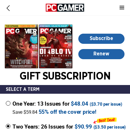
-
for
more
information,
opens
Subscribe
in
a
Renew
new
window
GIFT SUBSCRIPTION
SELECT A TERM
One Year: 13 Issues for
$48.04
(
$3.70
per issue)
55% off the cover price!
Save $59.84
Two Years: 26 Issues for
$90.99
(
$3.50
per issue)