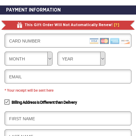
PAYMENT INFORMATION
This Gift Order Will Not Automatically Renew!
[?]
CARD NUMBER
MONTH
YEAR
EMAIL
* Your receipt will be sent here
Billing Address is Different than Delivery
B
FIRST NAME
I
L