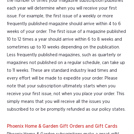
the number of times your magazine subscription publishes
each year will determine when you will receive your first
issue. For example, the first issue of a weekly or more
frequently published magazine should arrive within 4 to 6
weeks of your order. The first issue of a magazine published
10 to 12 times a year should arrive within 6 to 8 weeks and
sometimes up to 10 weeks depending on the publication.
Less frequently published magazines, such as quarterly or
magazines not published on a regular schedule, can take up
to 11 weeks. These are standard industry lead times and
every effort will be made to expedite your order. Please
note that your subscription ultimately starts when you
receive your first issue, not when you place your order. This
simply means that you will receive all the issues you
subscribed to or be promptly refunded as our policy states.
Phoenix Home & Garden Gift Orders and Gift Cards