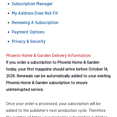
Subscription Manager
My Address Does Not Fit
Renewing A Subscription
Payment Options
Privacy & Security
Phoenix Home & Garden Delivery Information
If you order a subscription to Phoenix Home & Garden
today, your first magazine should arrive before October 14,
2026. Renewals can be automatically added to your existing
Phoenix Home & Garden subscription to ensure
uninterrupted service.
Once your order is processed, your subscription will be
added to the publisher's next production cycle. Therefore,