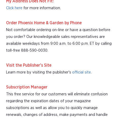
My Address Does Not Fit!
Click here
for more information.
Order Phoenix Home & Garden by Phone
Not comfortable ordering on-line or have a question before
you order? Our knowledgeable sales representatives are
available weekdays from 9:00 a.m. to 6:00 p.m. ET by calling
toll-free 888-590-0030.
Visit the Publisher's Site
Learn more by visiting the publisher's
official site
.
Subscription Manager
This free service for our customers will eliminate confusion
regarding the expiration dates of your magazine
subscriptions as well as allow you to quickly manage
renewals, changes of address, make payments and handle