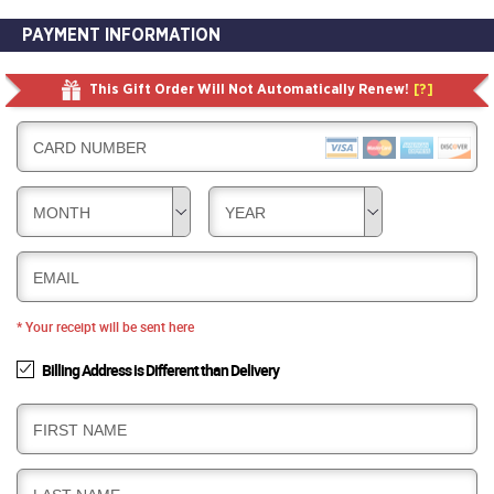
PAYMENT INFORMATION
This Gift Order Will Not Automatically Renew!
[?]
CARD NUMBER
MONTH
YEAR
EMAIL
* Your receipt will be sent here
Billing Address is Different than Delivery
B
FIRST NAME
I
L