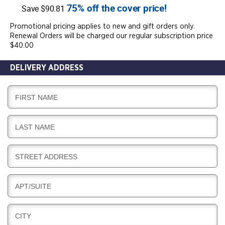
75% off the cover price!
Save $90.81
Promotional pricing applies to new and gift orders only.
Renewal Orders will be charged our regular subscription price
$40.00
DELIVERY ADDRESS
D
FIRST NAME
E
L
D
LAST NAME
I
E
V
L
E
D
STREET ADDRESS
I
R
E
V
Y
L
E
D
APT/SUITE
I
R
E
V
Y
L
E
D
CITY
I
R