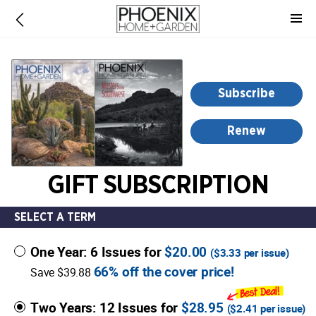
-
for
more
information,
opens
Subscribe
in
a
Renew
new
window
GIFT SUBSCRIPTION
SELECT A TERM
One Year: 6 Issues for
$20.00
(
$3.33
per issue)
66% off the cover price!
Save $39.88
Two Years: 12 Issues for
$28.95
(
$2.41
per issue)