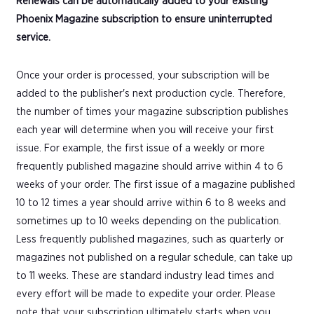
Renewals can be automatically added to your existing
Phoenix Magazine subscription to ensure uninterrupted
service.
Once your order is processed, your subscription will be
added to the publisher's next production cycle. Therefore,
the number of times your magazine subscription publishes
each year will determine when you will receive your first
issue. For example, the first issue of a weekly or more
frequently published magazine should arrive within 4 to 6
weeks of your order. The first issue of a magazine published
10 to 12 times a year should arrive within 6 to 8 weeks and
sometimes up to 10 weeks depending on the publication.
Less frequently published magazines, such as quarterly or
magazines not published on a regular schedule, can take up
to 11 weeks. These are standard industry lead times and
every effort will be made to expedite your order. Please
note that your subscription ultimately starts when you