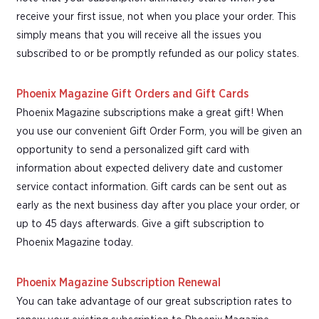
receive your first issue, not when you place your order. This
simply means that you will receive all the issues you
subscribed to or be promptly refunded as our policy states.
Phoenix Magazine Gift Orders and Gift Cards
Phoenix Magazine subscriptions make a great gift! When
you use our convenient Gift Order Form, you will be given an
opportunity to send a personalized gift card with
information about expected delivery date and customer
service contact information. Gift cards can be sent out as
early as the next business day after you place your order, or
up to 45 days afterwards. Give a gift subscription to
Phoenix Magazine today.
Phoenix Magazine Subscription Renewal
You can take advantage of our great subscription rates to