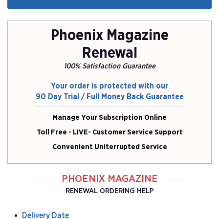
Phoenix Magazine
Renewal
100% Satisfaction Guarantee
Your order is protected with our
90 Day Trial / Full Money Back Guarantee
Manage Your Subscription Online
Toll Free - LIVE- Customer Service Support
Convenient Uniterrupted Service
PHOENIX MAGAZINE
RENEWAL ORDERING HELP
Delivery Date