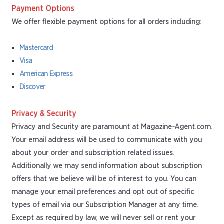
Payment Options
We offer flexible payment options for all orders including:
Mastercard
Visa
American Express
Discover
Privacy & Security
Privacy and Security are paramount at Magazine-Agent.com.
Your email address will be used to communicate with you
about your order and subscription related issues.
Additionally we may send information about subscription
offers that we believe will be of interest to you. You can
manage your email preferences and opt out of specific
types of email via our Subscription Manager at any time.
Except as required by law, we will never sell or rent your