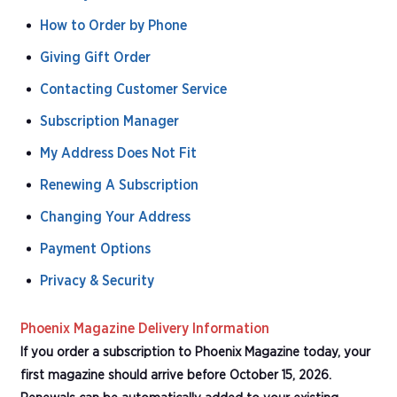
How to Order by Phone
Giving Gift Order
Contacting Customer Service
Subscription Manager
My Address Does Not Fit
Renewing A Subscription
Changing Your Address
Payment Options
Privacy & Security
Phoenix Magazine Delivery Information
If you order a subscription to Phoenix Magazine today, your
first magazine should arrive before October 15, 2026.