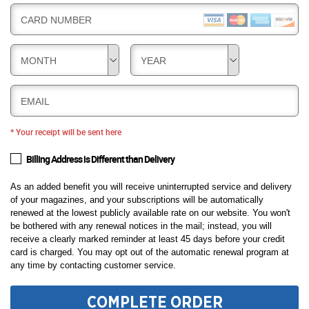
CARD NUMBER
MONTH
YEAR
EMAIL
* Your receipt will be sent here
Billing Address is Different than Delivery
As an added benefit you will receive uninterrupted service and delivery
of your magazines, and your subscriptions will be automatically
renewed at the lowest publicly available rate on our website. You won't
be bothered with any renewal notices in the mail; instead, you will
receive a clearly marked reminder at least 45 days before your credit
card is charged. You may opt out of the automatic renewal program at
any time by contacting customer service.
COMPLETE ORDER