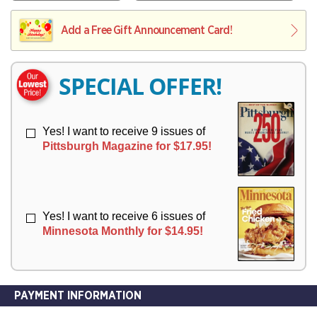
V
Y
L
L
E
I
I
Add a Free Gift Announcement Card!
R
V
V
Y
E
E
R
R
SPECIAL OFFER!
Y
Y
Yes! I want to receive 9 issues of
Pittsburgh Magazine for $17.95!
Yes! I want to receive 6 issues of
Minnesota Monthly for $14.95!
PAYMENT INFORMATION