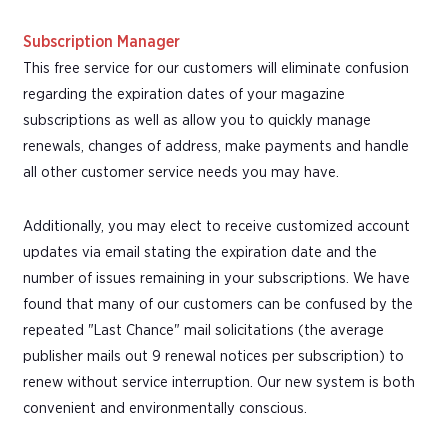
Subscription Manager
This free service for our customers will eliminate confusion
regarding the expiration dates of your magazine
subscriptions as well as allow you to quickly manage
renewals, changes of address, make payments and handle
all other customer service needs you may have.
Additionally, you may elect to receive customized account
updates via email stating the expiration date and the
number of issues remaining in your subscriptions. We have
found that many of our customers can be confused by the
repeated "Last Chance" mail solicitations (the average
publisher mails out 9 renewal notices per subscription) to
renew without service interruption. Our new system is both
convenient and environmentally conscious.