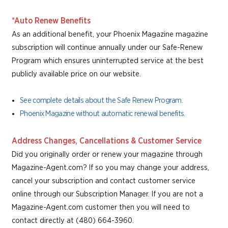
*Auto Renew Benefits
As an additional benefit, your Phoenix Magazine magazine
subscription will continue annually under our Safe-Renew
Program which ensures uninterrupted service at the best
publicly available price on our website.
See complete details about the Safe Renew Program.
Phoenix Magazine without automatic renewal benefits.
Address Changes, Cancellations & Customer Service
Did you originally order or renew your magazine through
Magazine-Agent.com? If so you may change your address,
cancel your subscription and contact customer service
online through our Subscription Manager. If you are not a
Magazine-Agent.com customer then you will need to
contact directly at (480) 664-3960.