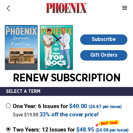
-
for
more
information,
opens
Subscribe
in
a
Gift Orders
new
window
RENEW SUBSCRIPTION
SELECT A TERM
One Year: 6 Issues for
$40.00
(
$6.67
per issue)
33% off the cover price!
Save $19.88
Two Years: 12 Issues for
$48.95
(
$4.08
per issue)