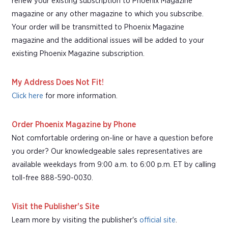
renew your existing subscription to Phoenix Magazine
magazine or any other magazine to which you subscribe.
Your order will be transmitted to Phoenix Magazine
magazine and the additional issues will be added to your
existing Phoenix Magazine subscription.
My Address Does Not Fit!
Click here
for more information.
Order Phoenix Magazine by Phone
Not comfortable ordering on-line or have a question before
you order? Our knowledgeable sales representatives are
available weekdays from 9:00 a.m. to 6:00 p.m. ET by calling
toll-free 888-590-0030.
Visit the Publisher's Site
Learn more by visiting the publisher's
official site
.