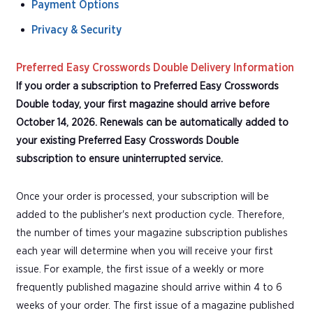
Payment Options
Privacy & Security
Preferred Easy Crosswords Double Delivery Information
If you order a subscription to Preferred Easy Crosswords
Double today, your first magazine should arrive before
October 14, 2026. Renewals can be automatically added to
your existing Preferred Easy Crosswords Double
subscription to ensure uninterrupted service.
Once your order is processed, your subscription will be
added to the publisher's next production cycle. Therefore,
the number of times your magazine subscription publishes
each year will determine when you will receive your first
issue. For example, the first issue of a weekly or more
frequently published magazine should arrive within 4 to 6
weeks of your order. The first issue of a magazine published