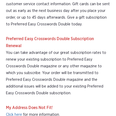
customer service contact information. Gift cards can be sent
out as early as the next business day after you place your
order, or up to 45 days afterwards. Give a gift subscription
to Preferred Easy Crosswords Double today.
Preferred Easy Crosswords Double Subscription
Renewal
You can take advantage of our great subscription rates to
renew your existing subscription to Preferred Easy
Crosswords Double magazine or any other magazine to
which you subscribe. Your order will be transmitted to
Preferred Easy Crosswords Double magazine and the
additional issues will be added to your existing Preferred
Easy Crosswords Double subscription.
My Address Does Not Fit!
Click here
for more information.