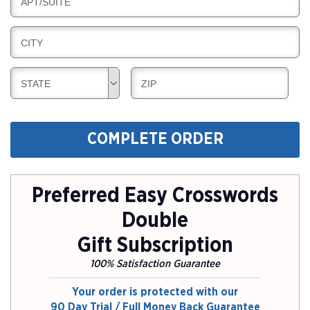
B
APT/SUITE
L
G
I
I
L
N
B
CITY
L
G
I
I
L
N
B
B
STATE
ZIP
L
G
I
I
I
L
L
N
L
L
G
COMPLETE ORDER
I
I
N
N
G
G
Preferred Easy Crosswords
Double
Gift Subscription
100% Satisfaction Guarantee
Your order is protected with our
90 Day Trial / Full Money Back Guarantee