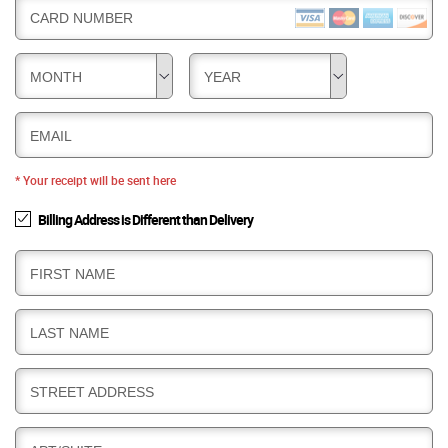
CARD NUMBER
MONTH
YEAR
EMAIL
* Your receipt will be sent here
Billing Address is Different than Delivery
B
FIRST NAME
I
L
B
LAST NAME
L
I
I
L
N
B
STREET ADDRESS
L
G
I
I
L
N