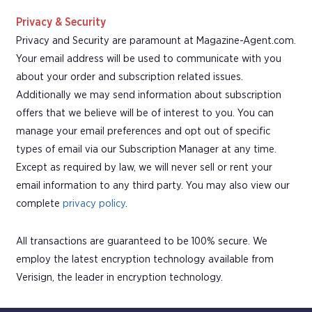
Privacy & Security
Privacy and Security are paramount at Magazine-Agent.com.
Your email address will be used to communicate with you
about your order and subscription related issues.
Additionally we may send information about subscription
offers that we believe will be of interest to you. You can
manage your email preferences and opt out of specific
types of email via our Subscription Manager at any time.
Except as required by law, we will never sell or rent your
email information to any third party. You may also view our
complete
privacy policy
.
All transactions are guaranteed to be 100% secure. We
employ the latest encryption technology available from
Verisign, the leader in encryption technology.