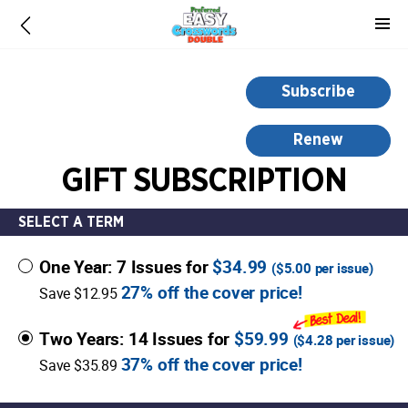
-
for
more
information,
Subscribe
opens
in
Renew
a
GIFT SUBSCRIPTION
new
window
SELECT A TERM
One Year: 7 Issues for
$34.99
(
$5.00
per issue)
27% off the cover price!
Save $12.95
Two Years: 14 Issues for
$59.99
(
$4.28
per issue)
37% off the cover price!
Save $35.89