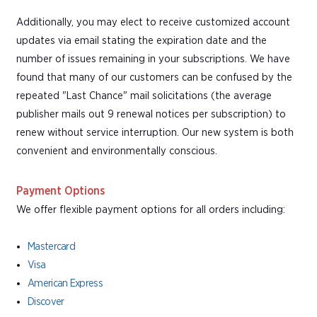
Additionally, you may elect to receive customized account
updates via email stating the expiration date and the
number of issues remaining in your subscriptions. We have
found that many of our customers can be confused by the
repeated "Last Chance" mail solicitations (the average
publisher mails out 9 renewal notices per subscription) to
renew without service interruption. Our new system is both
convenient and environmentally conscious.
Payment Options
We offer flexible payment options for all orders including:
Mastercard
Visa
American Express
Discover