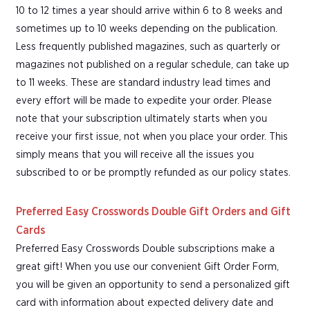
10 to 12 times a year should arrive within 6 to 8 weeks and
sometimes up to 10 weeks depending on the publication.
Less frequently published magazines, such as quarterly or
magazines not published on a regular schedule, can take up
to 11 weeks. These are standard industry lead times and
every effort will be made to expedite your order. Please
note that your subscription ultimately starts when you
receive your first issue, not when you place your order. This
simply means that you will receive all the issues you
subscribed to or be promptly refunded as our policy states.
Preferred Easy Crosswords Double Gift Orders and Gift
Cards
Preferred Easy Crosswords Double subscriptions make a
great gift! When you use our convenient Gift Order Form,
you will be given an opportunity to send a personalized gift
card with information about expected delivery date and