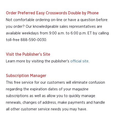
Order Preferred Easy Crosswords Double by Phone
Not comfortable ordering on-line or have a question before
you order? Our knowledgeable sales representatives are
available weekdays from 9:00 a.m. to 6:00 p.m. ET by calling
toll-free 888-590-0030.
Visit the Publisher's Site
Learn more by visiting the publisher's
official site
.
Subscription Manager
This free service for our customers will eliminate confusion
regarding the expiration dates of your magazine
subscriptions as well as allow you to quickly manage
renewals, changes of address, make payments and handle
all other customer service needs you may have.