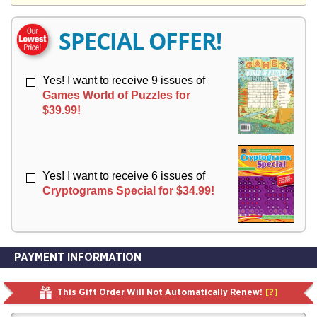
Y
E
E
R
R
SPECIAL OFFER!
Y
Y
Yes! I want to receive 9 issues of
Games World of Puzzles for
$39.99!
Yes! I want to receive 6 issues of
Cryptograms Special for $34.99!
PAYMENT INFORMATION
This Gift Order Will Not Automatically Renew!
[?]