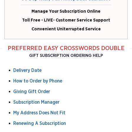
Manage Your Subscription Online
Toll Free - LIVE- Customer Service Support
Convenient Uniterrupted Service
PREFERRED EASY CROSSWORDS DOUBLE
GIFT SUBSCRIPTION ORDERING HELP
Delivery Date
How to Order by Phone
Giving Gift Order
Subscription Manager
My Address Does Not Fit
Renewing A Subscription