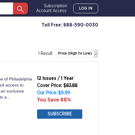
Subscription
LOG IN
Account Access:
Toll Free: 888-590-0030
1 Result
Price (High to Low)
12 Issues / 1 Year
ue of Philadelphia
ed access to
Cover Price: $
83.88
 an exclusive
Our Price: $9.99
s a...
You Save 88%
SUBSCRIBE