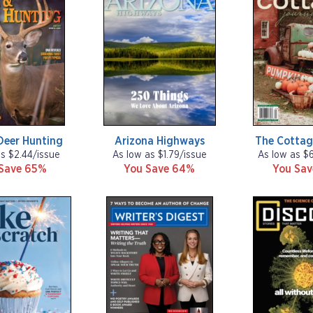
Deer Hunting
Arizona Highways
The Cottag
as $2.44/issue
As low as $1.79/issue
As low as $
Save 65%
You Save 64%
You Sa