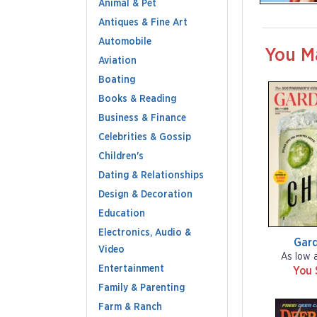
Animal & Pet
Antiques & Fine Art
Automobile
You M
Aviation
Boating
Books & Reading
Business & Finance
Celebrities & Gossip
Children's
Dating & Relationships
Design & Decoration
Education
Electronics, Audio &
Gar
Video
As low 
Entertainment
You 
Family & Parenting
Farm & Ranch