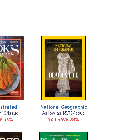
ustrated
National Geographic
4.16/issue
As low as $5.75/issue
ve 53%
You Save 28%