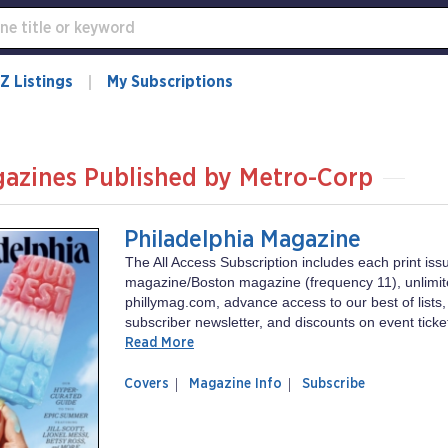
Z Listings
My Subscriptions
azines Published by Metro-Corp
Philadelphia Magazine
The All Access Subscription includes each print iss
magazine/Boston magazine (frequency 11), unlimit
phillymag.com, advance access to our best of lists,
subscriber newsletter, and discounts on event ticket
Read More
of
Philadelphia
Covers
Magazine Info
Subscribe
magazine
Magazine
Philadelphia
Magazine