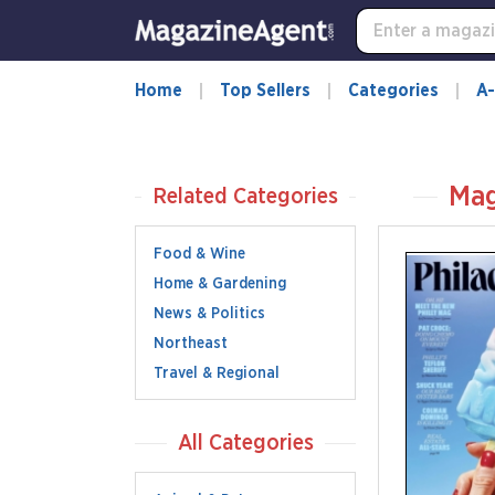
Home
Top Sellers
Categories
A-
Mag
Related Categories
Food & Wine
Home & Gardening
News & Politics
Northeast
Travel & Regional
All Categories