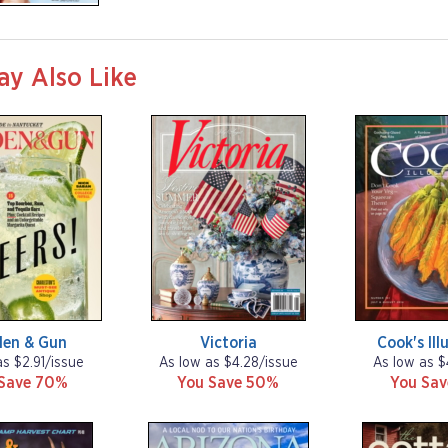
ay Also Like
den & Gun
Victoria
Cook's Ill
as $2.91/issue
As low as $4.28/issue
As low as $
Save 70%
You Save 50%
You Sa