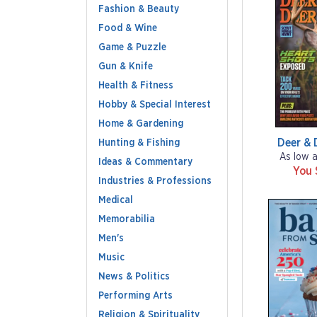
Fashion & Beauty
Food & Wine
Game & Puzzle
Gun & Knife
Health & Fitness
Hobby & Special Interest
Home & Gardening
Deer & 
Hunting & Fishing
As low 
Ideas & Commentary
You 
Industries & Professions
Medical
Memorabilia
Men's
Music
News & Politics
Performing Arts
Religion & Spirituality