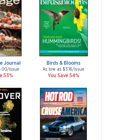
e Journal
Birds & Blooms
6.00/issue
As low as $3.16/issue
ve 53%
You Save 54%