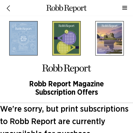
Robb Report Magazine
Subscription Offers
We're sorry, but print subscriptions
to Robb Report are currently