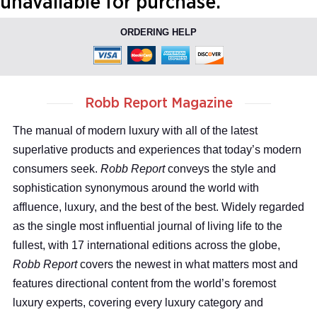
unavailable for purchase.
ORDERING HELP
Robb Report Magazine
The manual of modern luxury with all of the latest
superlative products and experiences that today’s modern
consumers seek.
Robb Report
conveys the style and
sophistication synonymous around the world with
affluence, luxury, and the best of the best. Widely regarded
as the single most influential journal of living life to the
fullest, with 17 international editions across the globe,
Robb Report
covers the newest in what matters most and
features directional content from the world’s foremost
luxury experts, covering every luxury category and