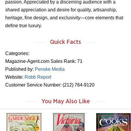
passion. Appreciated by a discerning audience with a
shared appreciation and desire for quality, artisanship,
heritage, fine design, and exclusivity—core elements that
define true luxury.
Quick Facts
Categories:
Magazine-Agent.com Sales Rank: 71
Published by:
Penske Media
Website:
Robb Report
Customer Service Number: (212) 764-9120
You May Also Like
m
m
m
a
a
a
g
g
g