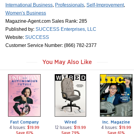
International Business
,
Professionals
,
Self-Improvement
,
Women's Business
Magazine-Agent.com Sales Rank: 285
Published by:
SUCCESS Enterprises, LLC
Website:
SUCCESS
Customer Service Number: (866) 782-2377
You May Also Like
m
m
m
a
a
a
g
g
g
a
a
a
z
z
z
i
i
i
n
n
n
e
e
e
Fast Company
Wired
Inc. Magazine
4 Issues:
$19.99
12 Issues:
$19.99
4 Issues:
$19.99
Save 61%
Save 79%
Save 61%