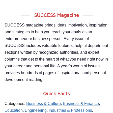
SUCCESS Magazine
SUCCESS magazine brings ideas, motivation, inspiration
and strategies to help you reach your goals as an
entrepreneur or businessperson. Every issue of
SUCCESS includes valuable features, helpful department
sections written by recognized authorities, and expert
columns that get to the heart of what you need right now in
your career and personal life. A year’s worth of issues
provides hundreds of pages of inspirational and personal-
development reading.
Quick Facts
Categories:
Business & Culture
,
Business & Finance
,
Education
,
Engineering
,
Industries & Professions
,