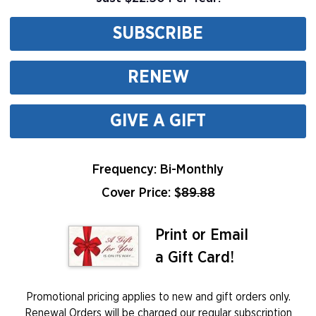
SUBSCRIBE
RENEW
GIVE A GIFT
Frequency: Bi-Monthly
Cover Price: $
89.88
Print or Email
a Gift Card!
Promotional pricing applies to new and gift orders only.
Renewal Orders will be charged our regular subscription