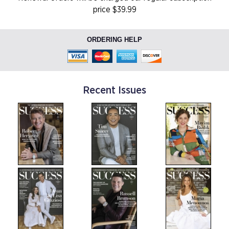
price $39.99
ORDERING HELP
Recent Issues