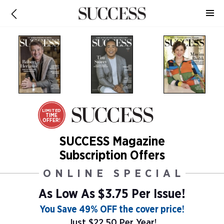
LIMITED
TIME
OFFER!
SUCCESS Magazine
Subscription Offers
ONLINE SPECIAL
As Low As
$3.75 Per Issue!
You Save 49% OFF the cover price!
Just $22.50 Per Year!