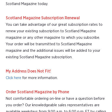
Scotland Magazine today.
Scotland Magazine Subscription Renewal
You can take advantage of our great subscription rates to
renew your existing subscription to Scotland Magazine
magazine or any other magazine to which you subscribe.
Your order will be transmitted to Scotland Magazine
magazine and the additional issues will be added to your
existing Scotland Magazine subscription.
My Address Does Not Fit!
Click here
for more information.
Order Scotland Magazine by Phone
Not comfortable ordering on-line or have a question before
you order? Our knowledgeable sales representatives are
available weekdays from 9:00 a.m. to 6:00 p.m. ET by calling