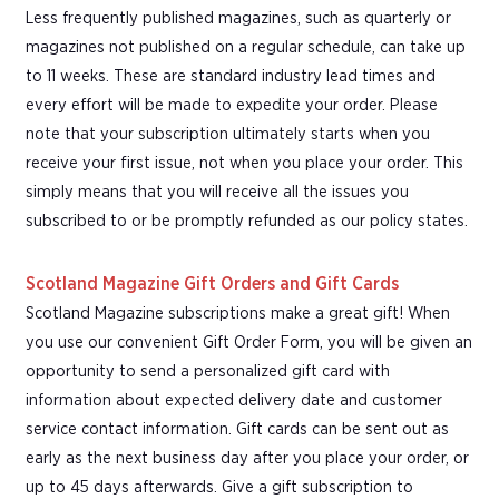
Less frequently published magazines, such as quarterly or
magazines not published on a regular schedule, can take up
to 11 weeks. These are standard industry lead times and
every effort will be made to expedite your order. Please
note that your subscription ultimately starts when you
receive your first issue, not when you place your order. This
simply means that you will receive all the issues you
subscribed to or be promptly refunded as our policy states.
Scotland Magazine Gift Orders and Gift Cards
Scotland Magazine subscriptions make a great gift! When
you use our convenient Gift Order Form, you will be given an
opportunity to send a personalized gift card with
information about expected delivery date and customer
service contact information. Gift cards can be sent out as
early as the next business day after you place your order, or
up to 45 days afterwards. Give a gift subscription to