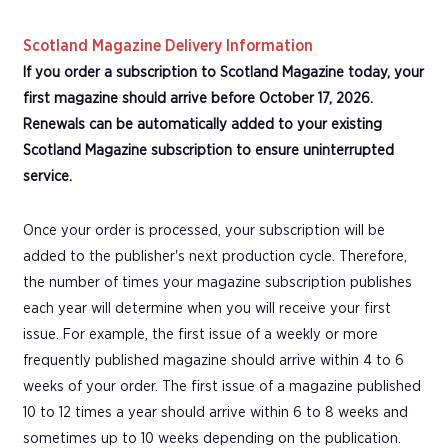
Scotland Magazine Delivery Information
If you order a subscription to Scotland Magazine today, your
first magazine should arrive before October 17, 2026.
Renewals can be automatically added to your existing
Scotland Magazine subscription to ensure uninterrupted
service.
Once your order is processed, your subscription will be
added to the publisher's next production cycle. Therefore,
the number of times your magazine subscription publishes
each year will determine when you will receive your first
issue. For example, the first issue of a weekly or more
frequently published magazine should arrive within 4 to 6
weeks of your order. The first issue of a magazine published
10 to 12 times a year should arrive within 6 to 8 weeks and
sometimes up to 10 weeks depending on the publication.