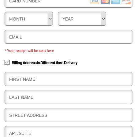
CARD NUMBER
MONTH
YEAR
EMAIL
* Your receipt will be sent here
Billing Address is Different than Delivery
B
FIRST NAME
I
L
B
LAST NAME
L
I
I
L
N
B
STREET ADDRESS
L
G
I
I
L
N
B
APT/SUITE
L
G