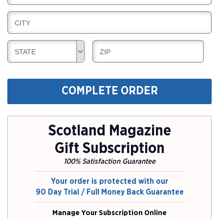
I
I
L
N
B
CITY
L
G
I
I
L
N
B
B
STATE
ZIP
L
G
I
I
I
L
L
N
L
L
G
COMPLETE ORDER
I
I
N
N
G
G
Scotland Magazine
Gift Subscription
100% Satisfaction Guarantee
Your order is protected with our
90 Day Trial / Full Money Back Guarantee
Manage Your Subscription Online