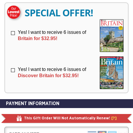
E
E
R
R
SPECIAL OFFER!
Y
Y
Yes! I want to receive 6 issues of
Britain for $32.95!
Yes! I want to receive 6 issues of
Discover Britain for $32.95!
PAYMENT INFORMATION
This Gift Order Will Not Automatically Renew!
[?]