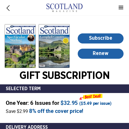
-
for
more
information,
opens
Subscribe
in
a
Renew
new
window
GIFT SUBSCRIPTION
SELECTED TERM
One Year: 6 Issues for
$32.95
(
$5.49
per issue)
8% off the cover price!
Save $2.99
DELIVERY ADDRESS