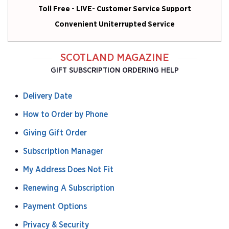
Toll Free - LIVE- Customer Service Support
Convenient Uniterrupted Service
SCOTLAND MAGAZINE
GIFT SUBSCRIPTION ORDERING HELP
Delivery Date
How to Order by Phone
Giving Gift Order
Subscription Manager
My Address Does Not Fit
Renewing A Subscription
Payment Options
Privacy & Security