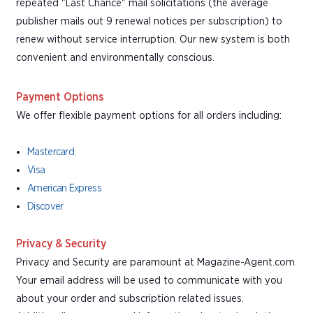
repeated "Last Chance" mail solicitations (the average
publisher mails out 9 renewal notices per subscription) to
renew without service interruption. Our new system is both
convenient and environmentally conscious.
Payment Options
We offer flexible payment options for all orders including:
Mastercard
Visa
American Express
Discover
Privacy & Security
Privacy and Security are paramount at Magazine-Agent.com.
Your email address will be used to communicate with you
about your order and subscription related issues.