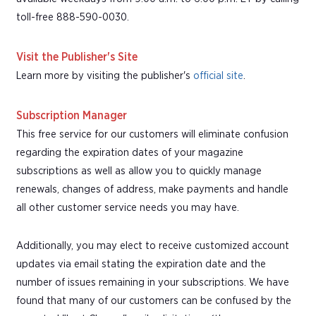
toll-free 888-590-0030.
Visit the Publisher's Site
Learn more by visiting the publisher's
official site
.
Subscription Manager
This free service for our customers will eliminate confusion
regarding the expiration dates of your magazine
subscriptions as well as allow you to quickly manage
renewals, changes of address, make payments and handle
all other customer service needs you may have.
Additionally, you may elect to receive customized account
updates via email stating the expiration date and the
number of issues remaining in your subscriptions. We have
found that many of our customers can be confused by the