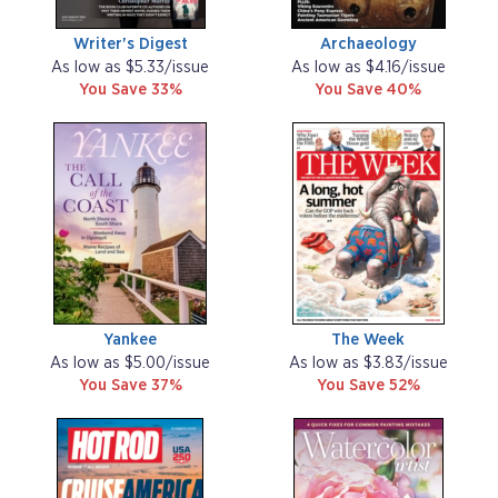
Writer's Digest
Archaeology
As low as $5.33/issue
As low as $4.16/issue
You Save 33%
You Save 40%
Yankee
The Week
As low as $5.00/issue
As low as $3.83/issue
You Save 37%
You Save 52%