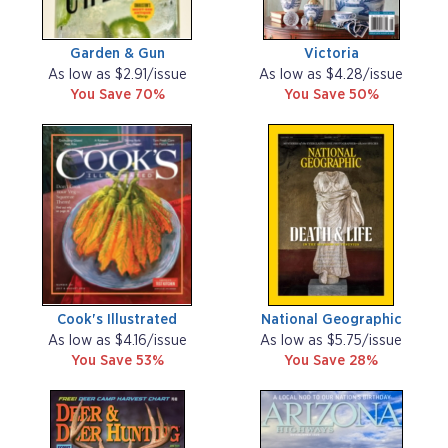
Garden & Gun
Victoria
As low as $2.91/issue
As low as $4.28/issue
You Save 70%
You Save 50%
Cook's Illustrated
National Geographic
As low as $4.16/issue
As low as $5.75/issue
You Save 53%
You Save 28%