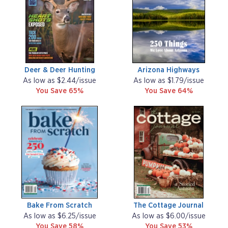
Deer & Deer Hunting
Arizona Highways
As low as $2.44/issue
As low as $1.79/issue
You Save 65%
You Save 64%
Bake From Scratch
The Cottage Journal
As low as $6.25/issue
As low as $6.00/issue
You Save 58%
You Save 53%