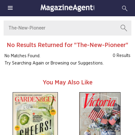
No Results Returned for "The-New-Pioneer"
0 Results
No Matches Found.
Try Searching Again or Browsing our Suggestions.
You May Also Like