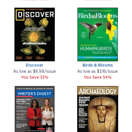
Discover
Birds & Blooms
As low as $6.99/issue
As low as $3.16/issue
You Save 33%
You Save 54%