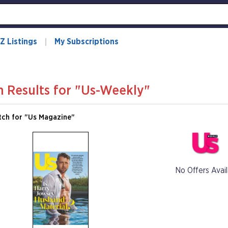
Z Listings
My Subscriptions
h Results for "Us-Weekly"
tch for "Us Magazine"
No Offers Avail