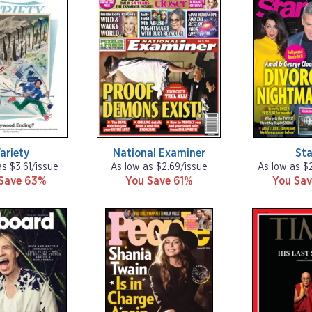
ariety
National Examiner
Sta
as $3.61/issue
As low as $2.69/issue
As low as $
Save 63%
You Save 61%
You Sav