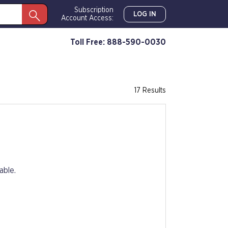
Subscription
LOG IN
Account Access:
Toll Free: 888-590-0030
17 Results
able.