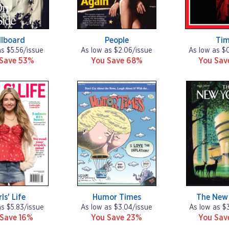
llboard
People
Ti
as $5.56/issue
As low as $2.06/issue
As low as $
 Save 53%
You Save 68%
You Sa
rls' Life
Humor Times
The New 
as $5.83/issue
As low as $3.04/issue
As low as $
 Save 16%
You Save 23%
You Sa