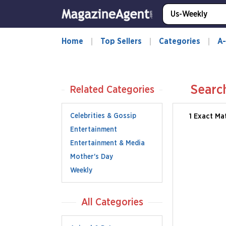
Home
Top Sellers
Categories
A-
Searc
Related Categories
Celebrities & Gossip
1 Exact Ma
Entertainment
Entertainment & Media
Mother's Day
Weekly
All Categories