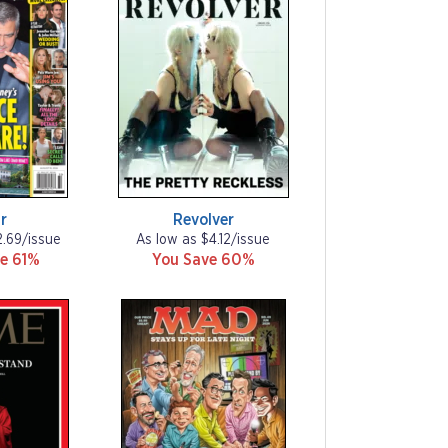
r
Revolver
2.69/issue
As low as $4.12/issue
e 61%
You Save 60%