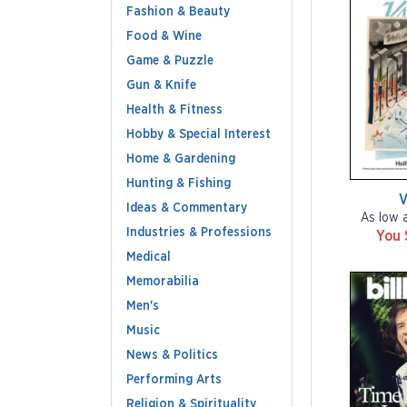
Fashion & Beauty
Food & Wine
Game & Puzzle
Gun & Knife
Health & Fitness
Hobby & Special Interest
Home & Gardening
Hunting & Fishing
V
Ideas & Commentary
As low 
Industries & Professions
You 
Medical
Memorabilia
Men's
Music
News & Politics
Performing Arts
Religion & Spirituality