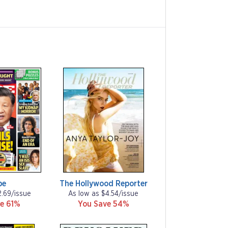
be
The Hollywood Reporter
2.69/issue
As low as $4.54/issue
e 61%
You Save 54%