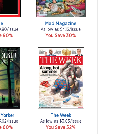
me
Mad Magazine
0.80/issue
As low as $4.16/issue
ve 90%
You Save 30%
Yorker
The Week
3.62/issue
As low as $3.83/issue
ve 60%
You Save 52%