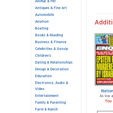
Animal & Pet
Antiques & Fine Art
Automobile
Additi
Aviation
Boating
Books & Reading
Business & Finance
Celebrities & Gossip
Children's
Dating & Relationships
Design & Decoration
Education
Electronics, Audio &
Video
Nation
Entertainment
As low 
You
Family & Parenting
Farm & Ranch