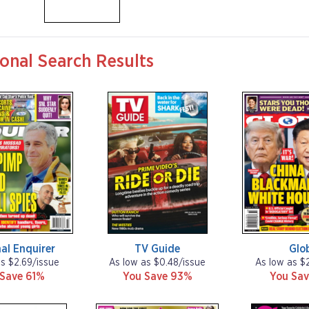
onal Search Results
al Enquirer
TV Guide
Glo
as $2.69/issue
As low as $0.48/issue
As low as $
 Save 61%
You Save 93%
You Sav