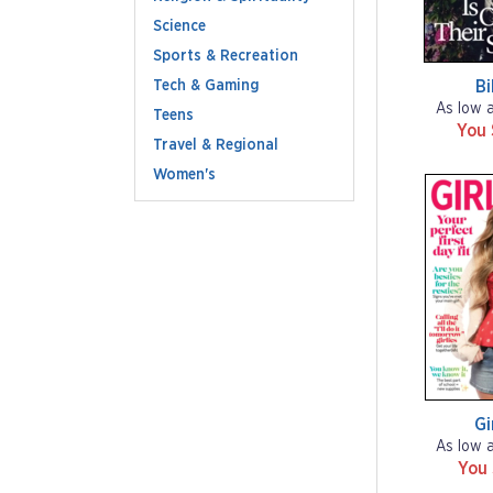
Science
Sports & Recreation
Tech & Gaming
Bi
As low 
Teens
You
Travel & Regional
Women's
Gi
As low 
You