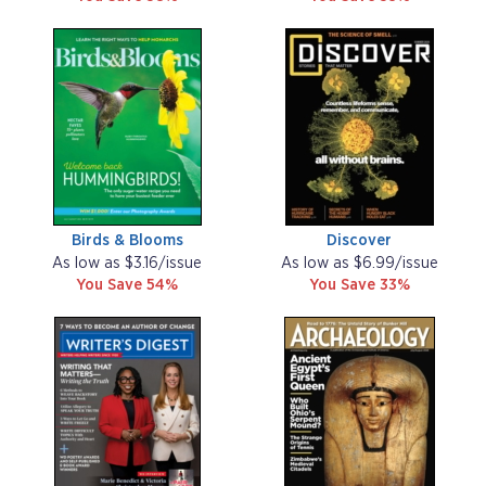
Birds & Blooms
Discover
As low as $3.16/issue
As low as $6.99/issue
You Save 54%
You Save 33%