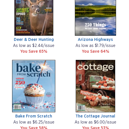
Deer & Deer Hunting
Arizona Highways
As low as $2.44/issue
As low as $1.79/issue
You Save 65%
You Save 64%
Bake From Scratch
The Cottage Journal
As low as $6.25/issue
As low as $6.00/issue
You Save 58%
You Save 53%