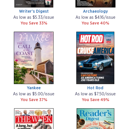
Writer's Digest
Archaeology
As low as $5.33/issue
As low as $4.16/issue
You Save 33%
You Save 40%
Yankee
Hot Rod
As low as $5.00/issue
As low as $7.50/issue
You Save 37%
You Save 49%