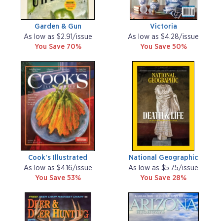
Garden & Gun
Victoria
As low as $2.91/issue
As low as $4.28/issue
You Save 70%
You Save 50%
Cook's Illustrated
National Geographic
As low as $4.16/issue
As low as $5.75/issue
You Save 53%
You Save 28%