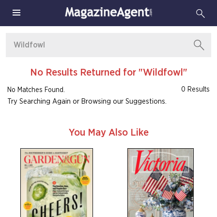
No Results Returned for "Wildfowl"
0 Results
No Matches Found.
Try Searching Again or Browsing our Suggestions.
You May Also Like