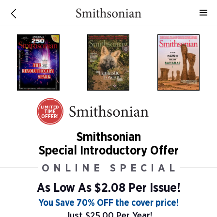
LIMITED
TIME
OFFER!
Smithsonian
Special Introductory Offer
ONLINE SPECIAL
As Low As
$2.08 Per Issue!
You Save 70% OFF the cover price!
Just $25.00 Per Year!