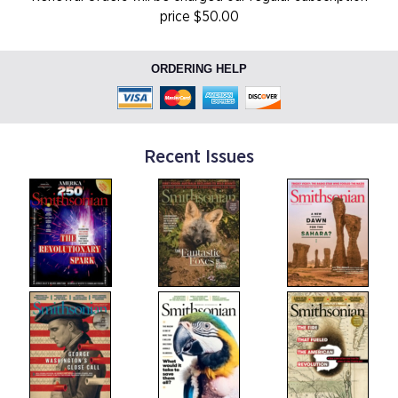
price $50.00
ORDERING HELP
Recent Issues