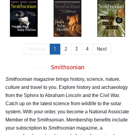
Previous
1
2
3
4
Next
Smithsonian
Smithsonian
magazine brings history, science, nature,
culture and travel to you. Explore history and archaeology
from the Sphinx to Abraham Lincoln and the Civil War.
Catch up on the latest science from wildlife to the solar
system. With your order, you become a National Associate
Member of the Smithsonian. Membership benefits include
your subscription to
Smithsonian
magazine, a