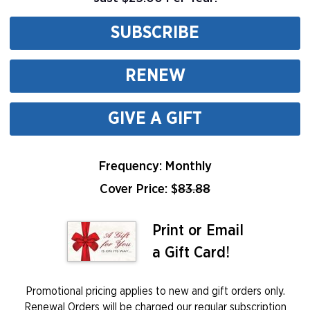
SUBSCRIBE
RENEW
GIVE A GIFT
Frequency: Monthly
Cover Price: $
83.88
Print or Email
a Gift Card!
Promotional pricing applies to new and gift orders only.
Renewal Orders will be charged our regular subscription