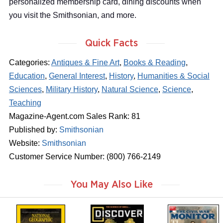
personalized membership card, dining discounts when
you visit the Smithsonian, and more.
Quick Facts
Categories:
Antiques & Fine Art
,
Books & Reading
,
Education
,
General Interest
,
History
,
Humanities & Social
Sciences
,
Military History
,
Natural Science
,
Science
,
Teaching
Magazine-Agent.com Sales Rank: 81
Published by:
Smithsonian
Website:
Smithsonian
Customer Service Number: (800) 766-2149
You May Also Like
m
m
m
a
a
a