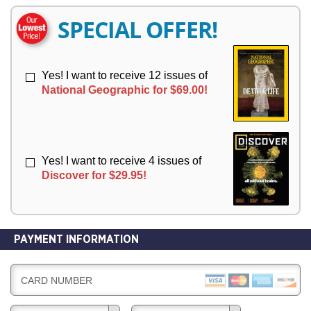
E
E
R
R
SPECIAL OFFER!
Y
Y
Yes! I want to receive 12 issues of
National Geographic for $69.00!
Yes! I want to receive 4 issues of
Discover for $29.95!
PAYMENT INFORMATION
CARD NUMBER