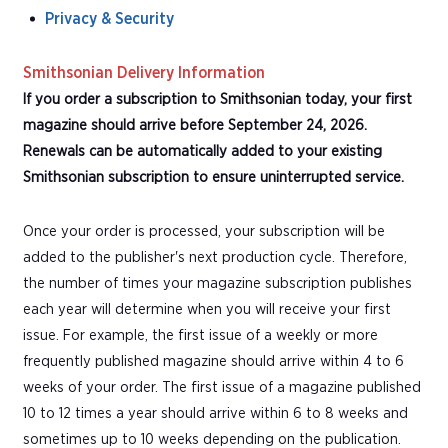
Privacy & Security
Smithsonian Delivery Information
If you order a subscription to Smithsonian today, your first
magazine should arrive before September 24, 2026.
Renewals can be automatically added to your existing
Smithsonian subscription to ensure uninterrupted service.
Once your order is processed, your subscription will be
added to the publisher's next production cycle. Therefore,
the number of times your magazine subscription publishes
each year will determine when you will receive your first
issue. For example, the first issue of a weekly or more
frequently published magazine should arrive within 4 to 6
weeks of your order. The first issue of a magazine published
10 to 12 times a year should arrive within 6 to 8 weeks and
sometimes up to 10 weeks depending on the publication.