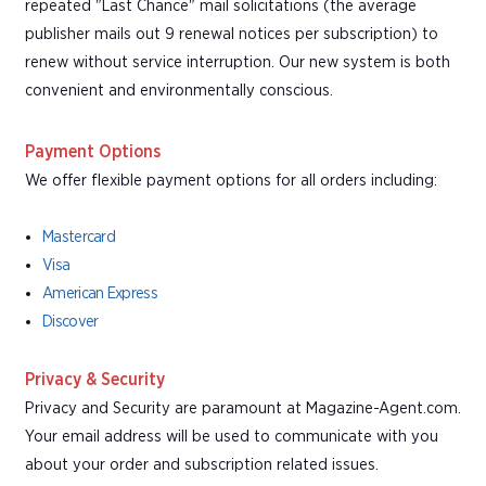
repeated "Last Chance" mail solicitations (the average
publisher mails out 9 renewal notices per subscription) to
renew without service interruption. Our new system is both
convenient and environmentally conscious.
Payment Options
We offer flexible payment options for all orders including:
Mastercard
Visa
American Express
Discover
Privacy & Security
Privacy and Security are paramount at Magazine-Agent.com.
Your email address will be used to communicate with you
about your order and subscription related issues.