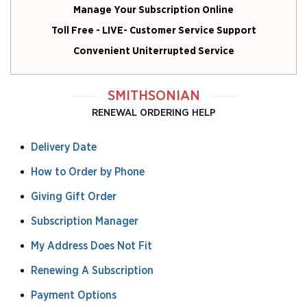
Manage Your Subscription Online
Toll Free - LIVE- Customer Service Support
Convenient Uniterrupted Service
SMITHSONIAN
RENEWAL ORDERING HELP
Delivery Date
How to Order by Phone
Giving Gift Order
Subscription Manager
My Address Does Not Fit
Renewing A Subscription
Payment Options