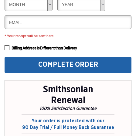
MONTH
YEAR
EMAIL
* Your receipt will be sent here
Billing Address is Different than Delivery
COMPLETE ORDER
Smithsonian
Renewal
100% Satisfaction Guarantee
Your order is protected with our
90 Day Trial / Full Money Back Guarantee