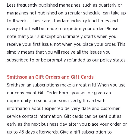
Less frequently published magazines, such as quarterly or
magazines not published on a regular schedule, can take up
to 11 weeks. These are standard industry lead times and
every effort will be made to expedite your order. Please
note that your subscription ultimately starts when you
receive your first issue, not when you place your order. This
simply means that you will receive all the issues you
subscribed to or be promptly refunded as our policy states.
Smithsonian Gift Orders and Gift Cards
Smithsonian subscriptions make a great gift! When you use
our convenient Gift Order Form, you will be given an
opportunity to send a personalized gift card with
information about expected delivery date and customer
service contact information. Gift cards can be sent out as
early as the next business day after you place your order, or
up to 45 days afterwards. Give a gift subscription to