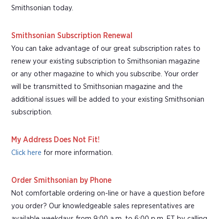
Smithsonian today.
Smithsonian Subscription Renewal
You can take advantage of our great subscription rates to
renew your existing subscription to Smithsonian magazine
or any other magazine to which you subscribe. Your order
will be transmitted to Smithsonian magazine and the
additional issues will be added to your existing Smithsonian
subscription.
My Address Does Not Fit!
Click here
for more information.
Order Smithsonian by Phone
Not comfortable ordering on-line or have a question before
you order? Our knowledgeable sales representatives are
available weekdays from 9:00 a.m. to 6:00 p.m. ET by calling