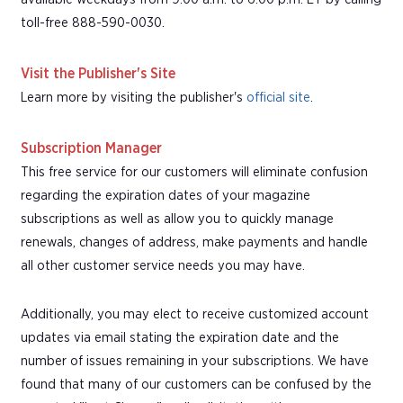
toll-free 888-590-0030.
Visit the Publisher's Site
Learn more by visiting the publisher's
official site
.
Subscription Manager
This free service for our customers will eliminate confusion
regarding the expiration dates of your magazine
subscriptions as well as allow you to quickly manage
renewals, changes of address, make payments and handle
all other customer service needs you may have.
Additionally, you may elect to receive customized account
updates via email stating the expiration date and the
number of issues remaining in your subscriptions. We have
found that many of our customers can be confused by the