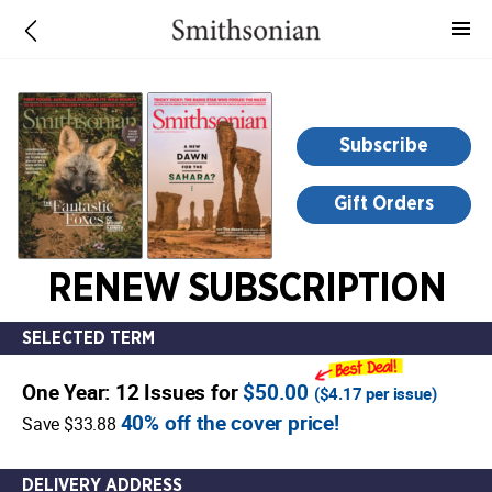
-
for
more
information,
opens
Subscribe
in
a
Gift Orders
new
window
RENEW SUBSCRIPTION
SELECTED TERM
One Year: 12 Issues for
$50.00
(
$4.17
per issue)
40% off the cover price!
Save $33.88
DELIVERY ADDRESS