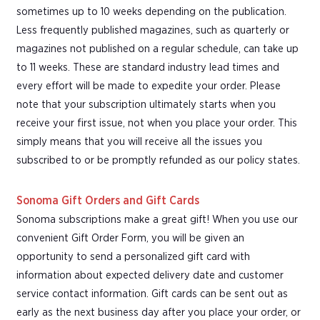
sometimes up to 10 weeks depending on the publication.
Less frequently published magazines, such as quarterly or
magazines not published on a regular schedule, can take up
to 11 weeks. These are standard industry lead times and
every effort will be made to expedite your order. Please
note that your subscription ultimately starts when you
receive your first issue, not when you place your order. This
simply means that you will receive all the issues you
subscribed to or be promptly refunded as our policy states.
Sonoma Gift Orders and Gift Cards
Sonoma subscriptions make a great gift! When you use our
convenient Gift Order Form, you will be given an
opportunity to send a personalized gift card with
information about expected delivery date and customer
service contact information. Gift cards can be sent out as
early as the next business day after you place your order, or