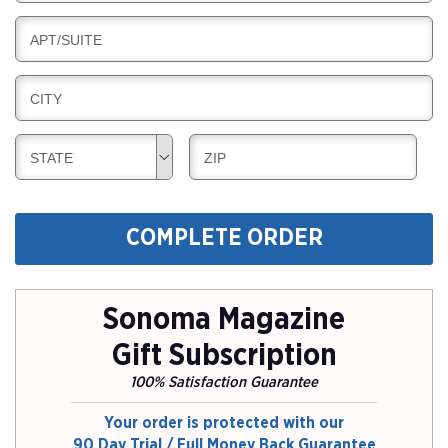
I
I
L
N
B
APT/SUITE
L
G
I
I
L
N
B
CITY
L
G
I
I
L
N
B
B
STATE
ZIP
L
G
I
I
I
L
L
N
L
L
G
COMPLETE ORDER
I
I
N
N
G
G
Sonoma Magazine
Gift Subscription
100% Satisfaction Guarantee
Your order is protected with our
90 Day Trial / Full Money Back Guarantee