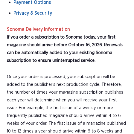
Payment Options
Privacy & Security
Sonoma Delivery Information
If you order a subscription to Sonoma today, your first
magazine should arrive before October 16, 2026. Renewals
can be automatically added to your existing Sonoma
subscription to ensure uninterrupted service.
Once your order is processed, your subscription will be
added to the publisher's next production cycle. Therefore,
the number of times your magazine subscription publishes
each year will determine when you will receive your first
issue. For example, the first issue of a weekly or more
frequently published magazine should arrive within 4 to 6
weeks of your order. The first issue of a magazine published
10 to 12 times a year should arrive within 6 to 8 weeks and