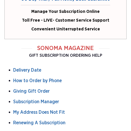
Manage Your Subscription Online
Toll Free - LIVE- Customer Service Support
Convenient Uniterrupted Service
SONOMA MAGAZINE
GIFT SUBSCRIPTION ORDERING HELP
Delivery Date
How to Order by Phone
Giving Gift Order
Subscription Manager
My Address Does Not Fit
Renewing A Subscription