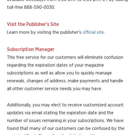
toll-free 888-590-0030.
Visit the Publisher's Site
Learn more by visiting the publisher's
official site
.
Subscription Manager
This free service for our customers will eliminate confusion
regarding the expiration dates of your magazine
subscriptions as well as allow you to quickly manage
renewals, changes of address, make payments and handle
all other customer service needs you may have.
Additionally, you may elect to receive customized account
updates via email stating the expiration date and the
number of issues remaining in your subscriptions. We have
found that many of our customers can be confused by the