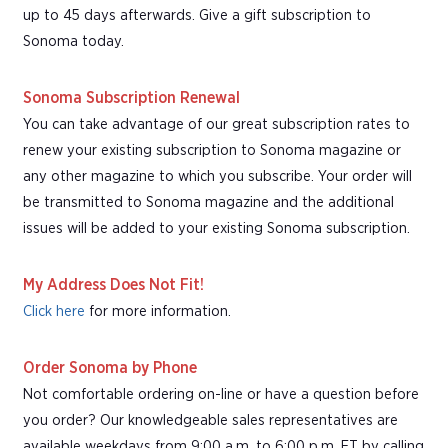
up to 45 days afterwards. Give a gift subscription to
Sonoma today.
Sonoma Subscription Renewal
You can take advantage of our great subscription rates to
renew your existing subscription to Sonoma magazine or
any other magazine to which you subscribe. Your order will
be transmitted to Sonoma magazine and the additional
issues will be added to your existing Sonoma subscription.
My Address Does Not Fit!
Click here
for more information.
Order Sonoma by Phone
Not comfortable ordering on-line or have a question before
you order? Our knowledgeable sales representatives are
available weekdays from 9:00 a.m. to 6:00 p.m. ET by calling