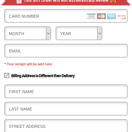
This Gift Order Will Not Automatically Renew!
[?]
CARD NUMBER
MONTH
YEAR
EMAIL
* Your receipt will be sent here
Billing Address is Different than Delivery
B
FIRST NAME
I
L
B
LAST NAME
L
I
I
L
N
B
STREET ADDRESS
L
G