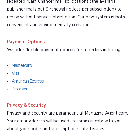
repeated "Last Chance" mail solicitations (the average
publisher mails out 9 renewal notices per subscription) to
renew without service interruption. Our new system is both
convenient and environmentally conscious.
Payment Options
We offer flexible payment options for all orders including:
Mastercard
Visa
American Express
Discover
Privacy & Security
Privacy and Security are paramount at Magazine-Agent.com.
Your email address will be used to communicate with you
about your order and subscription related issues.