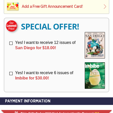
L
L
E
I
I
Add a Free Gift Announcement Card!
R
V
V
Y
E
E
R
R
SPECIAL OFFER!
Y
Y
Yes! I want to receive 12 issues of
San Diego for $18.00!
Yes! I want to receive 6 issues of
Imbibe for $30.00!
PAYMENT INFORMATION