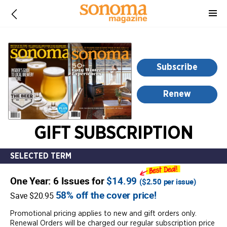
-
for
more
information,
opens
Subscribe
in
a
Renew
new
window
GIFT SUBSCRIPTION
SELECTED TERM
One Year: 6 Issues for
$14.99
(
$2.50
per issue)
58% off the cover price!
Save $20.95
Promotional pricing applies to new and gift orders only.
Renewal Orders will be charged our regular subscription price