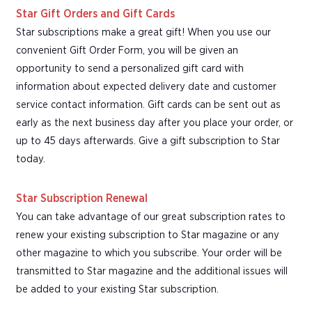
Star Gift Orders and Gift Cards
Star subscriptions make a great gift! When you use our
convenient Gift Order Form, you will be given an
opportunity to send a personalized gift card with
information about expected delivery date and customer
service contact information. Gift cards can be sent out as
early as the next business day after you place your order, or
up to 45 days afterwards. Give a gift subscription to Star
today.
Star Subscription Renewal
You can take advantage of our great subscription rates to
renew your existing subscription to Star magazine or any
other magazine to which you subscribe. Your order will be
transmitted to Star magazine and the additional issues will
be added to your existing Star subscription.