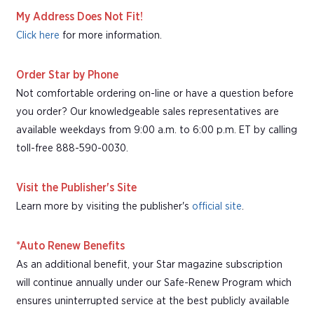
My Address Does Not Fit!
Click here
for more information.
Order Star by Phone
Not comfortable ordering on-line or have a question before
you order? Our knowledgeable sales representatives are
available weekdays from 9:00 a.m. to 6:00 p.m. ET by calling
toll-free 888-590-0030.
Visit the Publisher's Site
Learn more by visiting the publisher's
official site
.
*Auto Renew Benefits
As an additional benefit, your Star magazine subscription
will continue annually under our Safe-Renew Program which
ensures uninterrupted service at the best publicly available