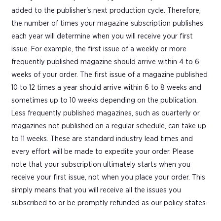
added to the publisher's next production cycle. Therefore,
the number of times your magazine subscription publishes
each year will determine when you will receive your first
issue. For example, the first issue of a weekly or more
frequently published magazine should arrive within 4 to 6
weeks of your order. The first issue of a magazine published
10 to 12 times a year should arrive within 6 to 8 weeks and
sometimes up to 10 weeks depending on the publication.
Less frequently published magazines, such as quarterly or
magazines not published on a regular schedule, can take up
to 11 weeks. These are standard industry lead times and
every effort will be made to expedite your order. Please
note that your subscription ultimately starts when you
receive your first issue, not when you place your order. This
simply means that you will receive all the issues you
subscribed to or be promptly refunded as our policy states.