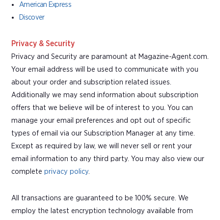
American Express
Discover
Privacy & Security
Privacy and Security are paramount at Magazine-Agent.com.
Your email address will be used to communicate with you
about your order and subscription related issues.
Additionally we may send information about subscription
offers that we believe will be of interest to you. You can
manage your email preferences and opt out of specific
types of email via our Subscription Manager at any time.
Except as required by law, we will never sell or rent your
email information to any third party. You may also view our
complete
privacy policy
.
All transactions are guaranteed to be 100% secure. We
employ the latest encryption technology available from