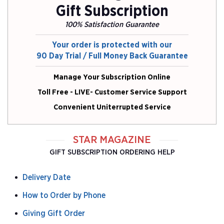
Gift Subscription
100% Satisfaction Guarantee
Your order is protected with our
90 Day Trial / Full Money Back Guarantee
Manage Your Subscription Online
Toll Free - LIVE- Customer Service Support
Convenient Uniterrupted Service
STAR MAGAZINE
GIFT SUBSCRIPTION ORDERING HELP
Delivery Date
How to Order by Phone
Giving Gift Order