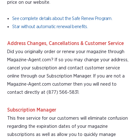
price on our website.
See complete details about the Safe Renew Program.
Star without automatic renewal benefits.
Address Changes, Cancellations & Customer Service
Did you originally order or renew your magazine through
Magazine-Agent.com? If so you may change your address,
cancel your subscription and contact customer service
online through our Subscription Manager. If you are not a
Magazine-Agent.com customer then you will need to
contact directly at (877) 566-5831.
Subscription Manager
This free service for our customers will eliminate confusion
regarding the expiration dates of your magazine
subscriptions as well as allow you to quickly manage