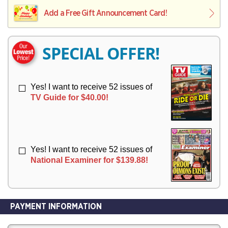
L
L
E
I
I
Add a Free Gift Announcement Card!
R
V
V
Y
E
E
R
R
SPECIAL OFFER!
Y
Y
Yes! I want to receive 52 issues of
TV Guide for $40.00!
Yes! I want to receive 52 issues of
National Examiner for $139.88!
PAYMENT INFORMATION