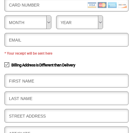
CARD NUMBER
MONTH
YEAR
EMAIL
* Your receipt will be sent here
Billing Address is Different than Delivery
B
FIRST NAME
I
L
B
LAST NAME
L
I
I
L
N
B
STREET ADDRESS
L
G
I
I
L
N