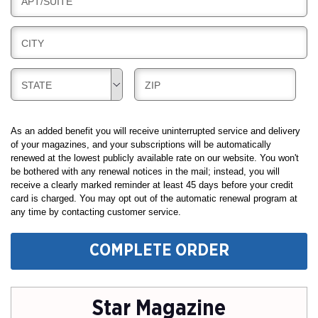
B
APT/SUITE
L
G
I
I
L
N
B
CITY
L
G
I
I
L
N
B
B
STATE
ZIP
L
G
I
I
I
L
L
N
L
L
As an added benefit you will receive uninterrupted service and delivery
G
I
I
of your magazines, and your subscriptions will be automatically
renewed at the lowest publicly available rate on our website. You won't
N
N
be bothered with any renewal notices in the mail; instead, you will
G
G
receive a clearly marked reminder at least 45 days before your credit
card is charged. You may opt out of the automatic renewal program at
any time by contacting customer service.
COMPLETE ORDER
Star Magazine