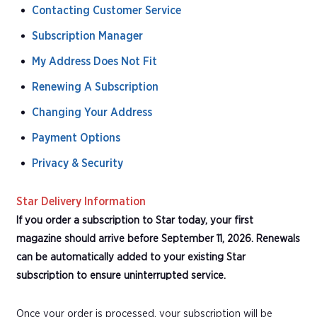
Contacting Customer Service
Subscription Manager
My Address Does Not Fit
Renewing A Subscription
Changing Your Address
Payment Options
Privacy & Security
Star Delivery Information
If you order a subscription to Star today, your first
magazine should arrive before September 11, 2026. Renewals
can be automatically added to your existing Star
subscription to ensure uninterrupted service.
Once your order is processed, your subscription will be