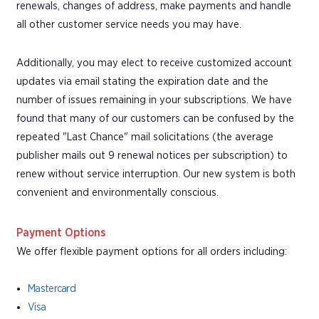
renewals, changes of address, make payments and handle
all other customer service needs you may have.
Additionally, you may elect to receive customized account
updates via email stating the expiration date and the
number of issues remaining in your subscriptions. We have
found that many of our customers can be confused by the
repeated "Last Chance" mail solicitations (the average
publisher mails out 9 renewal notices per subscription) to
renew without service interruption. Our new system is both
convenient and environmentally conscious.
Payment Options
We offer flexible payment options for all orders including:
Mastercard
Visa