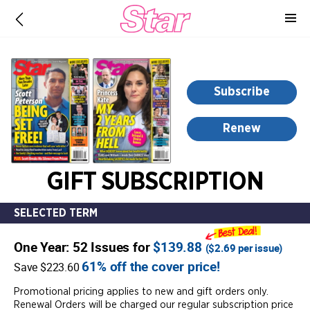
-
for
more
information,
opens
Subscribe
in
a
Renew
new
window
GIFT SUBSCRIPTION
SELECTED TERM
One Year: 52 Issues for
$139.88
(
$2.69
per issue)
61% off the cover price!
Save $223.60
Promotional pricing applies to new and gift orders only.
Renewal Orders will be charged our regular subscription price